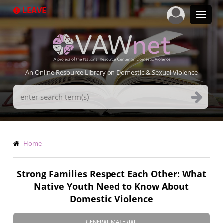
Skip
LEAVE
to
main
content
An Online Resource Library on Domestic & Sexual Violence
Search
Terms
Breadcrumb
Home
Strong Families Respect Each Other: What
Native Youth Need to Know About
Domestic Violence
GENERAL MATERIAL