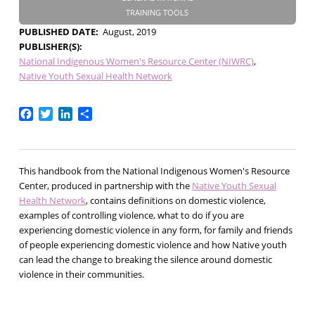
TRAINING TOOLS
PUBLISHED DATE
August, 2019
PUBLISHER(S)
National Indigenous Women's Resource Center (NIWRC)
Native Youth Sexual Health Network
Facebook
Twitter
LinkedIn
Share
This handbook from the National Indigenous Women's Resource
Center, produced in partnership with the
Native Youth Sexual
Health Network
, contains definitions on domestic violence,
examples of controlling violence, what to do if you are
experiencing domestic violence in any form, for family and friends
of people experiencing domestic violence and how Native youth
can lead the change to breaking the silence around domestic
violence in their communities.