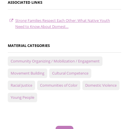
ASSOCIATED LINKS
Strong Families Respect Each Other: What Native Youth
Need to Know About Domest…
MATERIAL CATEGORIES
Community Organizing / Mobilization / Engagement
Movement Building
Cultural Competence
Racial Justice
Communities of Color
Domestic Violence
Young People