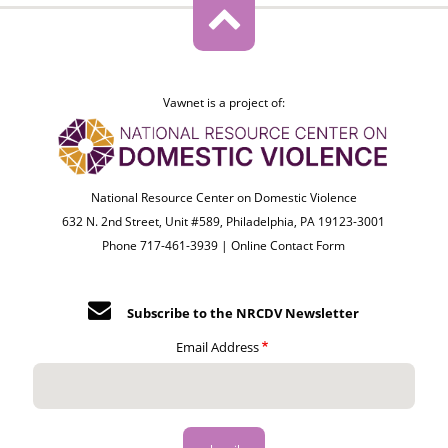
Vawnet is a project of:
National Resource Center on Domestic Violence
632 N. 2nd Street, Unit #589, Philadelphia, PA 19123-3001
Phone 717-461-3939 |
Online Contact Form
Subscribe to the NRCDV Newsletter
Email Address