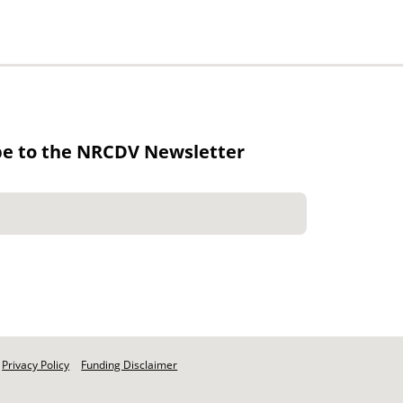
be to the NRCDV Newsletter
Privacy Policy
Funding Disclaimer