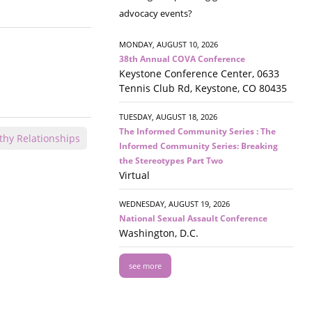
advocacy events?
MONDAY, AUGUST 10, 2026
38th Annual COVA Conference
Keystone Conference Center, 0633
Tennis Club Rd, Keystone, CO 80435
TUESDAY, AUGUST 18, 2026
The Informed Community Series : The
thy Relationships
Informed Community Series: Breaking
the Stereotypes Part Two
Virtual
WEDNESDAY, AUGUST 19, 2026
National Sexual Assault Conference
Washington, D.C.
see more