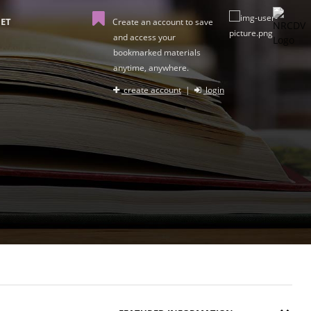
ET
Create an account to save
and access your
bookmarked materials
anytime, anywhere.
create account
|
login