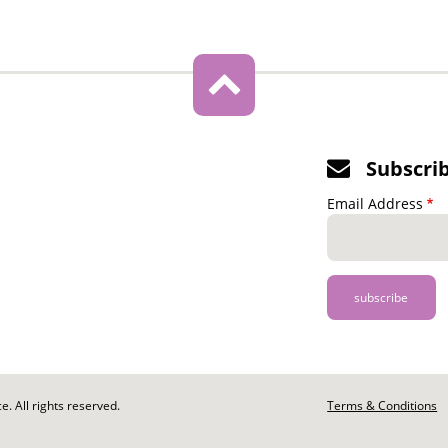
Subscri
Email Address
. All rights reserved.
Footer
Terms & Conditions
-