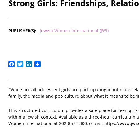
Strong Girls: Friendships, Relat
Jewish Women International (JWI)
PUBLISHER(S)
Facebook
Twitter
LinkedIn
Share
"While not all adolescent girls are participating in intimate re
family, the media and pop culture about what it means to be ‘in
This structured curriculum provides a safe place for teen girls 
within a Jewish context. Available as a three-hour curriculum 
Women International at 202-857-1300, or visit https://www.jwi