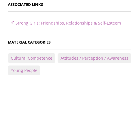
ASSOCIATED LINKS
Strong Girls: Friendships, Relationships & Self-Esteem
MATERIAL CATEGORIES
Cultural Competence
Attitudes / Perception / Awareness
Young People