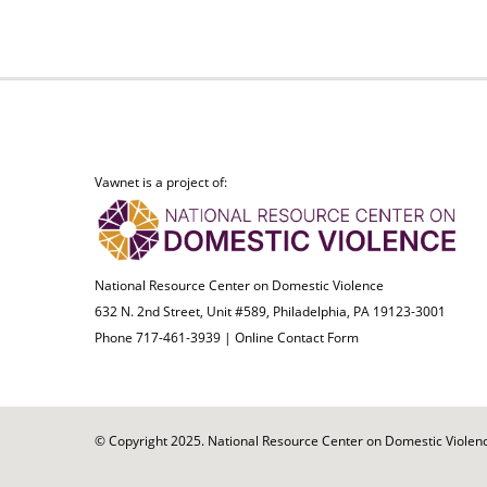
Vawnet is a project of:
National Resource Center on Domestic Violence
632 N. 2nd Street, Unit #589, Philadelphia, PA 19123-3001
Phone 717-461-3939 |
Online Contact Form
© Copyright 2025. National Resource Center on Domestic Violence