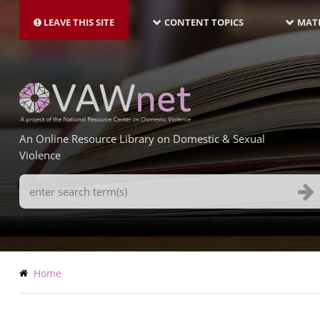
MAIN
Skip
NAVIGATION-
to
LEAVE THIS SITE
CONTENT TOPICS
MATE
LATEST
main
content
An Online Resource Library on Domestic & Sexual
Violence
Search
Terms
Breadcrumb
Home