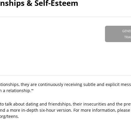
ionships & Self-Esteem
GENE
TRA
lationships, they are continuously receiving subtle and explicit mes
 a relationship.’"
to talk about dating and friendships, their insecurities and the pres
and a more in-depth six-hour version. For more information, please
.org/teens.