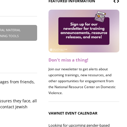
FEATURED INFORMATION
RAL MATERIAL
INING TOOLS
Don't miss a thing!
Register now! 2026 Policy &
Research Briefing
Join our newsletter to get alerts about
upcoming trainings, new resources, and
Join us on 8/27 for our annual Policy &
other opportunities for engagement from
Research Briefing! This year's session will
sages from friends,
the National Resource Center on Domestic
examine the intersections of substance use
Violence.
and safe housing for survivors.
sures they face, all
 contact Jewish
VAWNET EVENT CALENDAR
Looking for upcoming gender-based