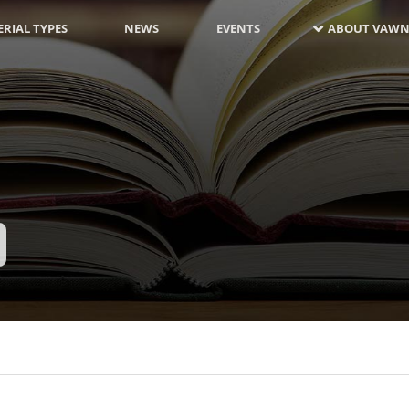
RIAL TYPES
NEWS
EVENTS
ABOUT VAWN