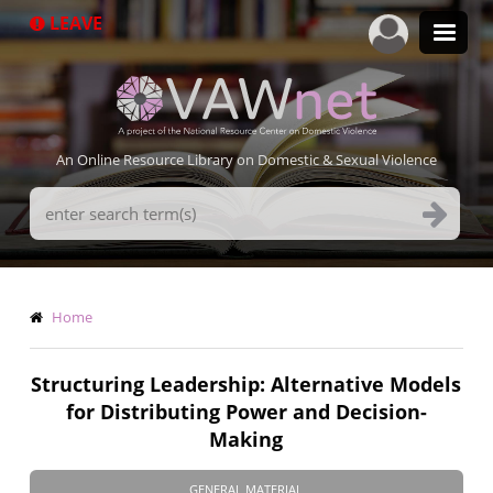
Skip
LEAVE
to
main
content
An Online Resource Library on Domestic & Sexual Violence
Search
Terms
Breadcrumb
Home
Structuring Leadership: Alternative Models
for Distributing Power and Decision-
Making
GENERAL MATERIAL