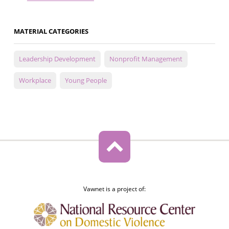
MATERIAL CATEGORIES
Leadership Development
Nonprofit Management
Workplace
Young People
Vawnet is a project of: