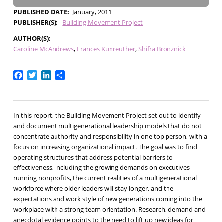
PUBLISHED DATE
January, 2011
PUBLISHER(S)
Building Movement Project
AUTHOR(S)
Caroline McAndrews
Frances Kunreuther
Shifra Bronznick
Facebook
Twitter
LinkedIn
Share
In this report, the Building Movement Project set out to identify
and document multigenerational leadership models that do not
concentrate authority and responsibility in one top person, with a
focus on increasing organizational impact. The goal was to find
operating structures that address potential barriers to
effectiveness, including the growing demands on executives
running nonprofits, the current realities of a multigenerational
workforce where older leaders will stay longer, and the
expectations and work style of new generations coming into the
workplace with a strong team orientation. Research, demand and
anecdotal evidence points to the need to lift up new ideas for