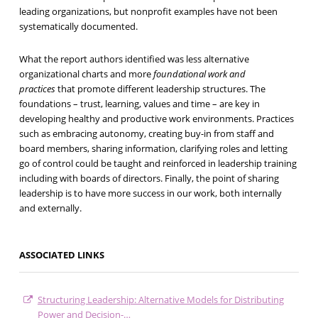
leading organizations, but nonprofit examples have not been
systematically documented.
What the report authors identified was less alternative
organizational charts and more
foundational work and
practices
that promote different leadership structures. The
foundations – trust, learning, values and time – are key in
developing healthy and productive work environments. Practices
such as embracing autonomy, creating buy-in from staff and
board members, sharing information, clarifying roles and letting
go of control could be taught and reinforced in leadership training
including with boards of directors. Finally, the point of sharing
leadership is to have more success in our work, both internally
and externally.
ASSOCIATED LINKS
Structuring Leadership: Alternative Models for Distributing
Power and Decision-…