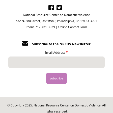
National Resource Center on Domestic Violence
632 N. 2nd Street, Unit #589, Philadelphia, PA 19123-3001
Phone 717-461-3939 |
Online Contact Form
Subscribe to the NRCDV Newsletter
Email Address
© Copyright 2025. National Resource Center on Domestic Violence. All
rights reserved.