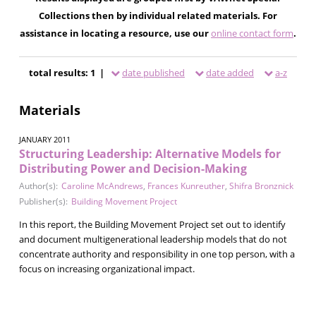
Collections then by individual related materials. For
assistance in locating a resource, use our
online contact form
.
total results: 1 |
date published
date added
a-z
Materials
JANUARY 2011
Structuring Leadership: Alternative Models for
Distributing Power and Decision-Making
Author(s):
Caroline McAndrews
,
Frances Kunreuther
,
Shifra Bronznick
Publisher(s):
Building Movement Project
In this report, the Building Movement Project set out to identify
and document multigenerational leadership models that do not
concentrate authority and responsibility in one top person, with a
focus on increasing organizational impact.