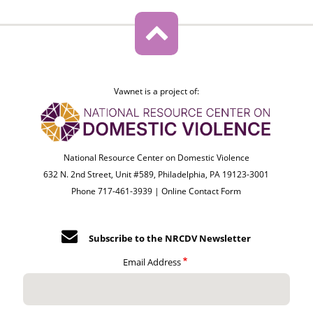
Vawnet is a project of:
National Resource Center on Domestic Violence
632 N. 2nd Street, Unit #589, Philadelphia, PA 19123-3001
Phone 717-461-3939 |
Online Contact Form
Subscribe to the NRCDV Newsletter
Email Address