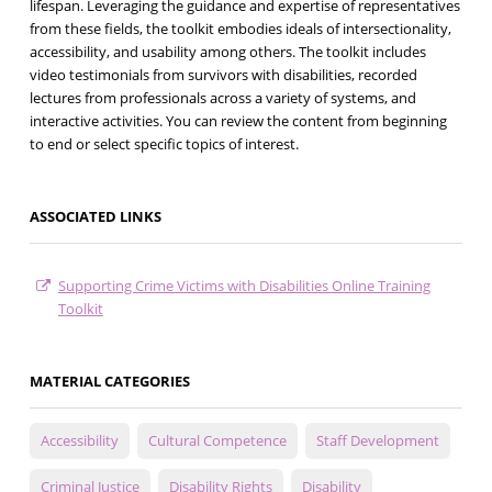
lifespan. Leveraging the guidance and expertise of representatives
from these fields, the toolkit embodies ideals of intersectionality,
accessibility, and usability among others. The toolkit includes
video testimonials from survivors with disabilities, recorded
lectures from professionals across a variety of systems, and
interactive activities. You can review the content from beginning
to end or select specific topics of interest.
ASSOCIATED LINKS
Supporting Crime Victims with Disabilities Online Training
Toolkit
MATERIAL CATEGORIES
Accessibility
Cultural Competence
Staff Development
Criminal Justice
Disability Rights
Disability