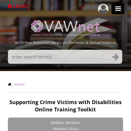
Skip
LEAVE
to
main
content
An Online Resource Library on Domestic & Sexual Violence
Search
Terms
Breadcrumb
Home
Supporting Crime Victims with Disabilities
Online Training Toolkit
GENERAL MATERIAL
TRAINING TOOLS