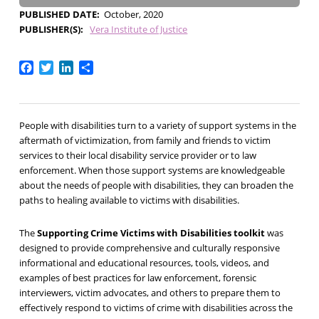
PUBLISHED DATE
October, 2020
PUBLISHER(S)
Vera Institute of Justice
Facebook
Twitter
LinkedIn
Share
People with disabilities turn to a variety of support systems in the
aftermath of victimization, from family and friends to victim
services to their local disability service provider or to law
enforcement. When those support systems are knowledgeable
about the needs of people with disabilities, they can broaden the
paths to healing available to victims with disabilities.
The
Supporting Crime Victims with Disabilities toolkit
was
designed to provide comprehensive and culturally responsive
informational and educational resources, tools, videos, and
examples of best practices for law enforcement, forensic
interviewers, victim advocates, and others to prepare them to
effectively respond to victims of crime with disabilities across the