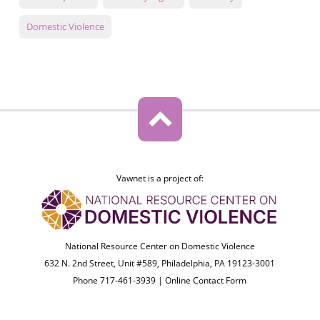
Domestic Violence
Vawnet is a project of:
National Resource Center on Domestic Violence
632 N. 2nd Street, Unit #589, Philadelphia, PA 19123-3001
Phone 717-461-3939 |
Online Contact Form