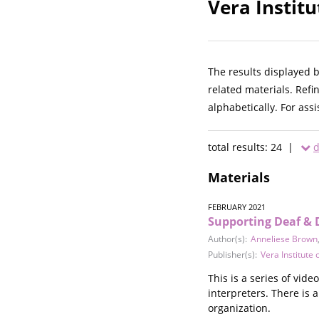
Vera Institu
The results displayed 
related materials. Refi
alphabetically. For ass
total results: 24 |
d
Materials
FEBRUARY 2021
Supporting Deaf & 
Author(s):
Anneliese Brown
Publisher(s):
Vera Institute o
This is a series of vid
interpreters. There is 
organization.