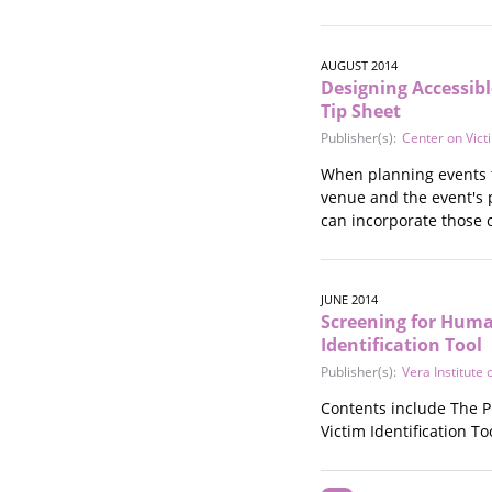
AUGUST 2014
Designing Accessibl
Tip Sheet
Publisher(s):
Center on Vict
When planning events t
venue and the event's 
can incorporate those 
JUNE 2014
Screening for Human
Identification Tool
Publisher(s):
Vera Institute o
Contents include The P
Victim Identification T