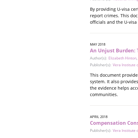
By providing U‐visa cer
report crimes. This do
officials and the U‐visa 
MAY 2018
An Unjust Burden: 
Author(s):
Elizabeth Hinton
Publisher(s):
Vera Institute o
This document provides
system. It also provid
the evidence helps acco
communities.
APRIL 2018
Compensation Consi
Publisher(s):
Vera Institute o