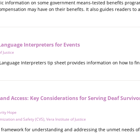
asic information on some government means-tested benefits programs
compensation may have on their benefits. It also guides readers to a
Language Interpreters for Events
f Justice
anguage Interpreters tip sheet provides information on how to find
and Access: Key Considerations for Serving Deaf Survivo
rity Hope
imization and Safety (CVS)
,
Vera Institute of Justice
 framework for understanding and addressing the unmet needs of Dea