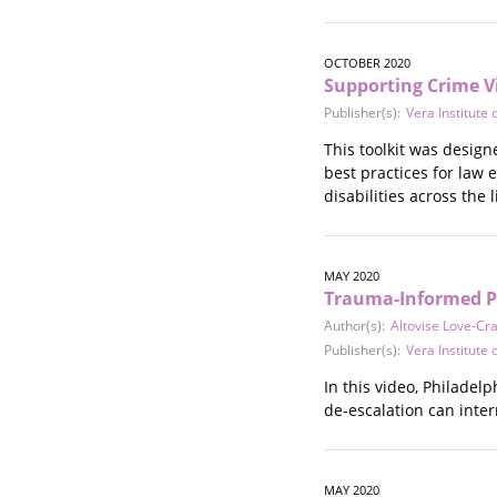
OCTOBER 2020
Supporting Crime Vi
Publisher(s):
Vera Institute o
This toolkit was desig
best practices for law 
disabilities across the 
MAY 2020
Trauma-Informed Po
Author(s):
Altovise Love-Cr
Publisher(s):
Vera Institute o
In this video, Philade
de-escalation can inter
MAY 2020