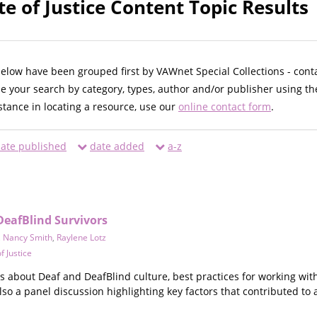
te of Justice Content Topic Results
below have been grouped first by VAWnet Special Collections - cont
ne your search by category, types, author and/or publisher using th
istance in locating a resource, use our
online contact form
.
ate published
date added
a-z
DeafBlind Survivors
,
Nancy Smith
,
Raylene Lotz
f Justice
eos about Deaf and DeafBlind culture, best practices for working wit
also a panel discussion highlighting key factors that contributed 