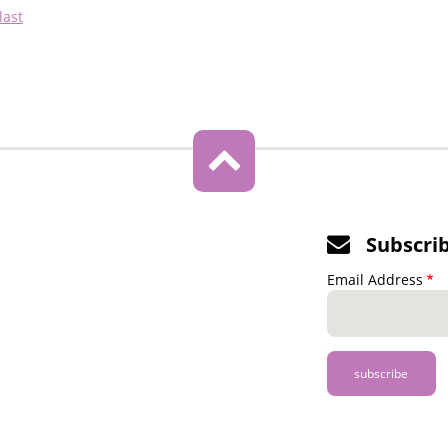
Last
last
page
Subscri
Email Address