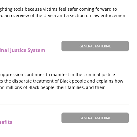
fighting tools because victims feel safer coming forward to
a: an overview of the U‐visa and a section on law enforcement
GENERAL MATERIAL
nal Justice System
oppression continues to manifest in the criminal justice
s the disparate treatment of Black people and explains how
 millions of Black people, their families, and their
GENERAL MATERIAL
efits