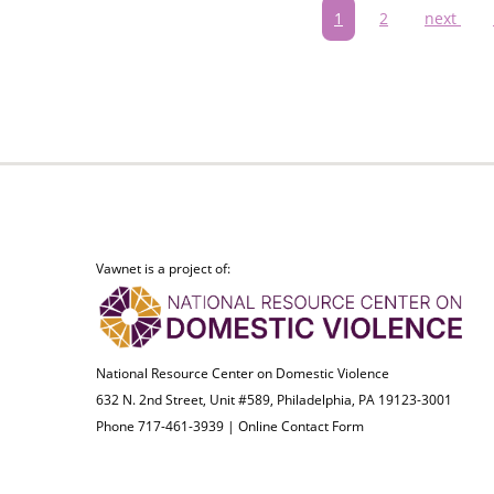
Pagination
Current
1
Page
2
Next
next
page
page
Vawnet is a project of:
National Resource Center on Domestic Violence
632 N. 2nd Street, Unit #589, Philadelphia, PA 19123-3001
Phone 717-461-3939 |
Online Contact Form