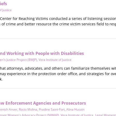
iefs
f Justice
enter for Reaching Victims conducted a series of listening session
of crime and better resource the crime victim services field to re
nd Working with People with Disabilities
's Justice Project (BWJP)
,
Vera Institute of Justice
l that attorneys, advocates, and others can familiarize themselves w
 may experience in the protection order office, and strategies for 
k.
 Law Enforcement Agencies and Prosecutors
enish Anver
,
Rocio Molina
,
Pradine Saint-Fort
,
Alina Husain
grant Women's Advocacy Project (NIWAP)
,
Vera Institute of Justice
,
Legal Momen