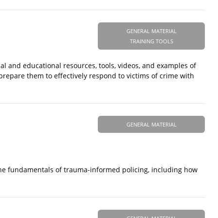
GENERAL MATERIAL
TRAINING TOOLS
al and educational resources, tools, videos, and examples of
 prepare them to effectively respond to victims of crime with
GENERAL MATERIAL
 the fundamentals of trauma-informed policing, including how