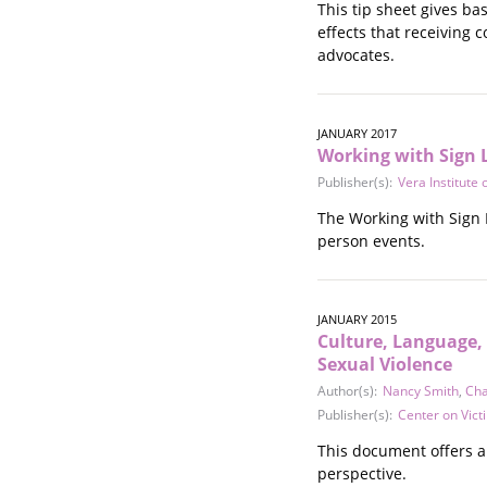
This tip sheet gives b
effects that receiving 
advocates.
JANUARY 2017
Working with Sign 
Publisher(s):
Vera Institute o
The Working with Sign L
person events.
JANUARY 2015
Culture, Language, 
Sexual Violence
Author(s):
Nancy Smith
,
Cha
Publisher(s):
Center on Vict
This document offers a
perspective.