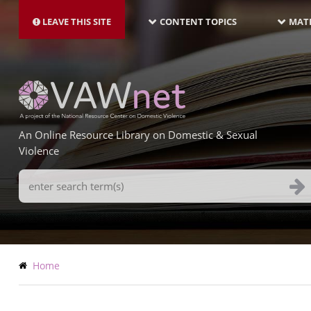
MAIN
Skip
NAVIGATION-
to
LEAVE THIS SITE
CONTENT TOPICS
MATE
LATEST
main
content
An Online Resource Library on Domestic & Sexual
Violence
Search
Terms
Breadcrumb
Home