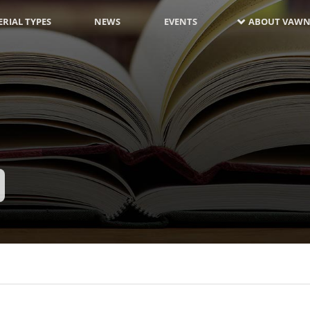
RIAL TYPES
NEWS
EVENTS
ABOUT VAWN