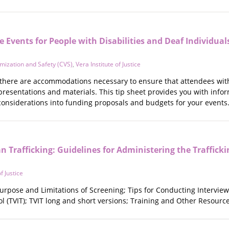
e Events for People with Disabilities and Deaf Individual
imization and Safety (CVS)
,
Vera Institute of Justice
here are accommodations necessary to ensure that attendees with 
presentations and materials. This tip sheet provides you with inf
considerations into funding proposals and budgets for your events
 Trafficking: Guidelines for Administering the Trafficki
f Justice
urpose and Limitations of Screening; Tips for Conducting Interview
ool (TVIT); TVIT long and short versions; Training and Other Resource