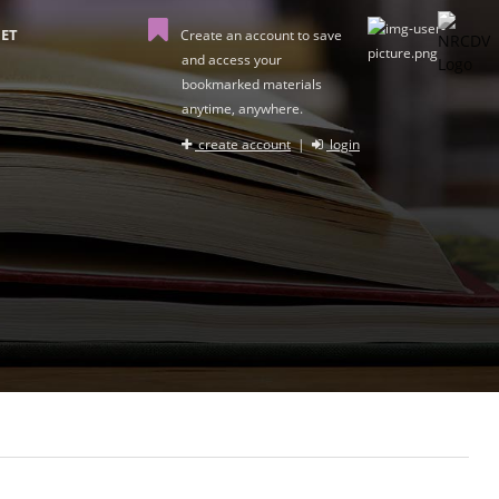
ET
Create an account to save
and access your
bookmarked materials
anytime, anywhere.
create account
|
login