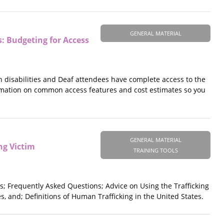
GENERAL MATERIAL
s: Budgeting for Access
disabilities and Deaf attendees have complete access to the
ormation on common access features and cost estimates so you
.
GENERAL MATERIAL
ng Victim
TRAINING TOOLS
s; Frequently Asked Questions; Advice on Using the Trafficking
s, and; Definitions of Human Trafficking in the United States.