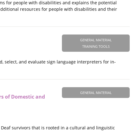
 for people with disabilities and explains the potential
dditional resources for people with disabilities and their
GENERAL MATERIAL
TRAINING TOOLS
, select, and evaluate sign language interpreters for in-
GENERAL MATERIAL
rs of Domestic and
f survivors that is rooted in a cultural and linguistic