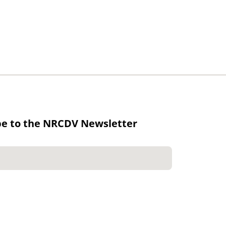
be to the NRCDV Newsletter