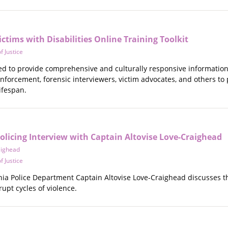
ctims with Disabilities Online Training Toolkit
f Justice
ned to provide comprehensive and culturally responsive information
enforcement, forensic interviewers, victim advocates, and others to
lifespan.
licing Interview with Captain Altovise Love-Craighead
aighead
f Justice
lphia Police Department Captain Altovise Love-Craighead discusses
rupt cycles of violence.