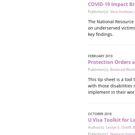
COVID-19 Impact Br
Publisher(s):
Vera Institute o
The National Resource C
on underserved victims 
key findings.
FEBRUARY 2019
Protection Orders a
Publisher(s):
Battered Women
This tip sheet is a too
with those disabilities
implement in their wor
OCTOBER 2018
U Visa Toolkit for
Author(s):
Leslye E. Orloff
,
B
Publisher(s):
National Immi