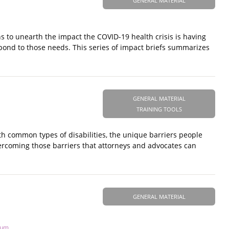
GENERAL MATERIAL
s to unearth the impact the COVID-19 health crisis is having
spond to those needs. This series of impact briefs summarizes
GENERAL MATERIAL
TRAINING TOOLS
ith common types of disabilities, the unique barriers people
overcoming those barriers that attorneys and advocates can
GENERAL MATERIAL
tum