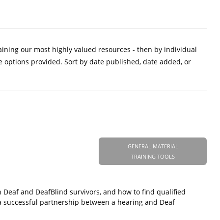
aining our most highly valued resources - then by individual
e options provided. Sort by date published, date added, or
GENERAL MATERIAL
TRAINING TOOLS
h Deaf and DeafBlind survivors, and how to find qualified
to a successful partnership between a hearing and Deaf