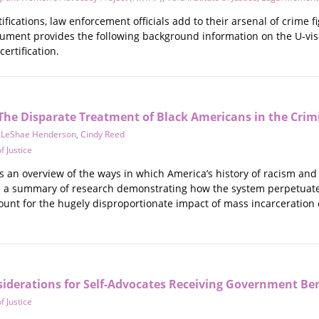
tifications, law enforcement officials add to their arsenal of crime 
cument provides the following background information on the U‐vis
certification.
The Disparate Treatment of Black Americans in the Crimi
,
LeShae Henderson
,
Cindy Reed
f Justice
 an overview of the ways in which America’s history of racism and 
es a summary of research demonstrating how the system perpetuate
unt for the hugely disproportionate impact of mass incarceration on
derations for Self-Advocates Receiving Government Ben
f Justice