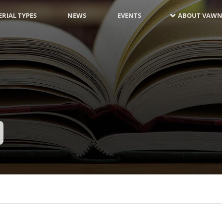
RIAL TYPES
NEWS
EVENTS
ABOUT VAWN