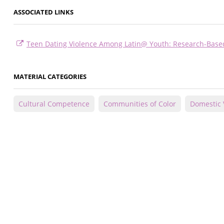
ASSOCIATED LINKS
Teen Dating Violence Among Latin@ Youth: Research-Base
MATERIAL CATEGORIES
Cultural Competence
Communities of Color
Domestic 