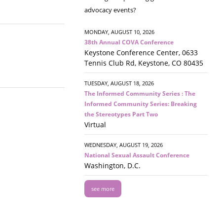
advocacy events?
MONDAY, AUGUST 10, 2026
38th Annual COVA Conference
Keystone Conference Center, 0633
Tennis Club Rd, Keystone, CO 80435
TUESDAY, AUGUST 18, 2026
The Informed Community Series : The
Informed Community Series: Breaking
the Stereotypes Part Two
Virtual
WEDNESDAY, AUGUST 19, 2026
National Sexual Assault Conference
Washington, D.C.
see more