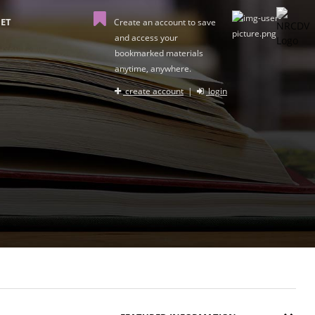
ET
Create an account to save
and access your
bookmarked materials
anytime, anywhere.
create account
|
login