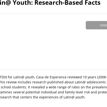
in@ Youth: Research-Based Facts
GENE
 (TDV) for Latin@ youth, Casa de Esperanza reviewed 10 years (2008
This review includes research published about Latin@ adolescents 
 school students. It revealed a wide range of rates on the prevale
mines several potential individual and family level risk and protec
esearch that centers the experiences of Latin@ youth.