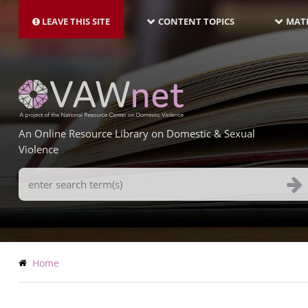
MAIN
Skip
NAVIGATION-
to
LEAVE THIS SITE
CONTENT TOPICS
MATE
LATEST
main
content
An Online Resource Library on Domestic & Sexual
Violence
Search
Terms
Breadcrumb
Home