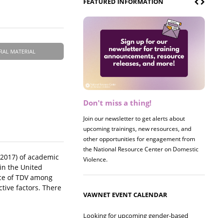
FEATURED INFORMATION
RAL MATERIAL
Don't miss a thing!
Register now! 2026 Policy &
Research Briefing
Join our newsletter to get alerts about
upcoming trainings, new resources, and
Join us on 8/27 for our annual Policy &
other opportunities for engagement from
Research Briefing! This year's session will
the National Resource Center on Domestic
examine the intersections of substance use
-2017) of academic
Violence.
and safe housing for survivors.
in the United
nce of TDV among
tive factors. There
VAWNET EVENT CALENDAR
Looking for upcoming gender-based