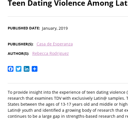
Teen Dating Violence Among Lat
PUBLISHED DATE
January, 2019
Casa de Esperanza
PUBLISHER(S)
Rebecca Rodriguez
AUTHOR(S)
Facebook
Twitter
LinkedIn
Share
To provide insight into the experience of teen dating violence
research that examines TDV with exclusively Latin@ samples. 
States between the ages of 13-17 years old and middle or high
Latin@ youth and identified a growing body of research that exa
continues to be a large gap in strengths-based research and r