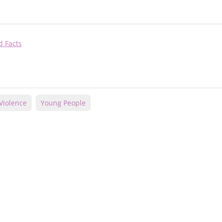
d Facts
Violence
Young People