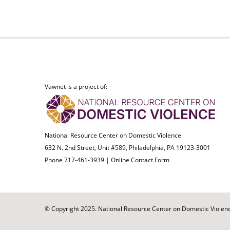
Vawnet is a project of:
National Resource Center on Domestic Violence
632 N. 2nd Street, Unit #589, Philadelphia, PA 19123-3001
Phone 717-461-3939 |
Online Contact Form
© Copyright 2025. National Resource Center on Domestic Violence