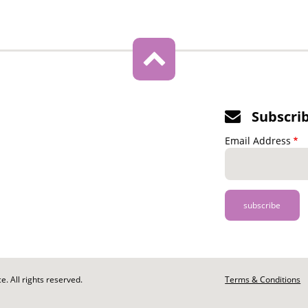
Subscri
Email Address
. All rights reserved.
Footer
Terms & Conditions
-