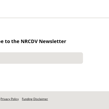
be to the NRCDV Newsletter
Privacy Policy
Funding Disclaimer