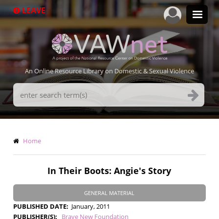
Skip
LEAVE
to
main
content
An Online Resource Library on Domestic & Sexual Violence
Search
Terms
Breadcrumb
Home
In Their Boots: Angie's Story
GENERAL MATERIAL
PUBLISHED DATE
January, 2011
PUBLISHER(S)
Brave New Foundation