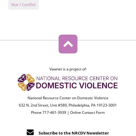
War / Conflict
Vawnet is a project of:
National Resource Center on Domestic Violence
632 N. 2nd Street, Unit #589, Philadelphia, PA 19123-3001
Phone 717-461-3939 |
Online Contact Form
Subscribe to the NRCDV Newsletter