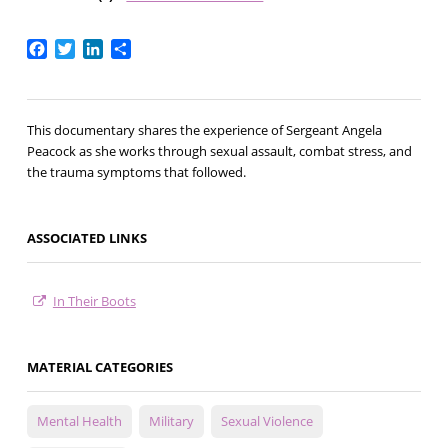
Facebook
Twitter
LinkedIn
Share
This documentary shares the experience of Sergeant Angela
Peacock as she works through sexual assault, combat stress, and
the trauma symptoms that followed.
ASSOCIATED LINKS
In Their Boots
MATERIAL CATEGORIES
Mental Health
Military
Sexual Violence