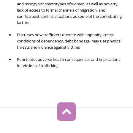
and misogynist stereotypes of women, as well as poverty,
lack of access to formal channels of migration, and
conflict/post-conflict situations as some of the contributing
factors
Discusses how traffickers operate with impunity, create
conditions of dependency, debt bondage, may use physical
threats and violence against victims
Punctuates adverse health consequences and implications
for victims of trafficking