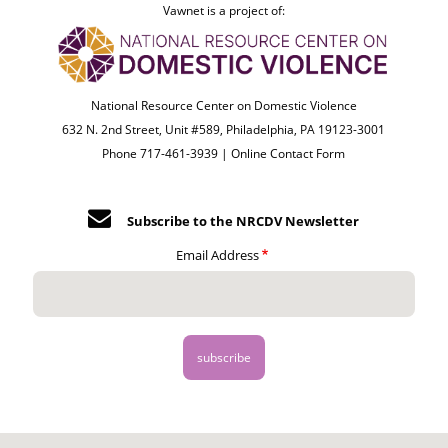
Vawnet is a project of:
National Resource Center on Domestic Violence
632 N. 2nd Street, Unit #589, Philadelphia, PA 19123-3001
Phone 717-461-3939 |
Online Contact Form
Subscribe to the NRCDV Newsletter
Email Address