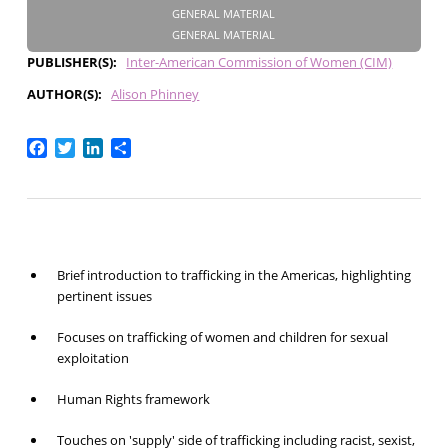
GENERAL MATERIAL
GENERAL MATERIAL
PUBLISHER(S)
Inter-American Commission of Women (CIM)
AUTHOR(S)
Alison Phinney
Facebook
Twitter
LinkedIn
Share
Brief introduction to trafficking in the Americas, highlighting
pertinent issues
Focuses on trafficking of women and children for sexual
exploitation
Human Rights framework
Touches on 'supply' side of trafficking including racist, sexist,