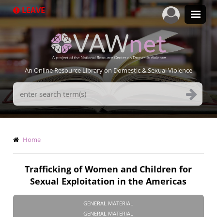
Skip
LEAVE
to
main
content
An Online Resource Library on Domestic & Sexual Violence
Search
Terms
Breadcrumb
Home
Trafficking of Women and Children for
Sexual Exploitation in the Americas
GENERAL MATERIAL
GENERAL MATERIAL