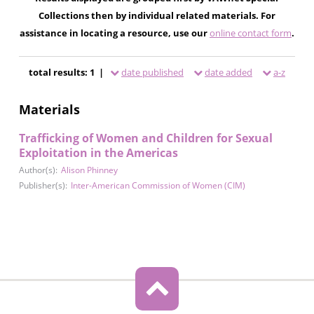
Collections then by individual related materials. For
assistance in locating a resource, use our
online contact form
.
total results: 1 |
date published
date added
a-z
Materials
Trafficking of Women and Children for Sexual
Exploitation in the Americas
Author(s):
Alison Phinney
Publisher(s):
Inter-American Commission of Women (CIM)