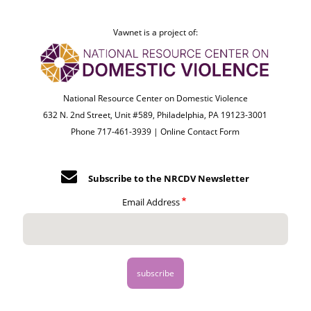
Vawnet is a project of:
National Resource Center on Domestic Violence
632 N. 2nd Street, Unit #589, Philadelphia, PA 19123-3001
Phone 717-461-3939 |
Online Contact Form
Subscribe to the NRCDV Newsletter
Email Address