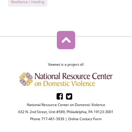
Resilience / Healing
Vawnet is a project of:
National Resource Center on Domestic Violence
632 N. 2nd Street, Unit #589, Philadelphia, PA 19123-3001
Phone 717-461-3939 |
Online Contact Form