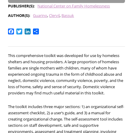
PUBLISHER(S)
National Center on Family Homelessness
AUTHOR(S)
Guarino
Clervil
Bassuk
Facebook
Twitter
LinkedIn
Share
This comprehensive toolkit was developed for use by homeless
shelters and housing providers. A large proportion of homeless
families are single mothers with children, many of whom have
experienced ongoing trauma in the form of childhood abuse and
neglect, domestic violence, community violence, poverty, and the
loss of home, safety and sense of security. Domestic violence
providers may find much useful material in this toolkit.
The toolkit includes three major sections: 1) an organizational self-
assessment checklist, 2) a user’s guide, and 3) a manual for
creating organizational change. The self-assessment tool includes
sections on staff development, safe and supportive
environments, assessment and treatment planning, involving