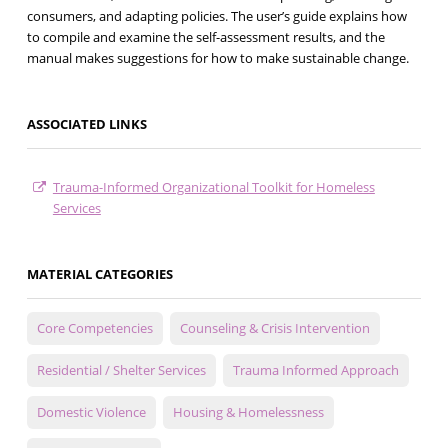
consumers, and adapting policies. The user’s guide explains how
to compile and examine the self-assessment results, and the
manual makes suggestions for how to make sustainable change.
ASSOCIATED LINKS
Trauma-Informed Organizational Toolkit for Homeless
Services
MATERIAL CATEGORIES
Core Competencies
Counseling & Crisis Intervention
Residential / Shelter Services
Trauma Informed Approach
Domestic Violence
Housing & Homelessness