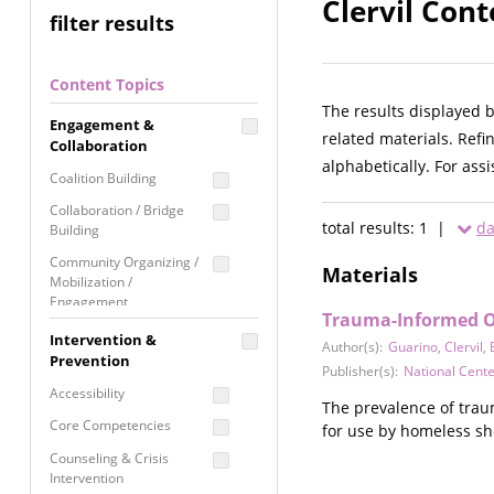
Clervil Cont
filter results
Content Topics
The results displayed 
Engagement &
related materials. Refi
Collaboration
alphabetically. For ass
Coalition Building
Collaboration / Bridge
total results: 1 |
da
Building
Community Organizing /
Materials
Mobilization /
Engagement
Trauma-Informed Or
Coordinated Community
Intervention &
Author(s):
Guarino
,
Clervil
,
Response
Prevention
Publisher(s):
National Cent
Media Advocacy /
Accessibility
Literacy
The prevalence of traum
Core Competencies
for use by homeless sh
Movement Building
Counseling & Crisis
Raising Awareness
Intervention