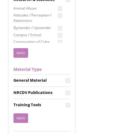
Education
Animal Abuse
Employment Rights
Attitudes / Perception /
Awareness
Healthcare
Bystander / Upstander
Immigration /
Campus / School
Resettlement
Communities of Color
LGBTQ Rights
Disability
Privacy & Confidentiality
Disaster
Public Benefits
Domestic Violence
Material Type
FGM / Honor Killings /
Racial Justice
Forced Marriage / Acid
Reproductive Justice
General Material
Attacks
Gender
NRCDV Publications
Health / Public Health
Healthy Relationships
Training Tools
Homicide / Lethality
Housing &
Homelessness
Human Trafficking