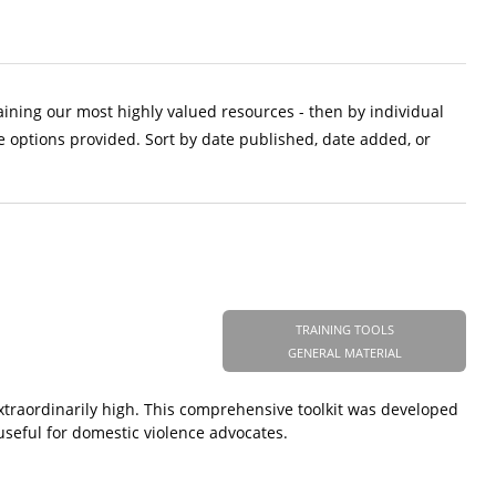
aining our most highly valued resources - then by individual
e options provided. Sort by date published, date added, or
TRAINING TOOLS
GENERAL MATERIAL
extraordinarily high. This comprehensive toolkit was developed
useful for domestic violence advocates.