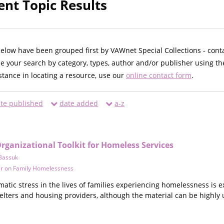
ent Topic Results
below have been grouped first by VAWnet Special Collections - cont
ne your search by category, types, author and/or publisher using th
istance in locating a resource, use our
online contact form
.
te published
date added
a-z
ganizational Toolkit for Homeless Services
Bassuk
er on Family Homelessness
atic stress in the lives of families experiencing homelessness is 
elters and housing providers, although the material can be highly 