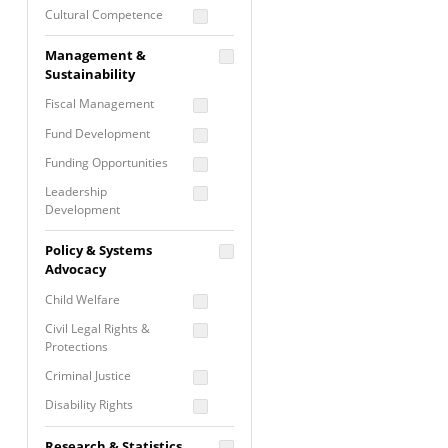
Cultural Competence
Financial Literacy / Asset
Management &
Building
Sustainability
Nontraditional
Fiscal Management
Programming
Fund Development
Prevention
Programming
Funding Opportunities
Program Evaluation
Leadership
Development
Residential / Shelter
Services
Nonprofit Management
Policy & Systems
Screening &
Proposal Writing
Advocacy
Assessment
Staff Development
Child Welfare
Self Care / Vicarious
Trauma
Civil Legal Rights &
Protections
Trauma Informed
Approach
Criminal Justice
Disability Rights
Economic Justice
Research & Statistics