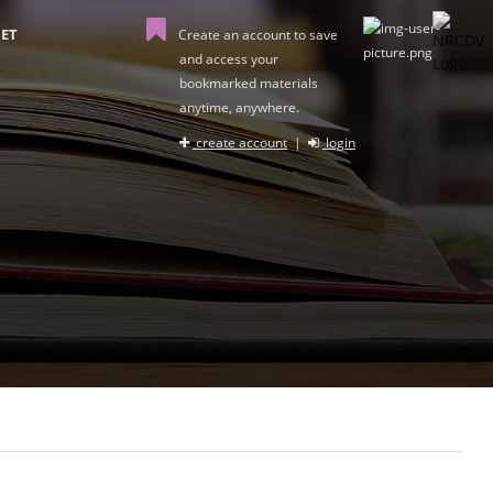
ET
Create an account to save
and access your
bookmarked materials
anytime, anywhere.
create account
|
login