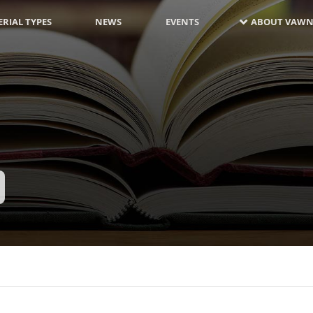
RIAL TYPES
NEWS
EVENTS
ABOUT VAWN