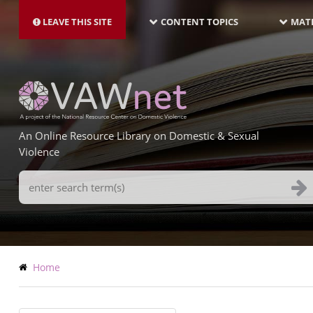
MAIN
Skip
NAVIGATION-
to
LEAVE THIS SITE
CONTENT TOPICS
MATE
LATEST
main
content
An Online Resource Library on Domestic & Sexual
Violence
Search
Terms
Breadcrumb
Home