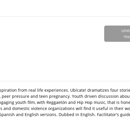
GENE
TRA
spiration from real life experiences. Ubícate! dramatizes four stori
, peer pressure and teen pregnancy. Youth driven discussion abou
engaging youth film, with Reggaetón and Hip Hop music, that is hone
 and domestic violence organizations will find it useful in their w
anish and English versions. Dubbed in English. Facilitator's guid