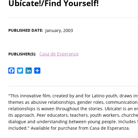
Ubícate!/Find Yourself!
PUBLISHED DATE
January, 2003
Casa de Esperanza
PUBLISHER(S)
Facebook
Twitter
LinkedIn
Share
"This innovative film, created by and for Latino youth, draws in
themes as abusive relationships, gender roles, communication
relationships is woven throughout the stories. Ubícate! is an 
its approach. Peer educators, teachers, youth workers, churches
dialogue and understanding between young people. Includes Sp
included." Available for purchase from Casa de Esperanza.