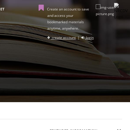
ET
Create an account to save
and access your
bookmarked materials
anytime, anywhere.
create account
|
login