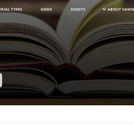
RIAL TYPES
NEWS
EVENTS
ABOUT VAWN