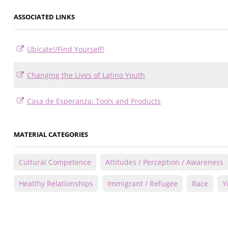
ASSOCIATED LINKS
Ubícate!/Find Yourself!
Changing the Lives of Latino Youth
Casa de Esperanza: Tools and Products
MATERIAL CATEGORIES
Cultural Competence
Attitudes / Perception / Awareness
Healthy Relationships
Immigrant / Refugee
Race
Y