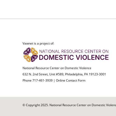
Vawnet is a project of:
National Resource Center on Domestic Violence
632 N. 2nd Street, Unit #589, Philadelphia, PA 19123-3001
Phone 717-461-3939 |
Online Contact Form
© Copyright 2025. National Resource Center on Domestic Violence