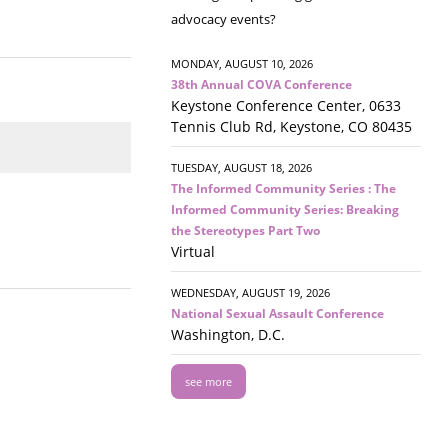
advocacy events?
MONDAY, AUGUST 10, 2026
38th Annual COVA Conference
Keystone Conference Center, 0633
Tennis Club Rd, Keystone, CO 80435
TUESDAY, AUGUST 18, 2026
The Informed Community Series : The
Informed Community Series: Breaking
the Stereotypes Part Two
Virtual
WEDNESDAY, AUGUST 19, 2026
National Sexual Assault Conference
Washington, D.C.
see more