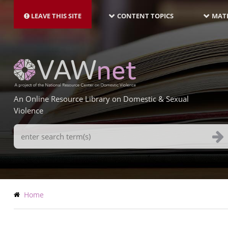
MAIN
Skip
NAVIGATION-
to
LEAVE THIS SITE
CONTENT TOPICS
MATE
LATEST
main
content
An Online Resource Library on Domestic & Sexual
Violence
Search
Terms
Breadcrumb
Home