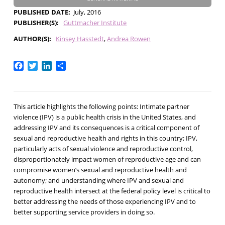
PUBLISHED DATE
July, 2016
PUBLISHER(S)
Guttmacher Institute
AUTHOR(S)
Kinsey Hasstedt
Andrea Rowen
Facebook
Twitter
LinkedIn
Share
This article highlights the following points: Intimate partner
violence (IPV) is a public health crisis in the United States, and
addressing IPV and its consequences is a critical component of
sexual and reproductive health and rights in this country; IPV,
particularly acts of sexual violence and reproductive control,
disproportionately impact women of reproductive age and can
compromise women’s sexual and reproductive health and
autonomy; and understanding where IPV and sexual and
reproductive health intersect at the federal policy level is critical to
better addressing the needs of those experiencing IPV and to
better supporting service providers in doing so.