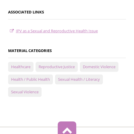
ASSOCIATED LINKS
IPV as a Sexual and Reproductive Health Issue
MATERIAL CATEGORIES
Healthcare
Reproductive Justice
Domestic Violence
Health / Public Health
Sexual Health / Literacy
Sexual Violence