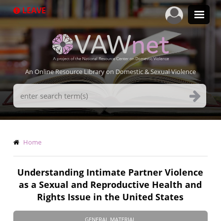
Skip
LEAVE
to
main
content
An Online Resource Library on Domestic & Sexual Violence
Search
Terms
Breadcrumb
Home
Understanding Intimate Partner Violence
as a Sexual and Reproductive Health and
Rights Issue in the United States
GENERAL MATERIAL