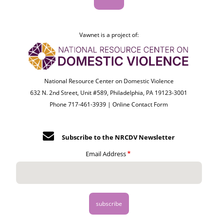
Vawnet is a project of:
National Resource Center on Domestic Violence
632 N. 2nd Street, Unit #589, Philadelphia, PA 19123-3001
Phone 717-461-3939 |
Online Contact Form
Subscribe to the NRCDV Newsletter
Email Address