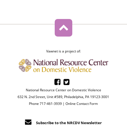
Vawnet is a project of:
National Resource Center on Domestic Violence
632 N. 2nd Street, Unit #589, Philadelphia, PA 19123-3001
Phone 717-461-3939 |
Online Contact Form
Subscribe to the NRCDV Newsletter