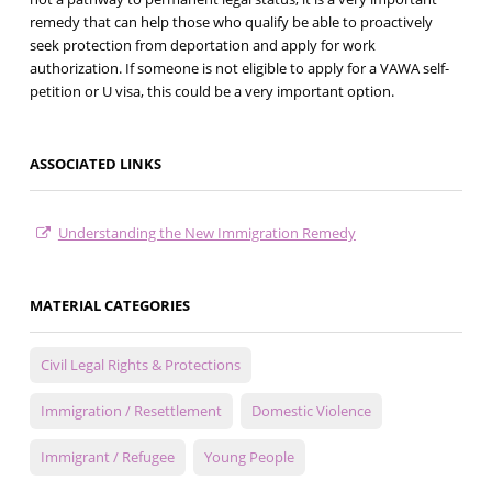
remedy that can help those who qualify be able to proactively
seek protection from deportation and apply for work
authorization. If someone is not eligible to apply for a VAWA self-
petition or U visa, this could be a very important option.
ASSOCIATED LINKS
Understanding the New Immigration Remedy
MATERIAL CATEGORIES
Civil Legal Rights & Protections
Immigration / Resettlement
Domestic Violence
Immigrant / Refugee
Young People