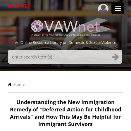
Skip
LEAVE
to
main
content
An Online Resource Library on Domestic & Sexual Violence
Search
Terms
Breadcrumb
Home
Understanding the New Immigration
Remedy of "Deferred Action for Childhood
Arrivals" and How This May Be Helpful for
Immigrant Survivors