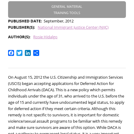
GENERAL MATERIAL
TRAINING TOOLS
PUBLISHED DATE
September, 2012
PUBLISHER(S)
National Immigrant Justice Center (NIJC)
AUTHOR(S)
Rosie Hidalgo
Facebook
Twitter
LinkedIn
Share
On August 15, 2012 the U.S. Citizenship and Immigration Services
(USCIS) began accepting applications for Deferred Action for
Childhood Arrivals (DACA). This is a new policy which permits
individuals under the age of 31, who arrived to the U.S. before the
age of 15 and currently have undocumented legal status, to apply
for deferred action if they meet certain criteria. Although this
remedy is not specific to survivors, it is important for domestic
violence/sexual assault programs to be familiar with this remedy
and make sure survivors are aware of this option. While DACA is
not a pathway to permanent legal status, it is a very important