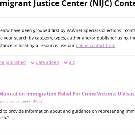
migrant Justice Center (NIJC) Cont
below have been grouped first by VAWnet Special Collections - cont
ne your search by category, types, author and/or publisher using th
istance in locating a resource, use our
online contact form
.
te published
date added
a-z
Manual on Immigration Relief For Crime Victims: U Visas
rant Justice Center (NIJC)
d to provide information about and guidance on representing immigr
isa.”