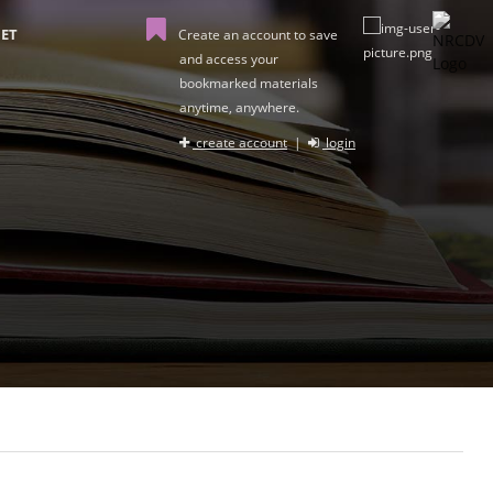
ET
Create an account to save
and access your
bookmarked materials
anytime, anywhere.
create account
|
login