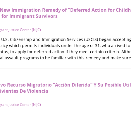
New Immigration Remedy of "Deferred Action for Child
 for Immigrant Survivors
rant Justice Center (NIJC)
U.S. Citizenship and Immigration Services (USCIS) began accepting 
olicy which permits individuals under the age of 31, who arrived to
s, to apply for deferred action if they meet certain criteria. Althou
al assault programs to be familiar with this remedy and make sure 
o Recurso Migratorio “Acción Diferida” Y Su Posible Uti
ivientes De Violencia
rant Justice Center (NIJC)