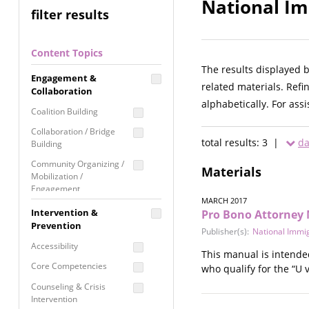
National Im
filter results
Content Topics
The results displayed 
Engagement &
related materials. Refi
Collaboration
alphabetically. For ass
Coalition Building
Collaboration / Bridge
total results: 3 |
da
Building
Community Organizing /
Materials
Mobilization /
Engagement
MARCH 2017
Coordinated Community
Intervention &
Pro Bono Attorney 
Response
Prevention
Publisher(s):
National Immig
Media Advocacy /
Accessibility
This manual is intende
Literacy
Core Competencies
who qualify for the “U v
Movement Building
Counseling & Crisis
Raising Awareness
Intervention