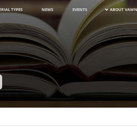
RIAL TYPES
NEWS
EVENTS
ABOUT VAWN