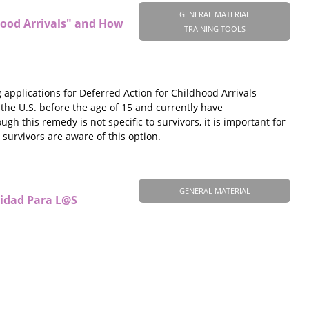
GENERAL MATERIAL
hood Arrivals" and How
TRAINING TOOLS
applications for Deferred Action for Childhood Arrivals
 the U.S. before the age of 15 and currently have
gh this remedy is not specific to survivors, it is important for
survivors are aware of this option.
GENERAL MATERIAL
lidad Para L@S