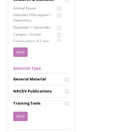
Education
Animal Abuse
Employment Rights
Attitudes / Perception /
Awareness
Healthcare
Bystander / Upstander
Immigration /
Campus / School
Resettlement
Communities of Color
LGBTQ Rights
Disability
Privacy & Confidentiality
Disaster
Public Benefits
Domestic Violence
Material Type
FGM / Honor Killings /
Racial Justice
Forced Marriage / Acid
Reproductive Justice
General Material
Attacks
Gender
NRCDV Publications
Health / Public Health
Healthy Relationships
Training Tools
Homicide / Lethality
Housing &
Homelessness
Human Trafficking