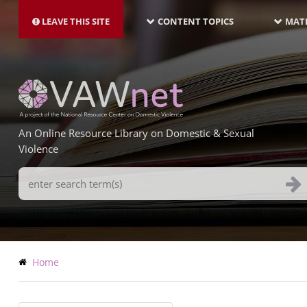
MAIN
Skip
NAVIGATION-
to
LEAVE THIS SITE
CONTENT TOPICS
MATE
LATEST
main
content
An Online Resource Library on Domestic & Sexual
Violence
Search
Terms
Breadcrumb
Home