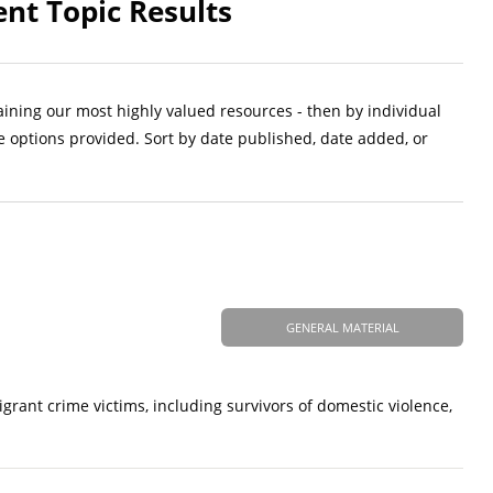
ent Topic Results
aining our most highly valued resources - then by individual
e options provided. Sort by date published, date added, or
GENERAL MATERIAL
ant crime victims, including survivors of domestic violence,