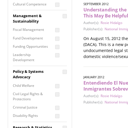
Cultural Competence
SEPTEMBER 2012
Understanding the 
Financial Literacy / Asset
This May Be Helpful
Management &
Building
Sustainability
Author(s):
Rosie Hidalgo
Nontraditional
Publisher(s):
National Immig
Fiscal Management
Programming
Fund Development
On August 15, 2012 the 
Prevention
(DACA). This is a new p
Programming
Funding Opportunities
undocumented legal statu
Program Evaluation
Leadership
domestic violence/sexu
Development
Residential / Shelter
Services
Nonprofit Management
Policy & Systems
Screening &
Proposal Writing
Advocacy
JANUARY 2012
Assessment
Entendiendo El Nuev
Staff Development
Child Welfare
Self Care / Vicarious
Inmigrantes Sobrev
Trauma
Civil Legal Rights &
Author(s):
Rosie Hidalgo
Protections
Trauma Informed
Publisher(s):
National Immig
Approach
Criminal Justice
Disability Rights
Economic Justice
Research & Statistics