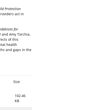
ild Protection
roviders act in
ndations for
SW and Amy Torchia,
ects of this
tal health
ths and gaps in the
Size
102.46
KB