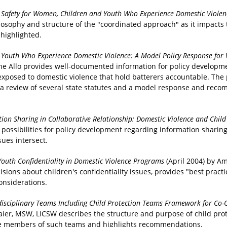
 Safety for Women, Children and Youth Who Experience Domestic Viole
ilosophy and structure of the "coordinated approach" as it impacts
 highlighted.
d Youth Who Experience Domestic Violence: A Model Policy Response fo
nine Allo provides well-documented information for policy developm
 exposed to domestic violence that hold batterers accountable. The
 a review of several state statutes and a model response and rec
ion Sharing in Collaborative Relationship: Domestic Violence and Child
d possibilities for policy development regarding information shari
ues intersect.
Youth Confidentiality in Domestic Violence Programs
(April 2004) by A
ns about children's confidentiality issues, provides "best practic
onsiderations.
disciplinary Teams Including Child Protection Teams Framework for Co-
maier, MSW, LICSW describes the structure and purpose of child pro
ate members of such teams and highlights recommendations.