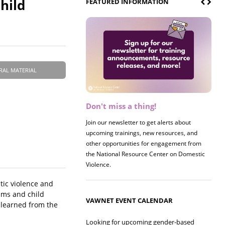
hild
FEATURED INFORMATION
RAL MATERIAL
Don't miss a thing!
Register now! 2026 Policy &
Research Briefing
Join our newsletter to get alerts about
upcoming trainings, new resources, and
Join us on 8/27 for our annual Policy &
other opportunities for engagement from
Research Briefing! This year's session will
the National Resource Center on Domestic
examine the intersections of substance use
Violence.
and safe housing for survivors.
tic violence and
ams and child
VAWNET EVENT CALENDAR
 learned from the
Looking for upcoming gender-based