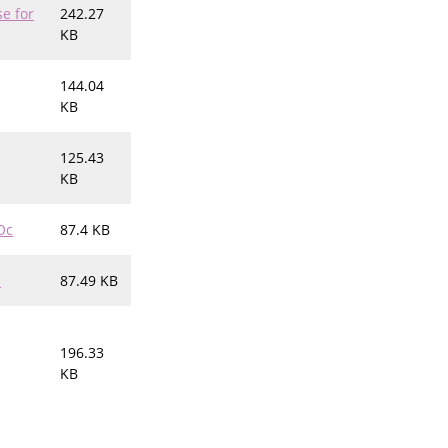
e for
242.27
KB
144.04
KB
125.43
KB
Oc
87.4 KB
h
87.49 KB
196.33
KB