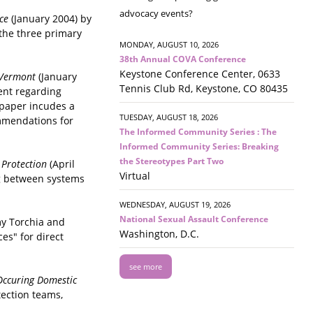
advocacy events?
nce
(January 2004) by
 the three primary
MONDAY, AUGUST 10, 2026
38th Annual COVA Conference
Keystone Conference Center, 0633
r Vermont
(January
Tennis Club Rd, Keystone, CO 80435
ent regarding
 paper incudes a
TUESDAY, AUGUST 18, 2026
ommendations for
The Informed Community Series : The
Informed Community Series: Breaking
the Stereotypes Part Two
 Protection
(April
Virtual
ng between systems
WEDNESDAY, AUGUST 19, 2026
National Sexual Assault Conference
my Torchia and
Washington, D.C.
es" for direct
see more
Occuring Domestic
tection teams,