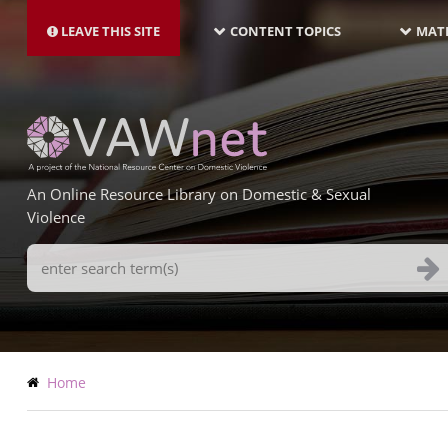
MAIN
Skip
NAVIGATION-
to
LEAVE THIS SITE
CONTENT TOPICS
MATE
LATEST
main
content
An Online Resource Library on Domestic & Sexual
Violence
Search
Terms
Breadcrumb
Home