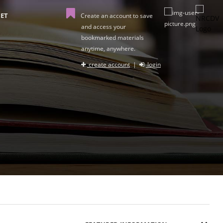
ET
Create an account to save
and access your
bookmarked materials
anytime, anywhere.
create account
|
login