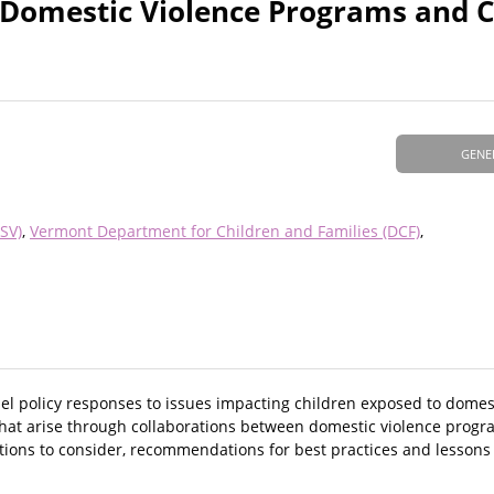
Domestic Violence Programs and C
GENE
SV)
Vermont Department for Children and Families (DCF)
l policy responses to issues impacting children exposed to domes
 that arise through collaborations between domestic violence progr
stions to consider, recommendations for best practices and lessons