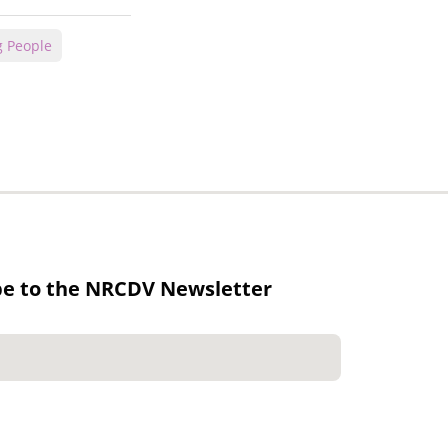
 People
be to the NRCDV Newsletter