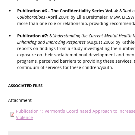
Publication #6 - The Confidentiality Series Vol. 4:
&
Dual o
Collaborations
(April 2004) by Ellie Breitmaier, MSW, LICSW
more than one role or relationship, providing recommend
Publication #7:
&
Understanding the Current Mental Health N
Enhancing and Improving Responses
(August 2005) by Kathle
reports on findings from a study investigating the number 
exposure on their social/emotional development and ment
programs, perceived barriers to providing these services,
continuum of services for these children/youth.
ASSOCIATED FILES
Attachment
Publication 1: Vermontís Coordinated Approach to Increa
Violence