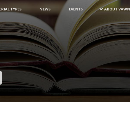
RIAL TYPES
NEWS
EVENTS
ABOUT VAWN