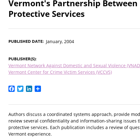
Vermont's Partnership Between 
Protective Services
PUBLISHED DATE
January, 2004
PUBLISHER(S)
Vermont Network Against Domestic and Sexual Violence (VNAD
Vermont Center for Crime Victim Services (VCCVS)
Facebook
Twitter
LinkedIn
Share
Authors discuss a coordinated systems approach, provide mode
review several confidentiality and information-sharing issues
protective services. Each publication includes a review of que
Vermont experience.