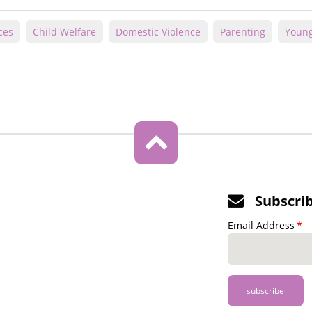
ces
Child Welfare
Domestic Violence
Parenting
Young
Subscri
Email Address