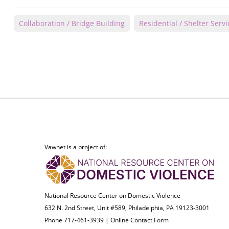
Collaboration / Bridge Building
Residential / Shelter Servi
Vawnet is a project of:
National Resource Center on Domestic Violence
632 N. 2nd Street, Unit #589, Philadelphia, PA 19123-3001
Phone 717-461-3939 |
Online Contact Form