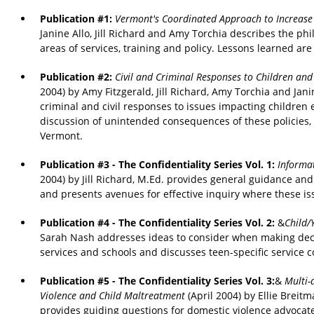
Publication #1:
Vermont's Coordinated Approach to Increase
Janine Allo, Jill Richard and Amy Torchia describes the ph
areas of services, training and policy. Lessons learned are
Publication #2:
Civil and Criminal Responses to Children an
2004) by Amy Fitzgerald, Jill Richard, Amy Torchia and Ja
criminal and civil responses to issues impacting children
discussion of unintended consequences of these policies,
Vermont.
Publication #3 - The Confidentiality Series Vol. 1:
Informat
2004) by Jill Richard, M.Ed. provides general guidance an
and presents avenues for effective inquiry where these iss
Publication #4 - The Confidentiality Series Vol. 2:
&
Child/
Sarah Nash addresses ideas to consider when making decisio
services and schools and discusses teen-specific service c
Publication #5 - The Confidentiality Series Vol. 3:
&
Multi-
Violence and Child Maltreatment
(April 2004) by Ellie Breit
provides guiding questions for domestic violence advoc