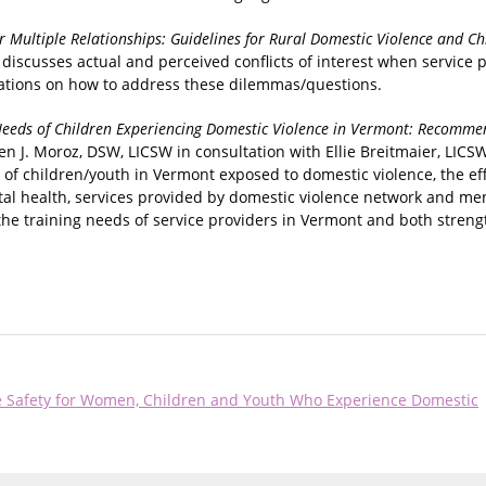
r Multiple Relationships: Guidelines for Rural Domestic Violence and Ch
 discusses actual and perceived conflicts of interest when service p
ations on how to address these dilemmas/questions.
eeds of Children Experiencing Domestic Violence in Vermont: Recomme
en J. Moroz, DSW, LICSW in consultation with Ellie Breitmaier, LIC
of children/youth in Vermont exposed to domestic violence, the eff
al health, services provided by domestic violence network and men
 the training needs of service providers in Vermont and both streng
se Safety for Women, Children and Youth Who Experience Domestic