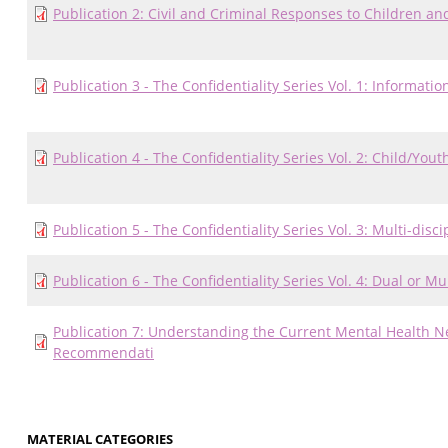
Publication 2: Civil and Criminal Responses to Children a
Publication 3 - The Confidentiality Series Vol. 1: Informati
Publication 4 - The Confidentiality Series Vol. 2: Child/Yo
Publication 5 - The Confidentiality Series Vol. 3: Multi-di
Publication 6 - The Confidentiality Series Vol. 4: Dual or 
Publication 7: Understanding the Current Mental Health N
Recommendati
MATERIAL CATEGORIES