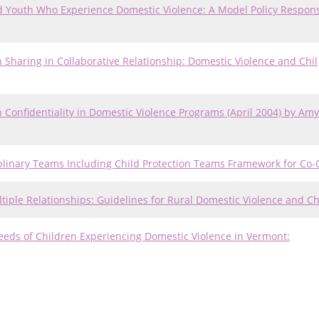
nd Youth Who Experience Domestic Violence: A Model Policy Respons
on Sharing in Collaborative Relationship: Domestic Violence and Chil
uth Confidentiality in Domestic Violence Programs (April 2004) by Amy
sciplinary Teams Including Child Protection Teams Framework for Co-
Multiple Relationships: Guidelines for Rural Domestic Violence and C
eeds of Children Experiencing Domestic Violence in Vermont: