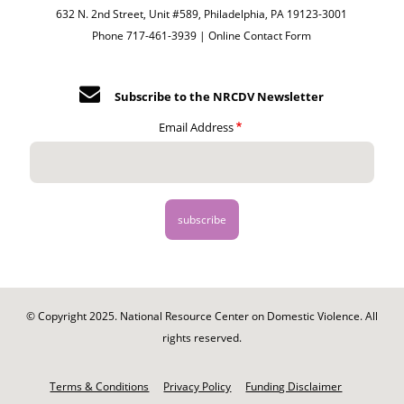
632 N. 2nd Street, Unit #589, Philadelphia, PA 19123-3001
Phone 717-461-3939 |
Online Contact Form
Subscribe to the NRCDV Newsletter
Email Address
© Copyright 2025. National Resource Center on Domestic Violence. All
rights reserved.
Footer
-
Terms & Conditions
Privacy Policy
Funding Disclaimer
Legal