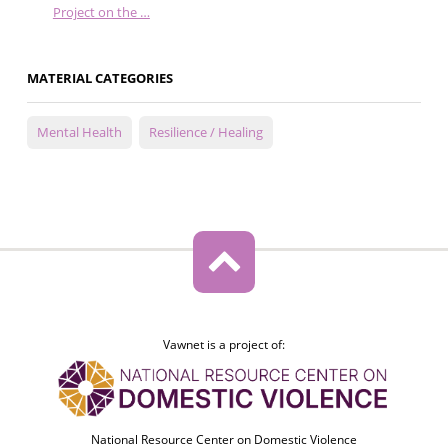
Project on the …
MATERIAL CATEGORIES
Mental Health
Resilience / Healing
Vawnet is a project of:
National Resource Center on Domestic Violence