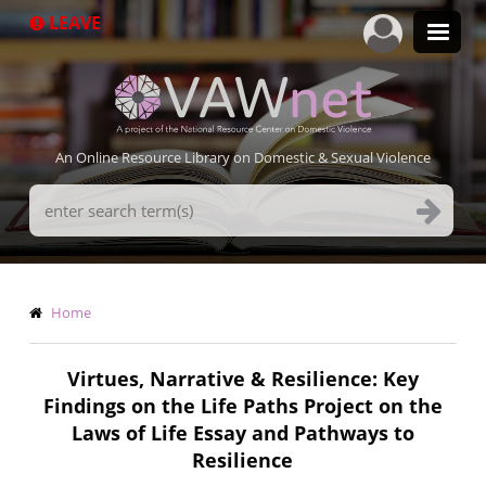
Skip
LEAVE
to
main
content
An Online Resource Library on Domestic & Sexual Violence
Search
Terms
Breadcrumb
Home
Virtues, Narrative & Resilience: Key
Findings on the Life Paths Project on the
Laws of Life Essay and Pathways to
Resilience