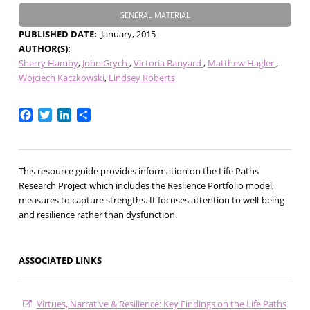
GENERAL MATERIAL
PUBLISHED DATE
January, 2015
AUTHOR(S)
Sherry Hamby
John Grych
Victoria Banyard
Matthew Hagler
Wojciech Kaczkowski
Lindsey Roberts
Facebook
Twitter
LinkedIn
Share
This resource guide provides information on the Life Paths
Research Project which includes the Reslience Portfolio model,
measures to capture strengths. It focuses attention to well-being
and resilience rather than dysfunction.
ASSOCIATED LINKS
Virtues, Narrative & Resilience: Key Findings on the Life Paths