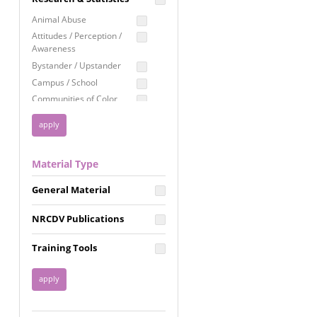
Education
Animal Abuse
Employment Rights
Attitudes / Perception /
Awareness
Healthcare
Bystander / Upstander
Immigration /
Campus / School
Resettlement
Communities of Color
LGBTQ Rights
Disability
Privacy & Confidentiality
Disaster
Public Benefits
Domestic Violence
Material Type
FGM / Honor Killings /
Racial Justice
Forced Marriage / Acid
Reproductive Justice
General Material
Attacks
Gender
NRCDV Publications
Health / Public Health
Healthy Relationships
Training Tools
Homicide / Lethality
Housing &
Homelessness
Human Trafficking