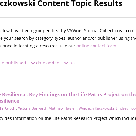
czkowski Content Topic Results
below have been grouped first by VAWnet Special Collections - cont
ne your search by category, types, author and/or publisher using th
istance in locating a resource, use our
online contact form
.
te published
date added
a-z
 Resilience: Key Findings on the Life Paths Project on th
silience
ohn Grych
,
Victoria Banyard
,
Matthew Hagler
,
Wojciech Kaczkowski
,
Lindsey Rob
ovides information on the Life Paths Research Project which includ