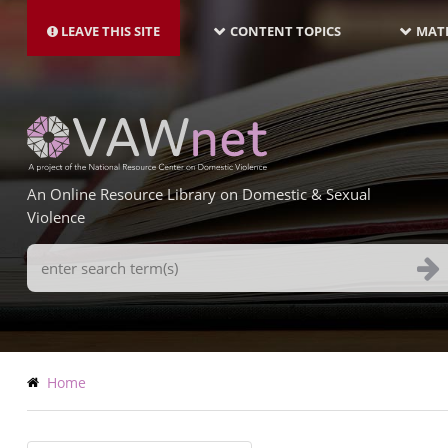
MAIN
Skip
NAVIGATION-
to
LEAVE THIS SITE
CONTENT TOPICS
MATE
LATEST
main
content
An Online Resource Library on Domestic & Sexual
Violence
Search
Terms
Breadcrumb
Home