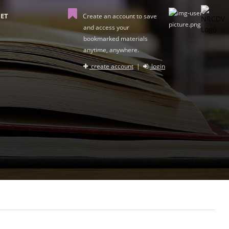
ET
Create an account to save
and access your
bookmarked materials
anytime, anywhere.
create account
|
login