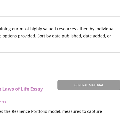
aining our most highly valued resources - then by individual
e options provided. Sort by date published, date added, or
GENERAL MATERIAL
e Laws of Life Essay
erts
es the Reslience Portfolio model, measures to capture