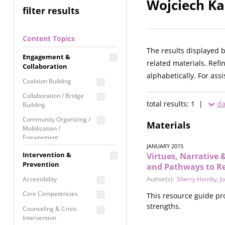
Wojciech Ka
filter results
Content Topics
The results displayed 
Engagement &
related materials. Refi
Collaboration
alphabetically. For ass
Coalition Building
Collaboration / Bridge
total results: 1 |
da
Building
Community Organizing /
Materials
Mobilization /
Engagement
JANUARY 2015
Coordinated Community
Intervention &
Virtues, Narrative &
Response
Prevention
and Pathways to Re
Media Advocacy /
Accessibility
Author(s):
Sherry Hamby
,
J
Literacy
Core Competencies
This resource guide pr
Movement Building
strengths.
Counseling & Crisis
Raising Awareness
Intervention