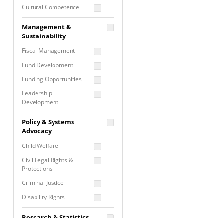
Cultural Competence
Financial Literacy / Asset
Management &
Building
Sustainability
Nontraditional
Fiscal Management
Programming
Fund Development
Prevention
Programming
Funding Opportunities
Program Evaluation
Leadership
Development
Residential / Shelter
Services
Nonprofit Management
Policy & Systems
Screening &
Proposal Writing
Advocacy
Assessment
Staff Development
Child Welfare
Self Care / Vicarious
Trauma
Civil Legal Rights &
Protections
Trauma Informed
Approach
Criminal Justice
Disability Rights
Economic Justice
Research & Statistics