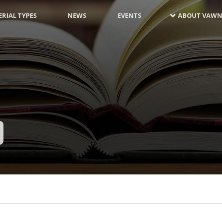
RIAL TYPES
NEWS
EVENTS
ABOUT VAWN