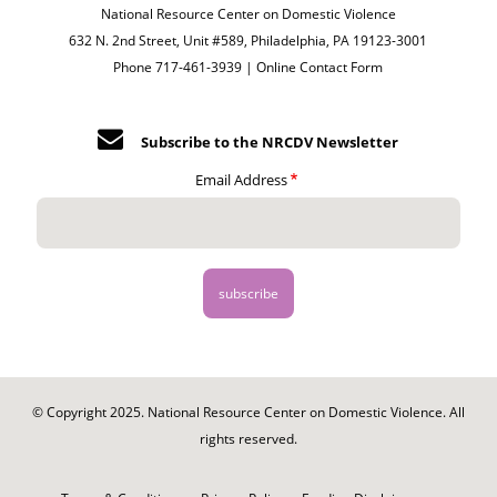
National Resource Center on Domestic Violence
632 N. 2nd Street, Unit #589, Philadelphia, PA 19123-3001
Phone 717-461-3939 |
Online Contact Form
Subscribe to the NRCDV Newsletter
Email Address
© Copyright 2025. National Resource Center on Domestic Violence. All
rights reserved.
Footer
-