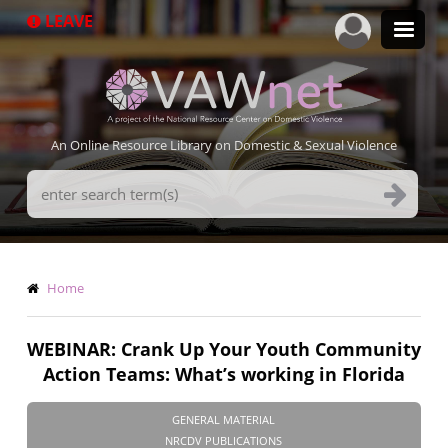
Skip
LEAVE
to
main
content
An Online Resource Library on Domestic & Sexual Violence
Search
Terms
Breadcrumb
Home
WEBINAR: Crank Up Your Youth Community
Action Teams: What’s working in Florida
GENERAL MATERIAL
NRCDV PUBLICATIONS