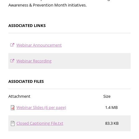
Awareness & Prevention Month initiatives.
ASSOCIATED LINKS
Webinar Announcement
Webinar Recording
ASSOCIATED FILES
Attachment
Size
Webinar Slides (6 per page)
1.4 MB
Closed Captioning File.txt
83.3 KB