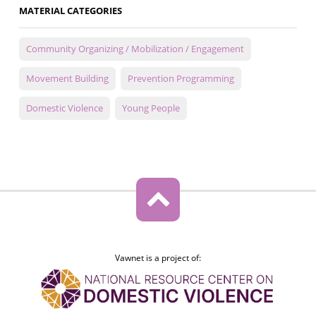
MATERIAL CATEGORIES
Community Organizing / Mobilization / Engagement
Movement Building
Prevention Programming
Domestic Violence
Young People
Vawnet is a project of: