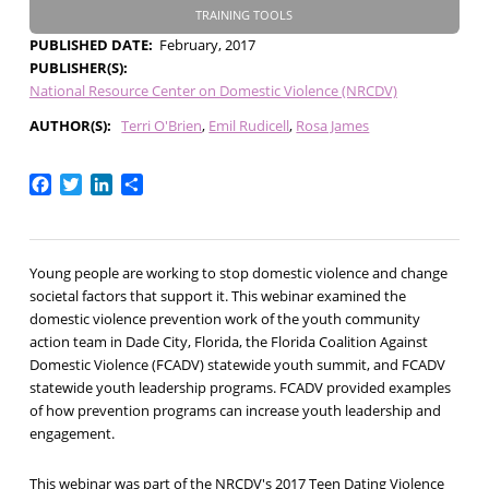
TRAINING TOOLS
PUBLISHED DATE
February, 2017
PUBLISHER(S)
National Resource Center on Domestic Violence (NRCDV)
AUTHOR(S)
Terri O'Brien
Emil Rudicell
Rosa James
Facebook
Twitter
LinkedIn
Share
Young people are working to stop domestic violence and change
societal factors that support it. This webinar examined the
domestic violence prevention work of the youth community
action team in Dade City, Florida, the Florida Coalition Against
Domestic Violence (FCADV) statewide youth summit, and FCADV
statewide youth leadership programs. FCADV provided examples
of how prevention programs can increase youth leadership and
engagement.
This webinar was part of the NRCDV's 2017 Teen Dating Violence