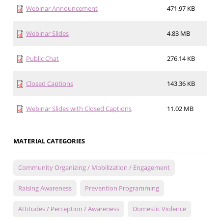
Webinar Announcement
471.97 KB
Webinar Slides
4.83 MB
Public Chat
276.14 KB
Closed Captions
143.36 KB
Webinar Slides with Closed Captions
11.02 MB
MATERIAL CATEGORIES
Community Organizing / Mobilization / Engagement
Raising Awareness
Prevention Programming
Attitudes / Perception / Awareness
Domestic Violence