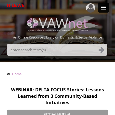
Skip
LEAVE
to
main
content
An Online Resource Library on Domestic & Sexual Violence
Search
Terms
Breadcrumb
Home
WEBINAR: DELTA FOCUS Stories: Lessons
Learned from 3 Community-Based
Initiatives
GENERAL MATERIAL