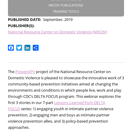
NRCDV PUBLICATIONS
TRAINING TOOLS
PUBLISHED DATE
September, 2019
PUBLISHER(S)
National Resource Center on Domestic Violence (NRCDV)
Facebook
Twitter
LinkedIn
Share
The
PreventIPV
project of the National Resource Center on
Domestic Violence is pleased to showcase the innovative work of 3
community-based prevention initiatives aimed at changing the
environments and conditions in which people live, work and play
through CDC’s DELTA FOCUS program. This webinar explores the
first 3 stories in our 7-part
Lessons Learned from DELTA
FOCUS
series: 1) engaging youth in intimate partner violence
prevention, 2) engaging men and boys as intimate partner
violence prevention allies, and 3) policy-based prevention
approaches.