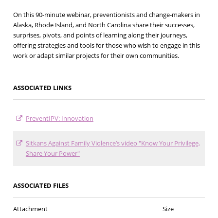
On this 90-minute webinar, preventionists and change-makers in
Alaska, Rhode Island, and North Carolina share their successes,
surprises, pivots, and points of learning along their journeys,
offering strategies and tools for those who wish to engage in this
work or adapt similar projects for their own communities.
ASSOCIATED LINKS
PreventIPV: Innovation
Sitkans Against Family Violence’s video "Know Your Privilege,
Share Your Power"
ASSOCIATED FILES
Attachment
Size