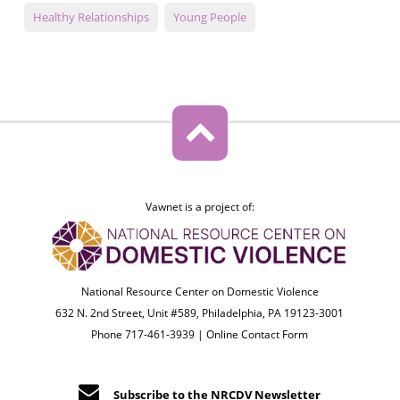
Healthy Relationships
Young People
Vawnet is a project of:
National Resource Center on Domestic Violence
632 N. 2nd Street, Unit #589, Philadelphia, PA 19123-3001
Phone 717-461-3939 |
Online Contact Form
Subscribe to the NRCDV Newsletter