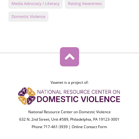
Media Advocacy / Literacy
Raising Awareness
Domestic Violence
Vawnet is a project of:
National Resource Center on Domestic Violence
632 N. 2nd Street, Unit #589, Philadelphia, PA 19123-3001
Phone 717-461-3939 |
Online Contact Form