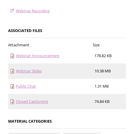
Webinar Recording
ASSOCIATED FILES
Attachment
Size
Webinar Announcement
178.82 KB
Webinar Slides
10.38 MB
Public Chat
1.31 MB
Closed Captioning
74.84 KB
MATERIAL CATEGORIES