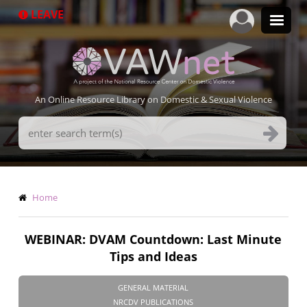
Skip
LEAVE
to
main
content
An Online Resource Library on Domestic & Sexual Violence
Search
Terms
Breadcrumb
Home
WEBINAR: DVAM Countdown: Last Minute
Tips and Ideas
GENERAL MATERIAL
NRCDV PUBLICATIONS