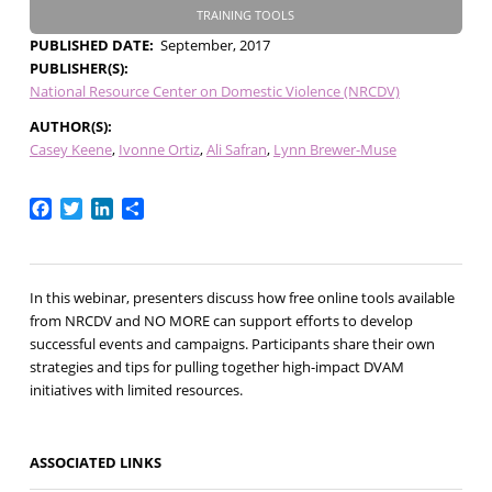
TRAINING TOOLS
PUBLISHED DATE
September, 2017
PUBLISHER(S)
National Resource Center on Domestic Violence (NRCDV)
AUTHOR(S)
Casey Keene
Ivonne Ortiz
Ali Safran
Lynn Brewer-Muse
Facebook
Twitter
LinkedIn
Share
In this webinar, presenters discuss how free online tools available
from NRCDV and NO MORE can support efforts to develop
successful events and campaigns. Participants share their own
strategies and tips for pulling together high-impact DVAM
initiatives with limited resources.
ASSOCIATED LINKS