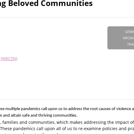
ing Beloved Communities
GENE
NRCDV
TRA
e (NRCDV)
se multiple pandemics call upon us to address the root causes of violence
sm and attain safe and thriving communities.
als, families and communities, which makes addressing the impact of
These pandemics call upon all of us to re-examine policies and pra