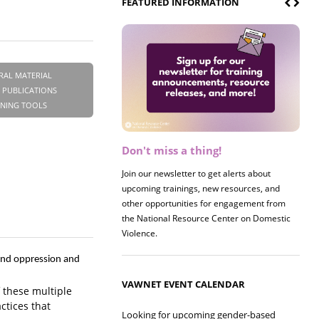
FEATURED INFORMATION
RAL MATERIAL
 PUBLICATIONS
INING TOOLS
Don't miss a thing!
Register now! 2026 Policy &
Research Briefing
Join our newsletter to get alerts about
upcoming trainings, new resources, and
Join us on 8/27 for our annual Policy &
other opportunities for engagement from
Research Briefing! This year's session will
the National Resource Center on Domestic
examine the intersections of substance use
Violence.
and safe housing for survivors.
 and oppression and
VAWNET EVENT CALENDAR
 these multiple
ctices that
Looking for upcoming gender-based