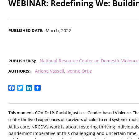
WEBINAR: Redefining We: Build
PUBLISHED DATE
March, 2022
National Resource Center on Domestic Violenc
PUBLISHER(S)
Arlene Vassell
Ivonne Ortiz
AUTHOR(S)
Facebook
Twitter
LinkedIn
Share
This moment. COVID-19. Racial Injustices. Gender-based Violence. The
center the lived experiences of survivors of color to end systemic raci
At its core, NRCDV’s work is about fostering thriving individu
pandemics’ imperative at this challenging and uncertain time. 