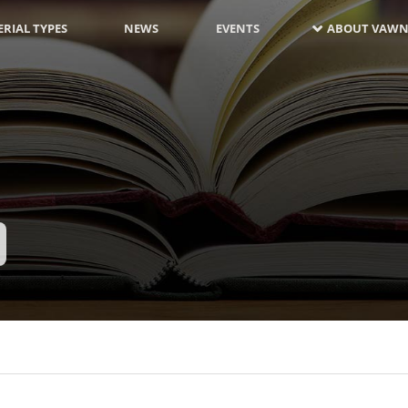
RIAL TYPES
NEWS
EVENTS
ABOUT VAWN