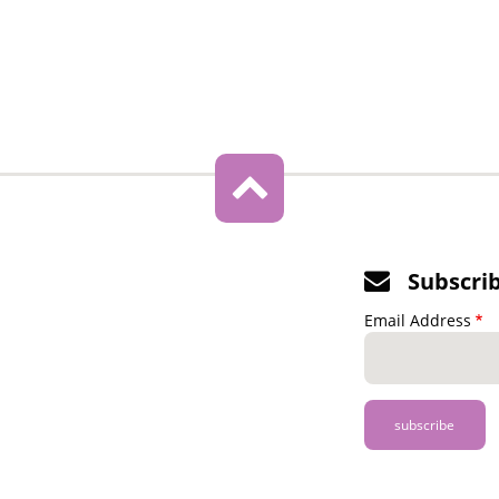
Subscri
Email Address