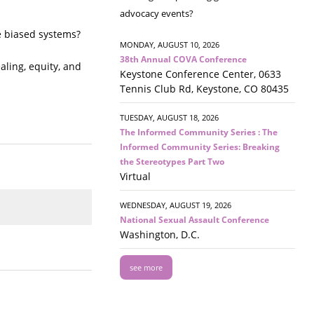
advocacy events?
e biased systems?
MONDAY, AUGUST 10, 2026
38th Annual COVA Conference
aling, equity, and
Keystone Conference Center, 0633
Tennis Club Rd, Keystone, CO 80435
TUESDAY, AUGUST 18, 2026
The Informed Community Series : The
Informed Community Series: Breaking
the Stereotypes Part Two
Virtual
WEDNESDAY, AUGUST 19, 2026
National Sexual Assault Conference
Washington, D.C.
see more