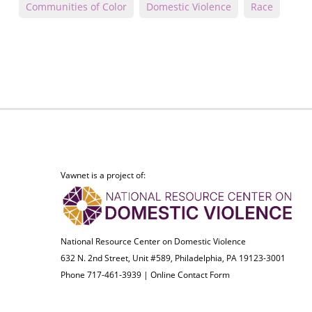
Communities of Color
Domestic Violence
Race
Vawnet is a project of:
National Resource Center on Domestic Violence
632 N. 2nd Street, Unit #589, Philadelphia, PA 19123-3001
Phone 717-461-3939 |
Online Contact Form