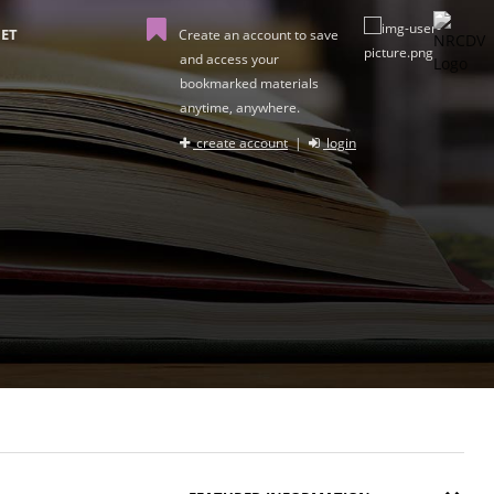
ET
Create an account to save
and access your
bookmarked materials
anytime, anywhere.
create account
|
login