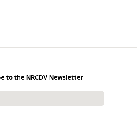
be to the NRCDV Newsletter