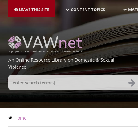
MAIN
Skip
NAVIGATION-
to
LEAVE THIS SITE
CONTENT TOPICS
MATE
LATEST
main
content
An Online Resource Library on Domestic & Sexual
Violence
Search
Terms
Breadcrumb
Home