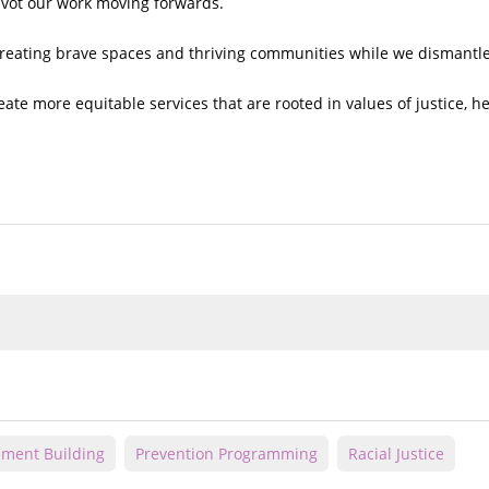
ivot our work moving forwards.
creating brave spaces and thriving communities while we dismantl
ate more equitable services that are rooted in values of justice, he
ment Building
Prevention Programming
Racial Justice