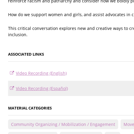
reinforce racism and patriarchy and consider how we boldly p
How do we support women and girls, and assist advocates in 
This critical conversation explores new and creative ways to cre
inclusion.
ASSOCIATED LINKS
Video Recording (English)
Video Recording (Español)
MATERIAL CATEGORIES
Community Organizing / Mobilization / Engagement
Move