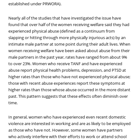
established under PRWORA).
Nearly all of the studies that have investigated the issue have
found that over half of the women receiving welfare said they had
experienced physical abuse (defined as a continuum from
slapping or hitting through more physically injurious acts) by an
intimate male partner at some point during their adult lives. When
women receiving welfare have been asked about abuse from their
male partners in the past year, rates have ranged from about 9%
to over 23%. Women who receive TANF and have experienced
abuse report physical health problems, depression, and PTSD at
higher rates than those who have not experienced physical abuse;
those with recent abuse experiences report these symptoms at
higher rates than those whose abuse occurred in the more distant
past. This pattern suggests that these effects often diminish over
time.
In general, women who have experienced even recent domestic
violence are interested in working and are as likely to be employed
as those who have not. However, some women have partners
who actively interfere with their efforts to work or attend school