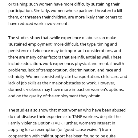
or training; such women have more difficulty sustaining their
participation. Similarly, women whose partners threaten to kill
them, or threaten their children, are more likely than others to
have reduced work involvement.
The studies show that, while experience of abuse can make
'sustained employment' more difficult, the type, timing and
persistence of violence may be important considerations, and
there are many other factors that are influential as well. These
include education, work experience, physical and mental health
problems, lack of transportation, discrimination, and race and
ethnicity. Women consistently cite transportation, child care, and
lack of job skills as their major obstacles to work. However,
domestic violence may have more impact on women's options,
and on the quality of the employment they obtain.
The studies also show that most women who have been abused
do not disclose their experience to TANF workers, despite the
Family Violence Option (FVO). Further, women's interest in
applying for an exemption (or 'good-cause waiver') from
cooperation with child support has been found to be quite