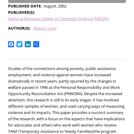
PUBLISHED DATE
August, 2002
PUBLISHER(S)
National Resource Center on Domestic Violence (NRCDV)
AUTHOR(S)
Eleanor Lyon
Facebook
Twitter
LinkedIn
Share
Studies of the connections among poverty, public assistance,
employment, and violence against women have increased
dramatically in recent years, partly spurred by the changes in
welfare passed in 1996 as the Personal Responsibility and Work
Opportunity Reconciliation Act (PRWORA). Despite the increased
attention, this research is still in its early stages. It has involved
different samples of women, and used varying ways of measuring
violence and its impacts. This paper provides a succinct summary
of the research, with a focus on the aspects that have implications
for advocates and others who work with women who receive
TANF (Temporary Assistance to Needy Familiesóthe program