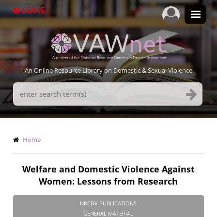
Skip
LEAVE
to
main
content
An Online Resource Library on Domestic & Sexual Violence
Search
Terms
Breadcrumb
Home
Welfare and Domestic Violence Against
Women: Lessons from Research
NRCDV PUBLICATIONS
GENERAL MATERIAL