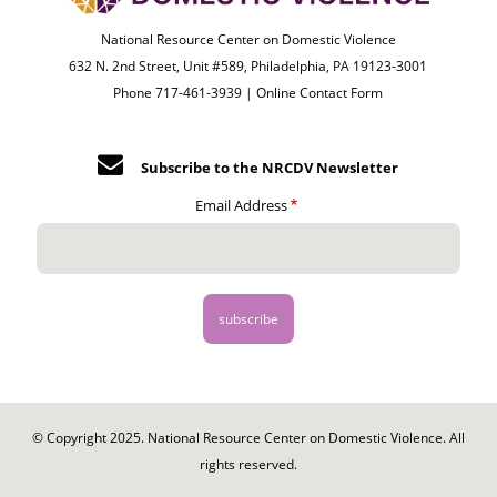
National Resource Center on Domestic Violence
632 N. 2nd Street, Unit #589, Philadelphia, PA 19123-3001
Phone 717-461-3939 |
Online Contact Form
Subscribe to the NRCDV Newsletter
Email Address
© Copyright 2025. National Resource Center on Domestic Violence. All
rights reserved.
Footer