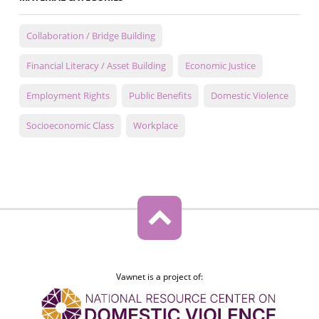
Collaboration / Bridge Building
Financial Literacy / Asset Building
Economic Justice
Employment Rights
Public Benefits
Domestic Violence
Socioeconomic Class
Workplace
Vawnet is a project of: