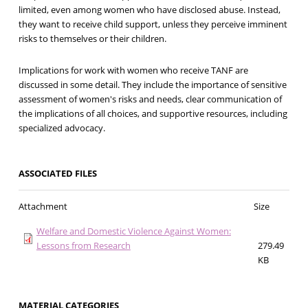
limited, even among women who have disclosed abuse. Instead,
they want to receive child support, unless they perceive imminent
risks to themselves or their children.
Implications for work with women who receive TANF are
discussed in some detail. They include the importance of sensitive
assessment of women's risks and needs, clear communication of
the implications of all choices, and supportive resources, including
specialized advocacy.
ASSOCIATED FILES
Attachment
Size
Welfare and Domestic Violence Against Women:
Lessons from Research
279.49
KB
MATERIAL CATEGORIES