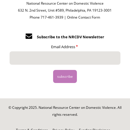
National Resource Center on Domestic Violence
632 N. 2nd Street, Unit #589, Philadelphia, PA 19123-3001
Phone 717-461-3939 |
Online Contact Form
Subscribe to the NRCDV Newsletter
Email Address
© Copyright 2025. National Resource Center on Domestic Violence. All
rights reserved.
Footer
-