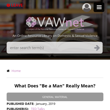
Skip
LEAVE
to
main
content
An Online Resource Library on Domestic & Sexual Violence
Search
Terms
Breadcrumb
Home
What Does "Be a Man" Really Mean?
GENERAL MATERIAL
PUBLISHED DATE
January, 2019
PUBLISHER(S)
TED Talks