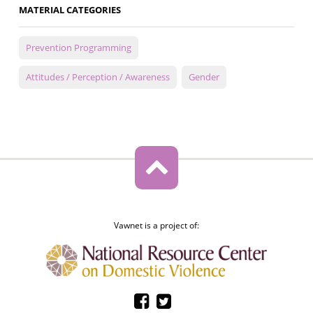
MATERIAL CATEGORIES
Prevention Programming
Attitudes / Perception / Awareness
Gender
Vawnet is a project of: