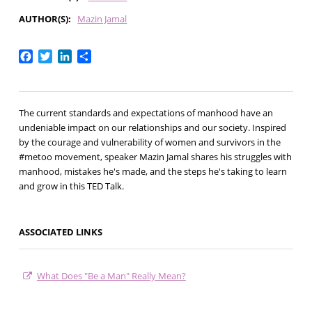
AUTHOR(S)
Mazin Jamal
Facebook
Twitter
LinkedIn
Share
The current standards and expectations of manhood have an
undeniable impact on our relationships and our society. Inspired
by the courage and vulnerability of women and survivors in the
#metoo movement, speaker Mazin Jamal shares his struggles with
manhood, mistakes he's made, and the steps he's taking to learn
and grow in this TED Talk.
ASSOCIATED LINKS
What Does "Be a Man" Really Mean?