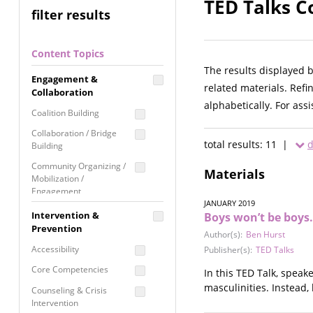
TED Talks C
filter results
Content Topics
The results displayed 
Engagement &
related materials. Refi
Collaboration
alphabetically. For ass
Coalition Building
Collaboration / Bridge
total results: 11 |
d
Building
Community Organizing /
Materials
Mobilization /
Engagement
JANUARY 2019
Coordinated Community
Intervention &
Boys won’t be boys.
Response
Prevention
Author(s):
Ben Hurst
Media Advocacy /
Accessibility
Publisher(s):
TED Talks
Literacy
Core Competencies
In this TED Talk, speak
Movement Building
masculinities. Instead,
Counseling & Crisis
Raising Awareness
Intervention