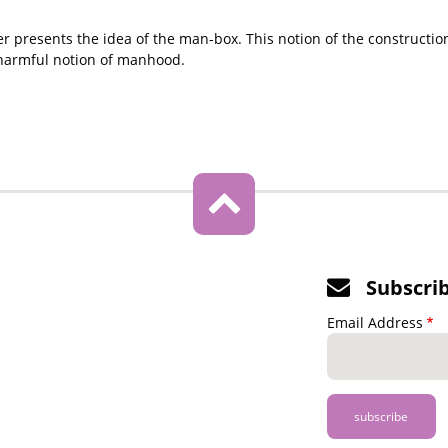
ter presents the idea of the man-box. This notion of the constructi
harmful notion of manhood.
Subscri
Email Address