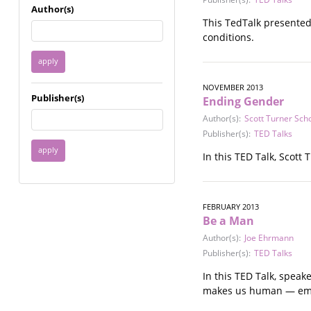
Immigrant / Refugee
Author(s)
Incarceration
This TedTalk presented
Language & Literacy
conditions.
Mental Health
Military
Offenders / Perpetrators
NOVEMBER 2013
Publisher(s)
Ending Gender
Older Adults
Parenting
Author(s):
Scott Turner Scho
Publisher(s):
TED Talks
Race
Religion / Spirituality /
In this TED Talk, Scott
Faith
Resilience / Healing
Self Defense
FEBRUARY 2013
Sex Work / Industry /
Be a Man
Trade
Author(s):
Joe Ehrmann
Sexual Health / Literacy
Publisher(s):
TED Talks
Sexual Orientation /
Gender Identity
In this TED Talk, spea
Sexual Violence
makes us human — em
Socioeconomic Class