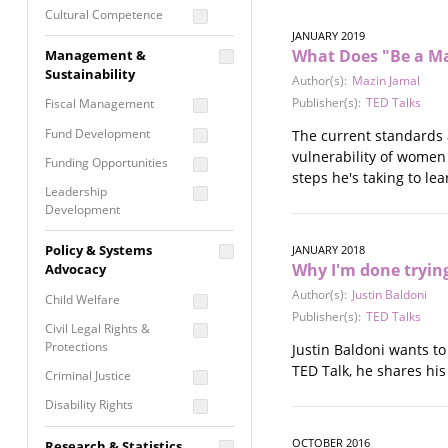
Cultural Competence
JANUARY 2019
Financial Literacy / Asset
What Does "Be a M
Management &
Building
Sustainability
Author(s):
Mazin Jamal
Nontraditional
Publisher(s):
TED Talks
Fiscal Management
Programming
Fund Development
The current standards 
Prevention
vulnerability of women
Programming
Funding Opportunities
steps he's taking to le
Program Evaluation
Leadership
Development
Residential / Shelter
Services
Nonprofit Management
Policy & Systems
JANUARY 2018
Screening &
Why I'm done tryin
Proposal Writing
Advocacy
Assessment
Author(s):
Justin Baldoni
Staff Development
Child Welfare
Self Care / Vicarious
Publisher(s):
TED Talks
Trauma
Civil Legal Rights &
Protections
Justin Baldoni wants t
Trauma Informed
TED Talk, he shares his
Approach
Criminal Justice
Disability Rights
Economic Justice
OCTOBER 2016
Research & Statistics