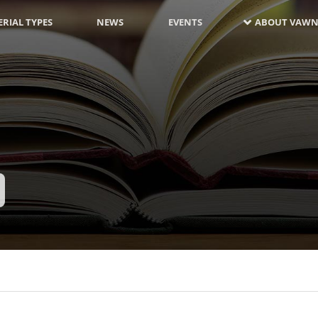
RIAL TYPES
NEWS
EVENTS
ABOUT VAWN