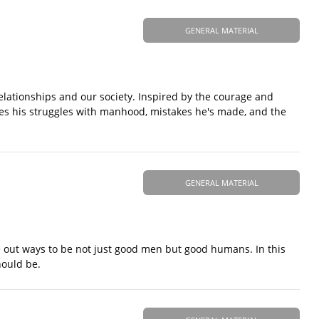
GENERAL MATERIAL
ationships and our society. Inspired by the courage and
es his struggles with manhood, mistakes he's made, and the
GENERAL MATERIAL
re out ways to be not just good men but good humans. In this
hould be.