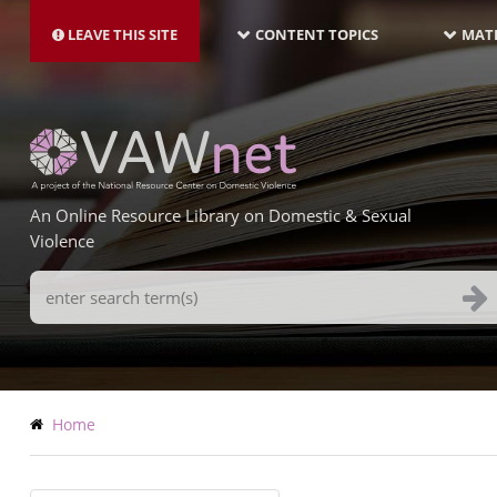
MAIN
Skip
NAVIGATION-
to
LEAVE THIS SITE
CONTENT TOPICS
MATE
LATEST
main
content
An Online Resource Library on Domestic & Sexual
Violence
Search
Terms
Breadcrumb
Home