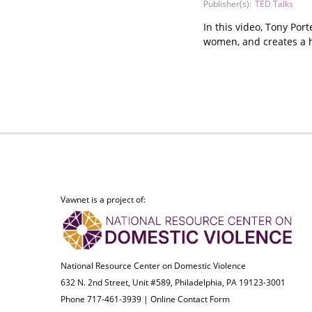
Publisher(s):
TED Talks
In this video, Tony Por
women, and creates a 
Vawnet is a project of:
National Resource Center on Domestic Violence
632 N. 2nd Street, Unit #589, Philadelphia, PA 19123-3001
Phone 717-461-3939 |
Online Contact Form