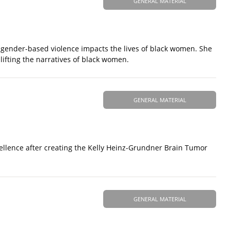
GENERAL MATERIAL
d gender-based violence impacts the lives of black women. She
ifting the narratives of black women.
GENERAL MATERIAL
ellence after creating the Kelly Heinz-Grundner Brain Tumor
GENERAL MATERIAL