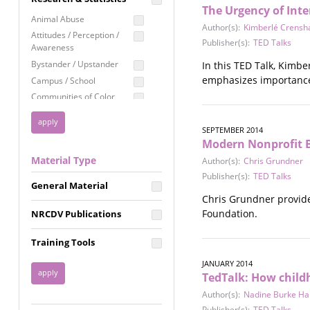
The Urgency of Inte
Education
Animal Abuse
Author(s):
Kimberlé Crens
Employment Rights
Attitudes / Perception /
Publisher(s):
TED Talks
Awareness
Healthcare
Bystander / Upstander
In this TED Talk, Kimb
Immigration /
emphasizes importance 
Campus / School
Resettlement
Communities of Color
LGBTQ Rights
Disability
Privacy & Confidentiality
Disaster
SEPTEMBER 2014
Modern Nonprofit B
Public Benefits
Domestic Violence
Material Type
Author(s):
Chris Grundner
FGM / Honor Killings /
Racial Justice
Forced Marriage / Acid
Publisher(s):
TED Talks
Reproductive Justice
General Material
Attacks
Chris Grundner provide
Gender
Foundation.
NRCDV Publications
Health / Public Health
Healthy Relationships
Training Tools
Homicide / Lethality
JANUARY 2014
Housing &
TedTalk: How childh
Homelessness
Author(s):
Nadine Burke Har
Human Trafficking
Publisher(s):
TED Talks