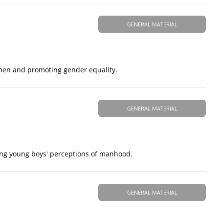
GENERAL MATERIAL
omen and promoting gender equality.
GENERAL MATERIAL
ping young boys' perceptions of manhood.
GENERAL MATERIAL