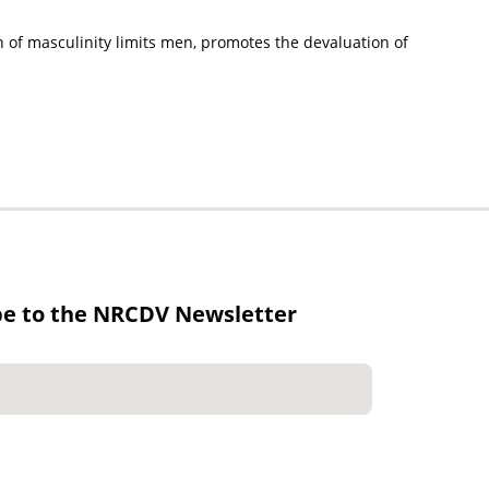
on of masculinity limits men, promotes the devaluation of
be to the NRCDV Newsletter