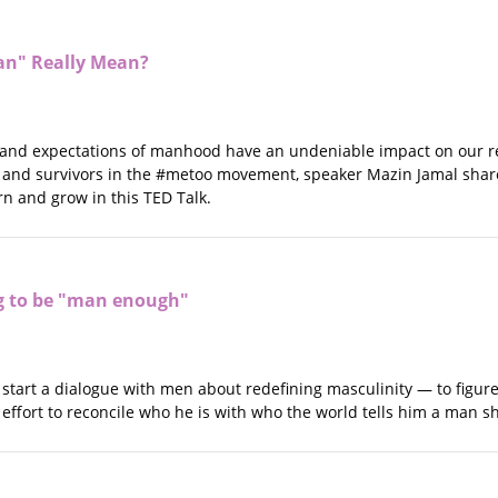
an" Really Mean?
and expectations of manhood have an undeniable impact on our rel
 and survivors in the #metoo movement, speaker Mazin Jamal shar
arn and grow in this TED Talk.
g to be "man enough"
o start a dialogue with men about redefining masculinity — to figu
 effort to reconcile who he is with who the world tells him a man s