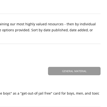
aining our most highly valued resources - then by individual
e options provided. Sort by date published, date added, or
GENERAL MATERIAL
 boys" as a "get-out-of-jail free" card for boys, men, and toxic