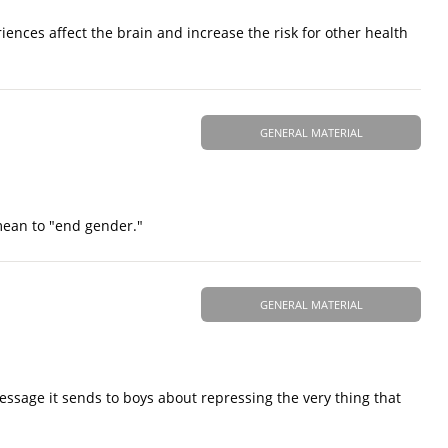
ences affect the brain and increase the risk for other health
GENERAL MATERIAL
 mean to "end gender."
GENERAL MATERIAL
ssage it sends to boys about repressing the very thing that