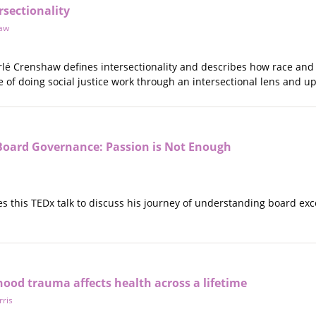
rsectionality
haw
erlé Crenshaw defines intersectionality and describes how race an
of doing social justice work through an intersectional lens and upl
oard Governance: Passion is Not Enough
s this TEDx talk to discuss his journey of understanding board exc
ood trauma affects health across a lifetime
ris