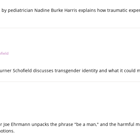
 by pediatrician Nadine Burke Harris explains how traumatic experi
field
 Turner Schofield discusses transgender identity and what it could
ker Joe Ehrmann unpacks the phrase "be a man," and the harmful me
otions.