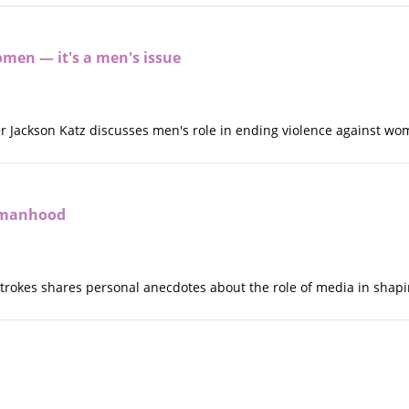
omen — it's a men's issue
ker Jackson Katz discusses men's role in ending violence against w
 manhood
n Strokes shares personal anecdotes about the role of media in sha