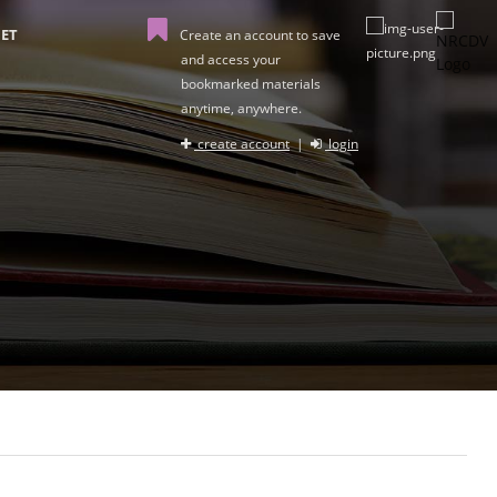
ET
Create an account to save
and access your
bookmarked materials
anytime, anywhere.
create account
|
login