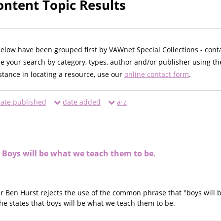
ontent Topic Results
below have been grouped first by VAWnet Special Collections - cont
ne your search by category, types, author and/or publisher using th
istance in locating a resource, use our
online contact form
.
ate published
date added
a-z
 Boys will be what we teach them to be.
er Ben Hurst rejects the use of the common phrase that "boys will be
 he states that boys will be what we teach them to be.