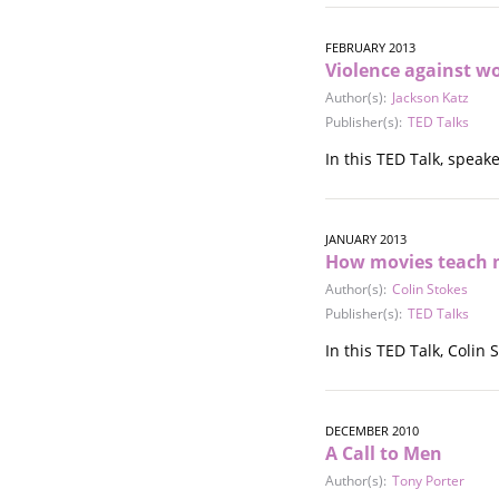
Stalking
Substance Abuse
FEBRUARY 2013
Survivors in Contact
Violence against w
Technology
Author(s):
Jackson Katz
War / Conflict
Publisher(s):
TED Talks
Workplace
In this TED Talk, spea
Young People
JANUARY 2013
How movies teach
Author(s):
Colin Stokes
Publisher(s):
TED Talks
In this TED Talk, Coli
DECEMBER 2010
A Call to Men
Author(s):
Tony Porter