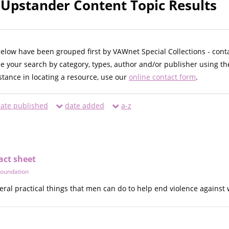
 Upstander Content Topic Results
below have been grouped first by VAWnet Special Collections - cont
ne your search by category, types, author and/or publisher using th
istance in locating a resource, use our
online contact form
.
ate published
date added
a-z
act sheet
Foundation
everal practical things that men can do to help end violence agains