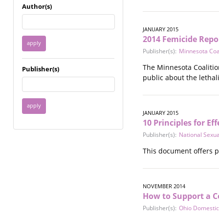
Immigrant / Refugee
Author(s)
Incarceration
Language & Literacy
JANUARY 2015
Mental Health
2014 Femicide Repo
Military
Publisher(s):
Minnesota Coa
Offenders / Perpetrators
The Minnesota Coaliti
Publisher(s)
Older Adults
public about the lethal
Parenting
Race
Religion / Spirituality /
JANUARY 2015
Faith
10 Principles for E
Resilience / Healing
Publisher(s):
National Sexu
Self Defense
Sex Work / Industry /
This document offers p
Trade
Sexual Health / Literacy
Sexual Orientation /
NOVEMBER 2014
Gender Identity
How to Support a Co
Sexual Violence
Publisher(s):
Ohio Domestic
Socioeconomic Class