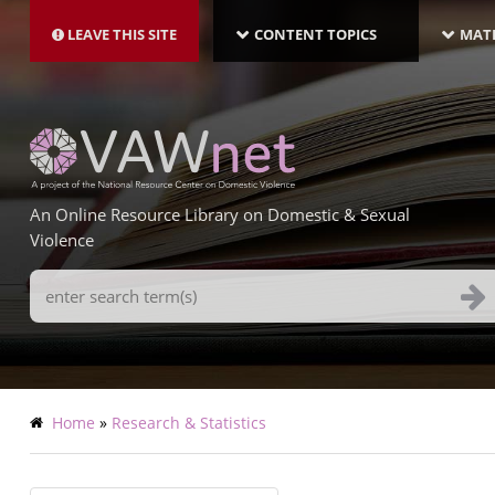
MAIN
Skip
NAVIGATION-
to
LEAVE THIS SITE
CONTENT TOPICS
MATE
LATEST
main
content
An Online Resource Library on Domestic & Sexual
Violence
Search
Terms
Breadcrumb
Home
Research & Statistics