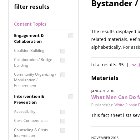
Bystander /
filter results
Content Topics
The results displayed 
Engagement &
related materials. Refi
Collaboration
alphabetically. For ass
Coalition Building
Collaboration / Bridge
total results: 95 |
d
Building
Community Organizing /
Materials
Mobilization /
Engagement
JANUARY 2016
Coordinated Community
Intervention &
What Men Can Do f
Response
Prevention
Publisher(s):
White Ribbon 
Media Advocacy /
Accessibility
This fact sheet lists s
Literacy
Core Competencies
Movement Building
Counseling & Crisis
Raising Awareness
Intervention
NOVEMBER 2015