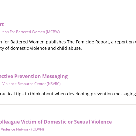
rt
lition For Battered Women (MCBW)
on for Battered Women publishes The Femicide Report, a report on
ity of domestic violence and child abuse.
ffective Prevention Messaging
al Violence Resource Center (NSVRC)
ractical tips to think about when developing prevention messaging
lleague Victim of Domestic or Sexual Violence
 Violence Network (ODVN)