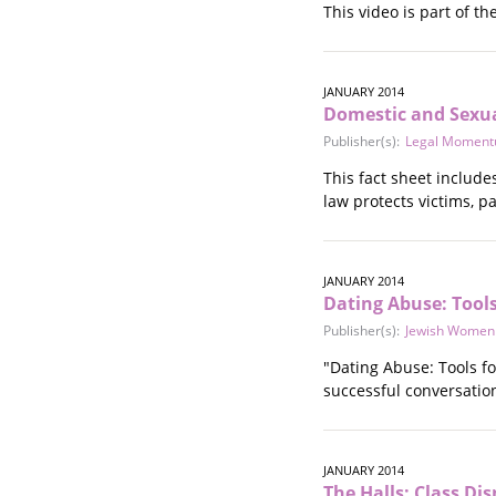
This video is part of t
Stalking
Substance Abuse
Survivors in Contact
Technology
JANUARY 2014
Domestic and Sexua
War / Conflict
Publisher(s):
Legal Momen
Workplace
Young People
This fact sheet includ
law protects victims, 
JANUARY 2014
Dating Abuse: Tools
Publisher(s):
Jewish Women I
"Dating Abuse: Tools fo
successful conversatio
JANUARY 2014
The Halls: Class Di