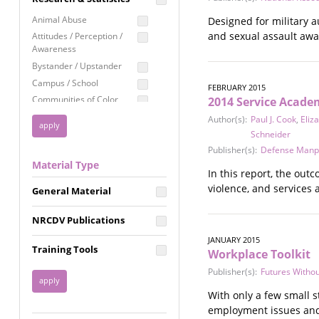
Education
Animal Abuse
Designed for military 
Employment Rights
and sexual assault aware
Attitudes / Perception /
Awareness
Healthcare
Bystander / Upstander
Immigration /
Campus / School
Resettlement
FEBRUARY 2015
Communities of Color
2014 Service Acade
LGBTQ Rights
Disability
Author(s):
Paul J. Cook
,
Eliz
Privacy & Confidentiality
Disaster
Schneider
Public Benefits
Domestic Violence
Publisher(s):
Defense Manp
Material Type
FGM / Honor Killings /
Racial Justice
In this report, the out
Forced Marriage / Acid
violence, and services 
Reproductive Justice
General Material
Attacks
Gender
NRCDV Publications
Health / Public Health
JANUARY 2015
Healthy Relationships
Training Tools
Workplace Toolkit
Homicide / Lethality
Publisher(s):
Futures Withou
Housing &
Homelessness
With only a few small s
Human Trafficking
employment issues and 