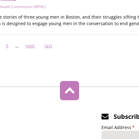
 Health Commission (BPHC)
he stories of three young men in Boston, and their struggles siftin
m is designed to engage young men in the conversation to end gen
ge
Page
5
…
Next
next
Last
last
page
page
Subscri
Email Address