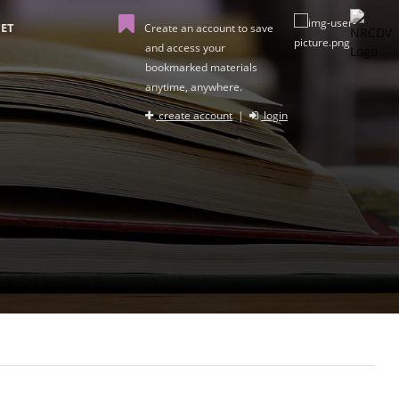
ET
Create an account to save
and access your
bookmarked materials
anytime, anywhere.
create account
|
login