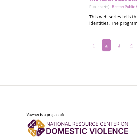
Publisher(s):
Boston Public
This web series tells t
identities. The progra
Pagination
Page
1
Current
2
Page
3
Pa
4
page
Vawnet is a project of: