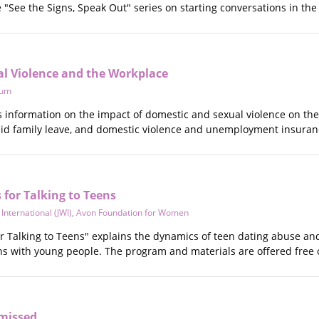
he "See the Signs, Speak Out" series on starting conversations in t
l Violence and the Workplace
tum
es information on the impact of domestic and sexual violence on th
paid family leave, and domestic violence and unemployment insuran
 for Talking to Teens
nternational (JWI)
,
Avon Foundation for Women
r Talking to Teens" explains the dynamics of teen dating abuse and 
ns with young people. The program and materials are offered free 
smissed