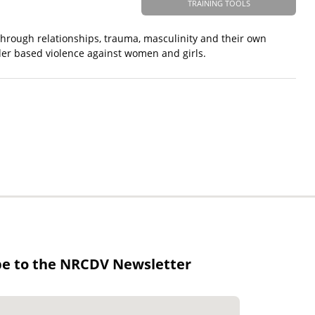
TRAINING TOOLS
g through relationships, trauma, masculinity and their own
der based violence against women and girls.
be to the NRCDV Newsletter