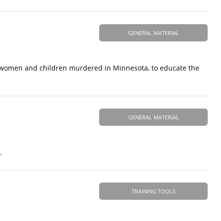
GENERAL MATERIAL
 women and children murdered in Minnesota, to educate the
GENERAL MATERIAL
.
TRAINING TOOLS