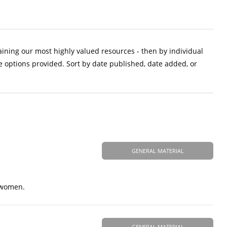
aining our most highly valued resources - then by individual
e options provided. Sort by date published, date added, or
GENERAL MATERIAL
t women.
GENERAL MATERIAL