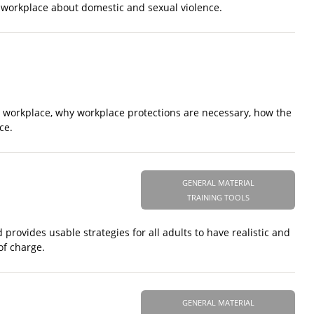
he workplace about domestic and sexual violence.
e workplace, why workplace protections are necessary, how the
ce.
GENERAL MATERIAL
TRAINING TOOLS
provides usable strategies for all adults to have realistic and
of charge.
GENERAL MATERIAL