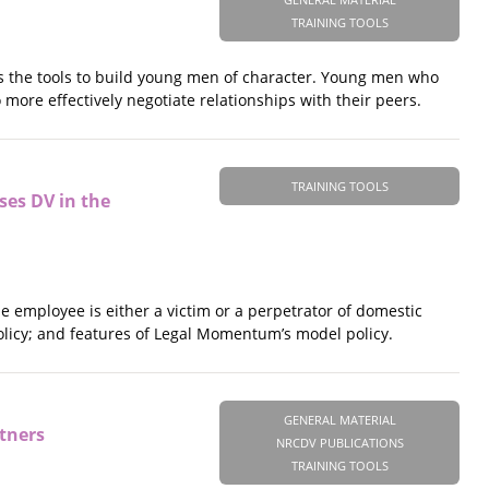
TRAINING TOOLS
es the tools to build young men of character. Young men who
 more effectively negotiate relationships with their peers.
TRAINING TOOLS
ses DV in the
e employee is either a victim or a perpetrator of domestic
 policy; and features of Legal Momentum’s model policy.
GENERAL MATERIAL
tners
NRCDV PUBLICATIONS
TRAINING TOOLS