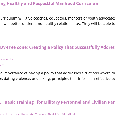
ing Healthy and Respectful Manhood Curriculum
 curriculum will give coaches, educators, mentors or youth advocat
 will better understand healthy relationships. They will be able to
 DV-Free Zone: Creating a Policy That Successfully Addres
y Venetis
tum
e importance of having a policy that addresses situations where th
ce, dating violence, or stalking; principles that inform an effective
Basic Training" for Military Personnel and Civilian Par
urce Center on Domestic Violence (NRCDV)
,
NO MORE