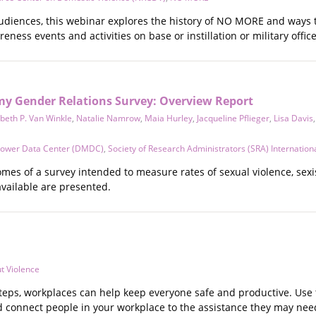
audiences, this webinar explores the history of NO MORE and ways
ness events and activities on base or instillation or military office
my Gender Relations Survey: Overview Report
abeth P. Van Winkle
,
Natalie Namrow
,
Maia Hurley
,
Jacqueline Pflieger
,
Lisa Davis
ower Data Center (DMDC)
,
Society of Research Administrators (SRA) Internation
comes of a survey intended to measure rates of sexual violence, se
available are presented.
t Violence
teps, workplaces can help keep everyone safe and productive. Use t
connect people in your workplace to the assistance they may nee