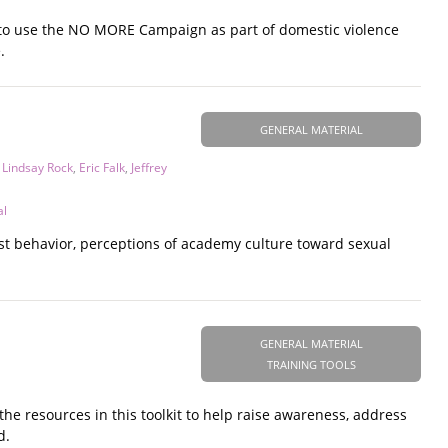
 to use the NO MORE Campaign as part of domestic violence
.
GENERAL MATERIAL
,
Lindsay Rock
,
Eric Falk
,
Jeffrey
al
xist behavior, perceptions of academy culture toward sexual
GENERAL MATERIAL
TRAINING TOOLS
he resources in this toolkit to help raise awareness, address
d.