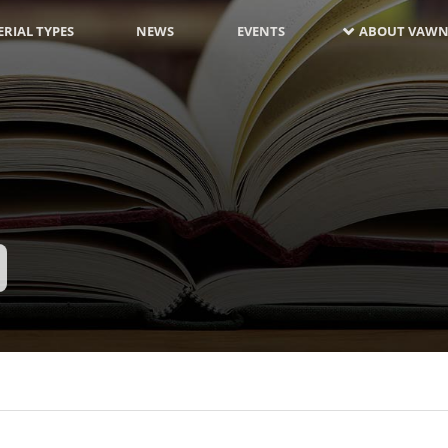
RIAL TYPES
NEWS
EVENTS
ABOUT VAWN