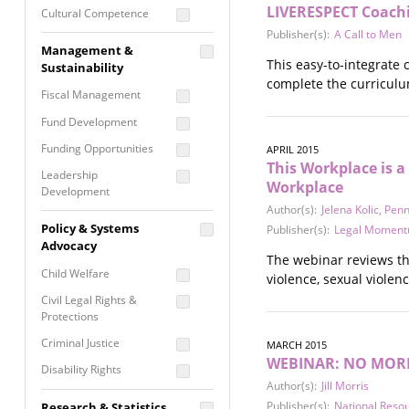
LIVERESPECT Coach
Cultural Competence
Publisher(s):
A Call to Men
Financial Literacy / Asset
Management &
Building
This easy-to-integrate
Sustainability
Nontraditional
complete the curriculum
Fiscal Management
Programming
Fund Development
Prevention
Programming
Funding Opportunities
APRIL 2015
This Workplace is a
Program Evaluation
Leadership
Workplace
Development
Residential / Shelter
Author(s):
Jelena Kolic
,
Penn
Services
Nonprofit Management
Policy & Systems
Publisher(s):
Legal Momen
Screening &
Proposal Writing
Advocacy
Assessment
The webinar reviews th
Staff Development
Child Welfare
violence, sexual violen
Self Care / Vicarious
Trauma
Civil Legal Rights &
Protections
Trauma Informed
Approach
Criminal Justice
MARCH 2015
WEBINAR: NO MORE "
Disability Rights
Author(s):
Jill Morris
Economic Justice
Publisher(s):
National Reso
Research & Statistics