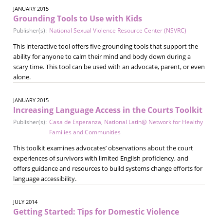
JANUARY 2015
Grounding Tools to Use with Kids
Publisher(s):
National Sexual Violence Resource Center (NSVRC)
This interactive tool offers five grounding tools that support the
ability for anyone to calm their mind and body down during a
scary time. This tool can be used with an advocate, parent, or even
alone.
JANUARY 2015
Increasing Language Access in the Courts Toolkit
Publisher(s):
Casa de Esperanza
,
National Latin@ Network for Healthy
Families and Communities
This toolkit examines advocates’ observations about the court
experiences of survivors with limited English proficiency, and
offers guidance and resources to build systems change efforts for
language accessibility.
JULY 2014
Getting Started: Tips for Domestic Violence