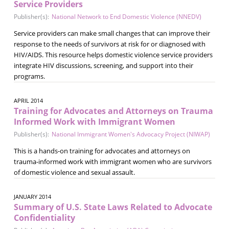
Service Providers
Publisher(s):
National Network to End Domestic Violence (NNEDV)
Service providers can make small changes that can improve their
response to the needs of survivors at risk for or diagnosed with
HIV/AIDS. This resource helps domestic violence service providers
integrate HIV discussions, screening, and support into their
programs.
APRIL 2014
Training for Advocates and Attorneys on Trauma
Informed Work with Immigrant Women
Publisher(s):
National Immigrant Women's Advocacy Project (NIWAP)
This is a hands-on training for advocates and attorneys on
trauma-informed work with immigrant women who are survivors
of domestic violence and sexual assault.
JANUARY 2014
Summary of U.S. State Laws Related to Advocate
Confidentiality