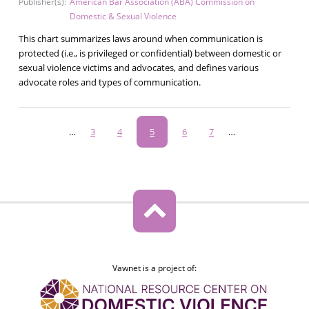
Publisher(s):
American Bar Association (ABA) Commission on
Domestic & Sexual Violence
This chart summarizes laws around when communication is
protected (i.e., is privileged or confidential) between domestic or
sexual violence victims and advocates, and defines various
advocate roles and types of communication.
Pagination
…
Page
3
Page
4
Current
5
Page
6
Page
7
…
page
Vawnet is a project of: