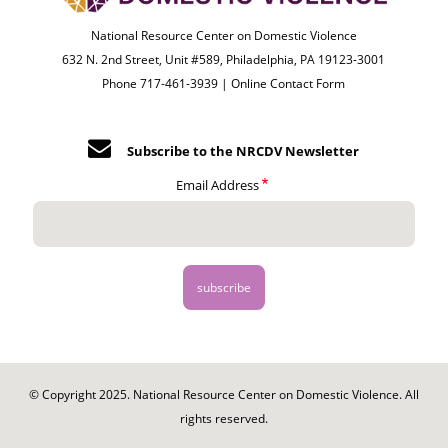
National Resource Center on Domestic Violence
632 N. 2nd Street, Unit #589, Philadelphia, PA 19123-3001
Phone 717-461-3939 |
Online Contact Form
Subscribe to the NRCDV Newsletter
Email Address
© Copyright 2025. National Resource Center on Domestic Violence. All
rights reserved.
Footer