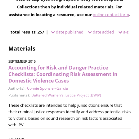
Collections then by individual related materials. For
assistance in locating a resource, use our
online contact form
.
total results: 257 |
date published
date added
a-z
Materials
SEPTEMBER 2015
Accounting for Risk and Danger Practice
Checklists: Coordinating Risk Assessment in
Domestic Violence Cases
Author(s):
Connie Sponsler-Garcia
Publisher(s):
Battered Women's Justice Project (BWJP)
These checklists are intended to help jurisdictions ensure that
their criminal justice responses identify and address potential risks
to victims, based on sound research on risk factors associated
with IPV.