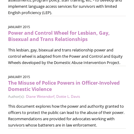
implement language access services for survivors with limited
English proficiency (LEP).
JANUARY 2015
Power and Control Wheel for Lesbian, Gay,
Bisexual and Trans Relationships
This lesbian, gay, bisexual and trans relationship power and
control wheel is adapted from the Power and Control and Equity
Wheels developed by the Domestic Abuse Intervention Project.
JANUARY 2015
The Misuse of Police Powers in Officer-Involved
Domestic Violence
Author(s):
Diane Wetendorf
,
Dottie L. Davis
This document explores how the power and authority granted to
officers to protect the public can lead to the abuse of their power.
Recommendations are provided for advocates working with
survivors whose batterers are in law enforcement.