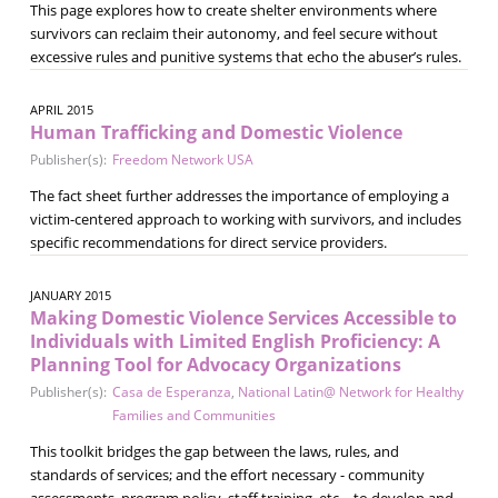
This page explores how to create shelter environments where
survivors can reclaim their autonomy, and feel secure without
excessive rules and punitive systems that echo the abuser’s rules.
APRIL 2015
Human Trafficking and Domestic Violence
Publisher(s):
Freedom Network USA
The fact sheet further addresses the importance of employing a
victim-centered approach to working with survivors, and includes
specific recommendations for direct service providers.
JANUARY 2015
Making Domestic Violence Services Accessible to
Individuals with Limited English Proficiency: A
Planning Tool for Advocacy Organizations
Publisher(s):
Casa de Esperanza
,
National Latin@ Network for Healthy
Families and Communities
This toolkit bridges the gap between the laws, rules, and
standards of services; and the effort necessary - community
assessments, program policy, staff training, etc. - to develop and