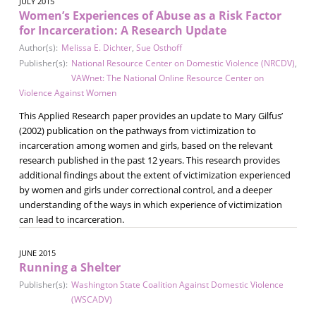
JULY 2015
Women’s Experiences of Abuse as a Risk Factor
for Incarceration: A Research Update
Author(s):
Melissa E. Dichter
,
Sue Osthoff
Publisher(s):
National Resource Center on Domestic Violence (NRCDV)
,
VAWnet: The National Online Resource Center on
Violence Against Women
This Applied Research paper provides an update to Mary Gilfus’
(2002) publication on the pathways from victimization to
incarceration among women and girls, based on the relevant
research published in the past 12 years. This research provides
additional findings about the extent of victimization experienced
by women and girls under correctional control, and a deeper
understanding of the ways in which experience of victimization
can lead to incarceration.
JUNE 2015
Running a Shelter
Publisher(s):
Washington State Coalition Against Domestic Violence
(WSCADV)