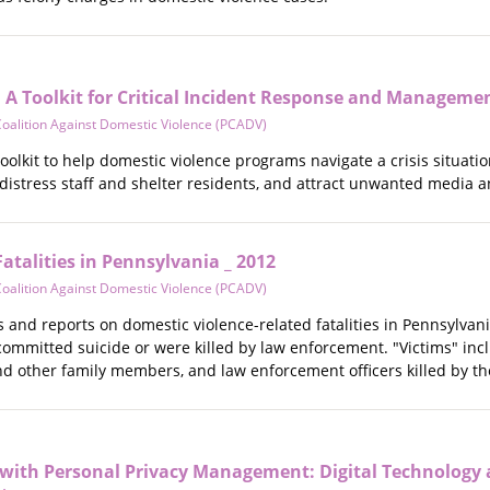
: A Toolkit for Critical Incident Response and Manageme
oalition Against Domestic Violence (PCADV)
olkit to help domestic violence programs navigate a crisis situation 
 distress staff and shelter residents, and attract unwanted media a
atalities in Pennsylvania _ 2012
oalition Against Domestic Violence (PCADV)
 and reports on domestic violence-related fatalities in Pennsylvania
mmitted suicide or were killed by law enforcement. "Victims" inclu
nd other family members, and law enforcement officers killed by th
s with Personal Privacy Management: Digital Technology 