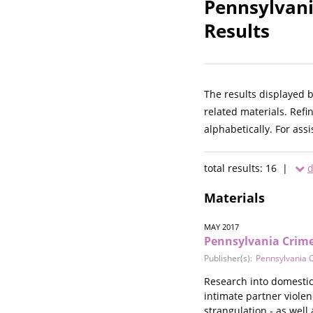
Pennsylvani
Results
The results displayed 
related materials. Refi
alphabetically. For ass
total results: 16 |
d
Materials
MAY 2017
Pennsylvania Crime
Publisher(s):
Pennsylvania C
Research into domestic 
intimate partner viole
strangulation - as well