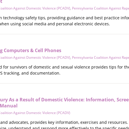
t
oalition Against Domestic Violence (PCADV)
,
Pennsylvania Coalition Against Rap
 technology safety tips, providing guidance and best practice infor
 when using social media and personal electronic devices.
ng Computers & Cell Phones
oalition Against Domestic Violence (PCADV)
,
Pennsylvania Coalition Against Rap
for survivors of domestic and sexual violence provides tips for th
PS tracking, and documentation.
ury As a Result of Domestic Violence: Information, Scr
s Manual
oalition Against Domestic Violence (PCADV)
rs and advocates, provides key information, exercises and resources.
ize, understand and respond more effectively to the specific needs o