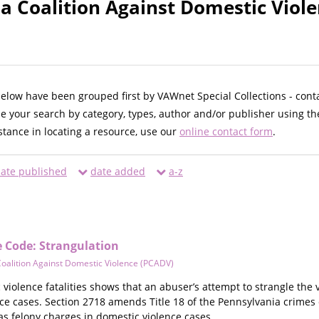
a Coalition Against Domestic Viol
below have been grouped first by VAWnet Special Collections - cont
ne your search by category, types, author and/or publisher using th
istance in locating a resource, use our
online contact form
.
ate published
date added
a-z
 Code: Strangulation
oalition Against Domestic Violence (PCADV)
violence fatalities shows that an abuser’s attempt to strangle the v
nce cases. Section 2718 amends Title 18 of the Pennsylvania crimes
 as felony charges in domestic violence cases.