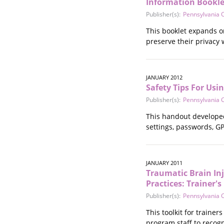
Information Bookle
Publisher(s):
Pennsylvania C
This booklet expands on
preserve their privacy
JANUARY 2012
Safety Tips For Usi
Publisher(s):
Pennsylvania C
This handout developed 
settings, passwords, G
JANUARY 2011
Traumatic Brain Inj
Practices: Trainer'
Publisher(s):
Pennsylvania C
This toolkit for traine
program staff to recogn