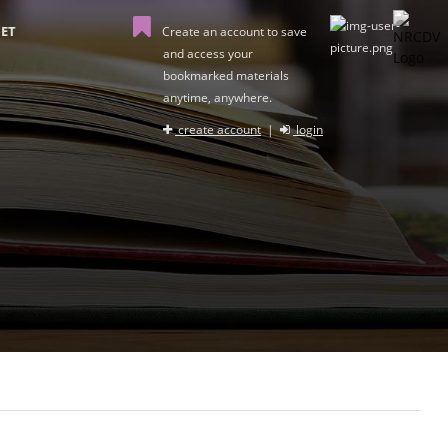
ET
Create an account to save
and access your
bookmarked materials
anytime, anywhere.
create account
|
login