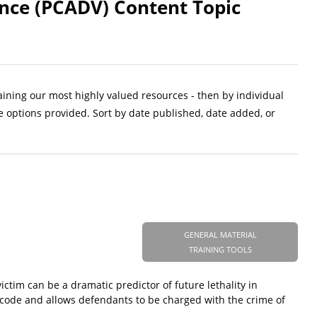
ence (PCADV) Content Topic
aining our most highly valued resources - then by individual
e options provided. Sort by date published, date added, or
GENERAL MATERIAL
TRAINING TOOLS
ictim can be a dramatic predictor of future lethality in
 code and allows defendants to be charged with the crime of