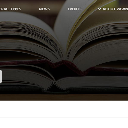
RIAL TYPES
NEWS
EVENTS
ABOUT VAWN