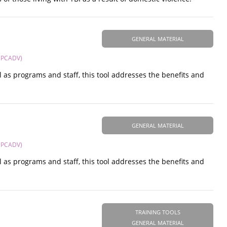
GENERAL MATERIAL
 (PCADV)
ell as programs and staff, this tool addresses the benefits and
GENERAL MATERIAL
 (PCADV)
ell as programs and staff, this tool addresses the benefits and
TRAINING TOOLS
GENERAL MATERIAL