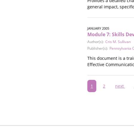
Provides a detailed cha
general impact, specif
JANUARY 2005
Module 7: Skills D
Author(s):
Cris M. Sullivan
Publisher(s):
Pennsylvania C
This document is a tra
Effective Communication
Pagination
Current
1
Page
2
Next
next
page
page