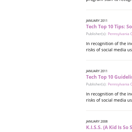
JANUARY 2011
Tech Top 10 Tips: S
Publisher(s):
Pennsylvania C
In recognition of the in
risks of social media 
JANUARY 2011
Tech Top 10 Guideli
Publisher(s):
Pennsylvania C
In recognition of the in
risks of social media u
JANUARY 2008
K.I.S.S. (A Kid Is S