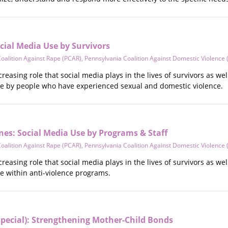
ocial Media Use by Survivors
oalition Against Rape (PCAR)
,
Pennsylvania Coalition Against Domestic Violence
creasing role that social media plays in the lives of survivors as w
use by people who have experienced sexual and domestic violence.
nes: Social Media Use by Programs & Staff
oalition Against Rape (PCAR)
,
Pennsylvania Coalition Against Domestic Violence
creasing role that social media plays in the lives of survivors as w
se within anti-violence programs.
o Special): Strengthening Mother-Child Bonds