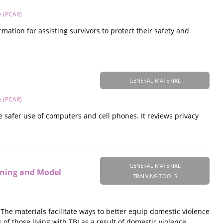
e (PCAR)
mation for assisting survivors to protect their safety and
GENERAL MATERIAL
e (PCAR)
e safer use of computers and cell phones. It reviews privacy
GENERAL MATERIAL
eening and Model
TRAINING TOOLS
 The materials facilitate ways to better equip domestic violence
f those living with TBI as a result of domestic violence.