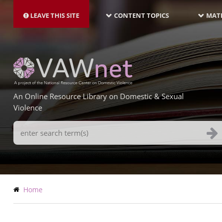
MAIN
Skip
NAVIGATION-
to
LEAVE THIS SITE
CONTENT TOPICS
MATE
LATEST
main
content
An Online Resource Library on Domestic & Sexual
Violence
Search
Terms
Breadcrumb
Home