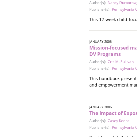
Author(s):
Nancy Durborow
Publisher(s):
Pennsylvania C
This 12-week child-foc
JANUARY 2006
Mission-focused ma
DV Programs
Author(s):
Cris M. Sullivan
Publisher(s):
Pennsylvania C
This handbook presents
and empowerment ma
JANUARY 2006
The Impact of Expo
Author(s):
Casey Keene
Publisher(s):
Pennsylvania C