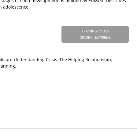
5 stages of child development as defined by Erikson. Describes
gh adolescence.
TRAINING TOOLS
GENERAL MATERIAL
le are Understanding Crisis, The Helping Relationship,
lanning.