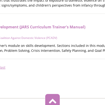
rt that illustrates the impact of exposure to domestic violence on 
ic signs/symptoms, and children's perspectives from infancy throu
evelopment (JARS Curriculum Trainer's Manual)
oalition Against Domestic Violence (PCADV)
iner’s module on skills development. Sections included in this modu
, Problem Solving, Crisis Intervention, Safety Planning, and Goal P
Last
last
page