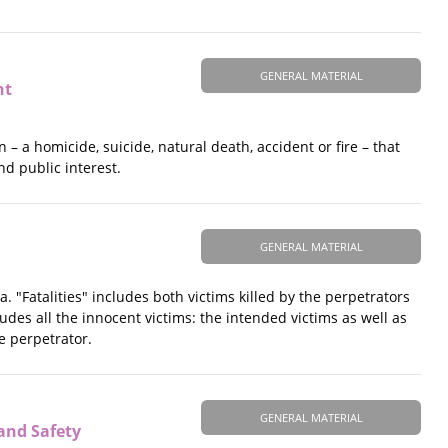
GENERAL MATERIAL
nt
– a homicide, suicide, natural death, accident or fire – that
nd public interest.
GENERAL MATERIAL
. "Fatalities" includes both victims killed by the perpetrators
des all the innocent victims: the intended victims as well as
e perpetrator.
GENERAL MATERIAL
and Safety