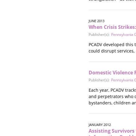
JUNE 2013
When Crisis Strikes
Publisher(s):
Pennsylvania C
PCADV developed this to
could disrupt services,
Domestic Violence F
Publisher(s):
Pennsylvania C
Each year, PCADV tracks
and perpetrators who co
bystanders, children a
JANUARY 2012
Assisting Survivor