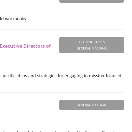
ild workbooks.
TRAINING TOOLS
ecutive Directors of
GENERAL MATERIAL
pecific ideas and strategies for engaging in mission-focused
GENERAL MATERIAL