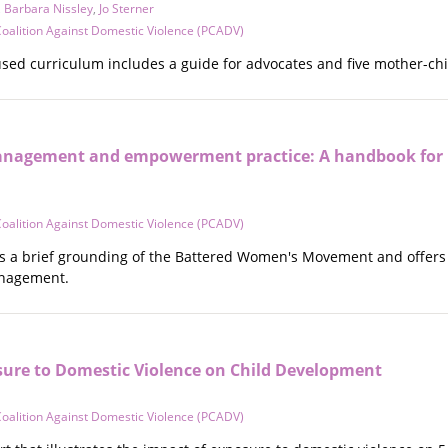
,
Barbara Nissley
,
Jo Sterner
oalition Against Domestic Violence (PCADV)
used curriculum includes a guide for advocates and five mother-ch
nagement and empowerment practice: A handbook for Ex
oalition Against Domestic Violence (PCADV)
 a brief grounding of the Battered Women's Movement and offers s
nagement.
sure to Domestic Violence on Child Development
oalition Against Domestic Violence (PCADV)