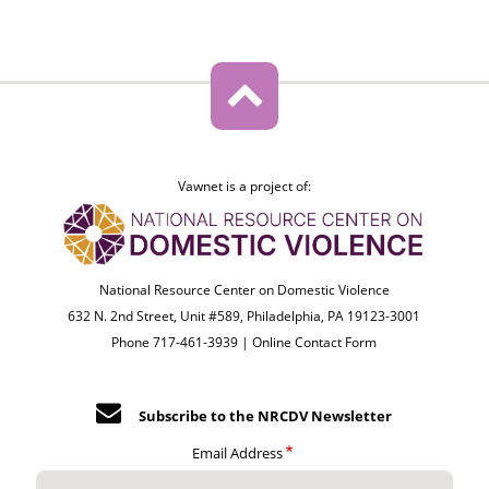
Vawnet is a project of:
National Resource Center on Domestic Violence
632 N. 2nd Street, Unit #589, Philadelphia, PA 19123-3001
Phone 717-461-3939 |
Online Contact Form
Subscribe to the NRCDV Newsletter
Email Address