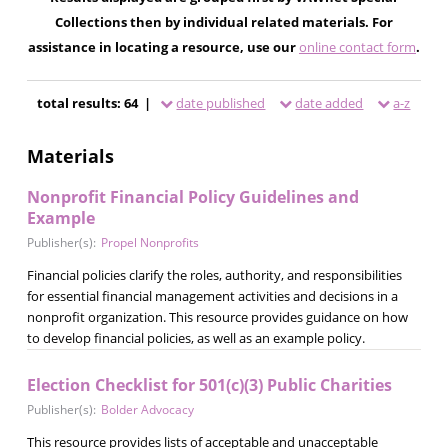
Collections then by individual related materials. For
assistance in locating a resource, use our
online contact form
.
total results: 64 |
date published
date added
a-z
Materials
Nonprofit Financial Policy Guidelines and
Example
Publisher(s):
Propel Nonprofits
Financial policies clarify the roles, authority, and responsibilities
for essential financial management activities and decisions in a
nonprofit organization. This resource provides guidance on how
to develop financial policies, as well as an example policy.
Election Checklist for 501(c)(3) Public Charities
Publisher(s):
Bolder Advocacy
This resource provides lists of acceptable and unacceptable