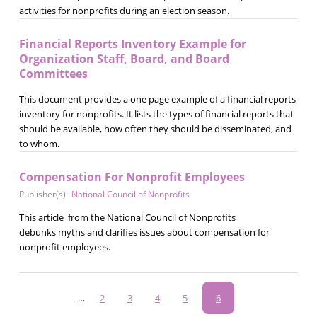
activities for nonprofits during an election season.
Financial Reports Inventory Example for
Organization Staff, Board, and Board
Committees
This document provides a one page example of a financial reports
inventory for nonprofits. It lists the types of financial reports that
should be available, how often they should be disseminated, and
to whom.
Compensation For Nonprofit Employees
Publisher(s):
National Council of Nonprofits
This article from the National Council of Nonprofits
debunks myths and clarifies issues about compensation for
nonprofit employees.
Pagination
…
Page
2
Page
3
Page
4
Page
5
Current
6
page