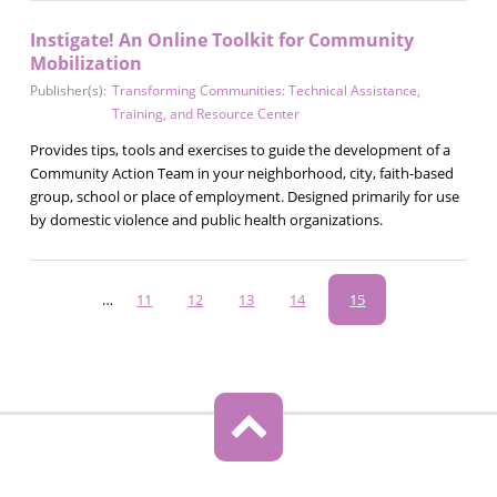
Instigate! An Online Toolkit for Community
Mobilization
Publisher(s):
Transforming Communities: Technical Assistance,
Training, and Resource Center
Provides tips, tools and exercises to guide the development of a
Community Action Team in your neighborhood, city, faith-based
group, school or place of employment. Designed primarily for use
by domestic violence and public health organizations.
Pagination
…
Page
11
Page
12
Page
13
Page
14
Current
15
page