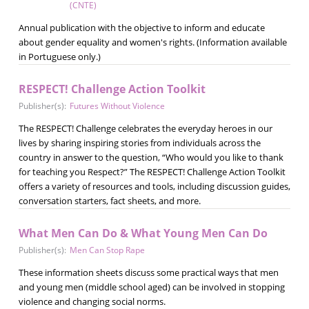
(CNTE)
Annual publication with the objective to inform and educate
about gender equality and women's rights. (Information available
in Portuguese only.)
RESPECT! Challenge Action Toolkit
Publisher(s):
Futures Without Violence
The RESPECT! Challenge celebrates the everyday heroes in our
lives by sharing inspiring stories from individuals across the
country in answer to the question, “Who would you like to thank
for teaching you Respect?” The RESPECT! Challenge Action Toolkit
offers a variety of resources and tools, including discussion guides,
conversation starters, fact sheets, and more.
What Men Can Do & What Young Men Can Do
Publisher(s):
Men Can Stop Rape
These information sheets discuss some practical ways that men
and young men (middle school aged) can be involved in stopping
violence and changing social norms.