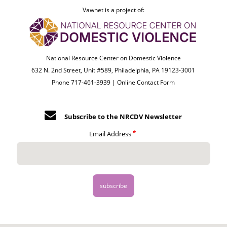
Vawnet is a project of:
National Resource Center on Domestic Violence
632 N. 2nd Street, Unit #589, Philadelphia, PA 19123-3001
Phone 717-461-3939 |
Online Contact Form
Subscribe to the NRCDV Newsletter
Email Address