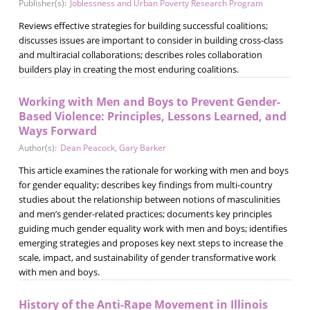
Publisher(s):
Joblessness and Urban Poverty Research Program
Reviews effective strategies for building successful coalitions;
discusses issues are important to consider in building cross-class
and multiracial collaborations; describes roles collaboration
builders play in creating the most enduring coalitions.
Working with Men and Boys to Prevent Gender-
Based Violence: Principles, Lessons Learned, and
Ways Forward
Author(s):
Dean Peacock
,
Gary Barker
This article examines the rationale for working with men and boys
for gender equality; describes key findings from multi-country
studies about the relationship between notions of masculinities
and men’s gender-related practices; documents key principles
guiding much gender equality work with men and boys; identifies
emerging strategies and proposes key next steps to increase the
scale, impact, and sustainability of gender transformative work
with men and boys.
History of the Anti-Rape Movement in Illinois