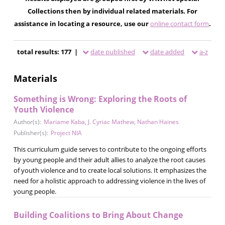
Collections then by individual related materials. For
assistance in locating a resource, use our
online contact form
.
total results: 177 |
date published
date added
a-z
Materials
Something is Wrong: Exploring the Roots of
Youth Violence
Author(s):
Mariame Kaba
,
J. Cyriac Mathew
,
Nathan Haines
Publisher(s):
Project NIA
This curriculum guide serves to contribute to the ongoing efforts
by young people and their adult allies to analyze the root causes
of youth violence and to create local solutions. It emphasizes the
need for a holistic approach to addressing violence in the lives of
young people.
Building Coalitions to Bring About Change