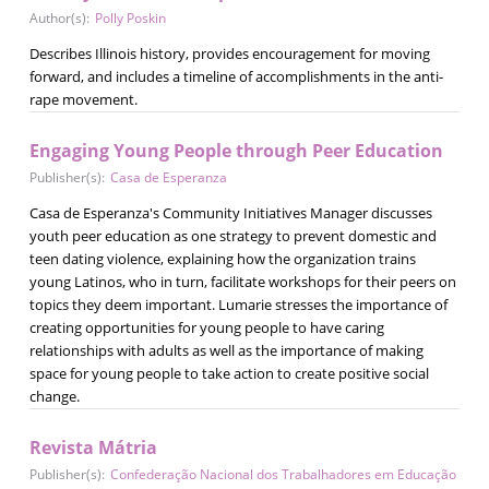
Author(s):
Polly Poskin
Describes Illinois history, provides encouragement for moving
forward, and includes a timeline of accomplishments in the anti-
rape movement.
Engaging Young People through Peer Education
Publisher(s):
Casa de Esperanza
Casa de Esperanza's Community Initiatives Manager discusses
youth peer education as one strategy to prevent domestic and
teen dating violence, explaining how the organization trains
young Latinos, who in turn, facilitate workshops for their peers on
topics they deem important. Lumarie stresses the importance of
creating opportunities for young people to have caring
relationships with adults as well as the importance of making
space for young people to take action to create positive social
change.
Revista Mátria
Publisher(s):
Confederação Nacional dos Trabalhadores em Educação