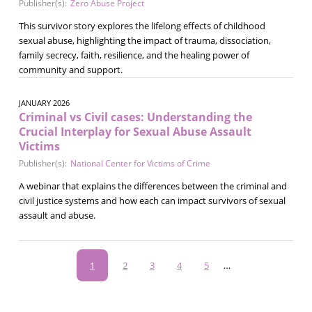
Publisher(s):
Zero Abuse Project
This survivor story explores the lifelong effects of childhood
sexual abuse, highlighting the impact of trauma, dissociation,
family secrecy, faith, resilience, and the healing power of
community and support.
JANUARY 2026
Criminal vs Civil cases: Understanding the
Crucial Interplay for Sexual Abuse Assault
Victims
Publisher(s):
National Center for Victims of Crime
A webinar that explains the differences between the criminal and
civil justice systems and how each can impact survivors of sexual
assault and abuse.
Pagination
Current
1
Page
2
Page
3
Page
4
Page
5
…
page