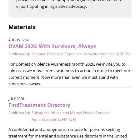
in participating in legislative advocacy.
Materials
AUGUST 2026
DVAM 2026: With Survivors, Always
Publisher(s):
National Resource Center on Domestic Violence (NRCDV)
For Domestic Violence Awareness Month 2026, we invite you to
join us as we move from awareness to action in order to meet our
current moment. Now more than ever, we must stand with
survivors, always.
JULY 2026
FindTreatment Directory
Publisher(s):
Substance Abuse and Mental Health Services
Administration (SAMHSA)
A confidential and anonymous resource for persons seeking
treatment for mental and substance use disorders in the United