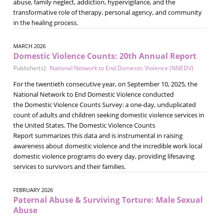
abuse, family neglect, addiction, hypervigilance, and the
transformative role of therapy, personal agency, and community
in the healing process.
MARCH 2026
Domestic Violence Counts: 20th Annual Report
Publisher(s):
National Network to End Domestic Violence (NNEDV)
For the twentieth consecutive year, on September 10, 2025, the
National Network to End Domestic Violence conducted
the Domestic Violence Counts Survey: a one-day, unduplicated
count of adults and children seeking domestic violence services in
the United States. The Domestic Violence Counts
Report summarizes this data and is instrumental in raising
awareness about domestic violence and the incredible work local
domestic violence programs do every day, providing lifesaving
services to survivors and their families.
FEBRUARY 2026
Paternal Abuse & Surviving Torture: Male Sexual
Abuse