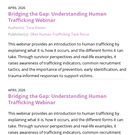
APRIL 2026
Bridging the Gap: Understanding Human
Trafficking Webinar
Author(s):
Tara Alston
Publisher(s):
Ohio Human Trafficking Task Force
This webinar provides an introduction to human trafficking by
explaining what it is, how it occurs, and the different forms it can
take. Through survivor perspectives and real-life examples, it
raises awareness of trafficking indicators, common recruitment
tactics, and the importance of prevention, early identification, and
trauma-informed responses to support victims.
APRIL 2026
Bridging the Gap: Understanding Human
Trafficking Webinar
This webinar provides an introduction to human trafficking by
explaining what it is, how it occurs, and the different forms it can
take. Through survivor perspectives and real-life examples, it
raises awareness of trafficking indicators, common recruitment