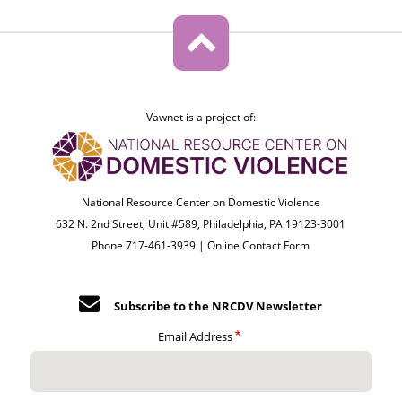
Vawnet is a project of:
National Resource Center on Domestic Violence
632 N. 2nd Street, Unit #589, Philadelphia, PA 19123-3001
Phone 717-461-3939 |
Online Contact Form
Subscribe to the NRCDV Newsletter
Email Address