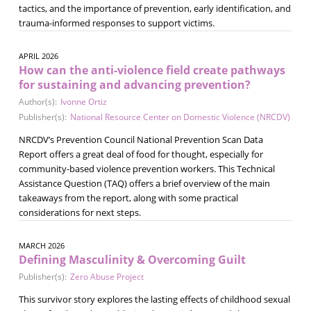
tactics, and the importance of prevention, early identification, and
trauma-informed responses to support victims.
APRIL 2026
How can the anti-violence field create pathways
for sustaining and advancing prevention?
Author(s):
Ivonne Ortiz
Publisher(s):
National Resource Center on Domestic Violence (NRCDV)
NRCDV’s Prevention Council National Prevention Scan Data
Report offers a great deal of food for thought, especially for
community-based violence prevention workers. This Technical
Assistance Question (TAQ) offers a brief overview of the main
takeaways from the report, along with some practical
considerations for next steps.
MARCH 2026
Defining Masculinity & Overcoming Guilt
Publisher(s):
Zero Abuse Project
This survivor story explores the lasting effects of childhood sexual