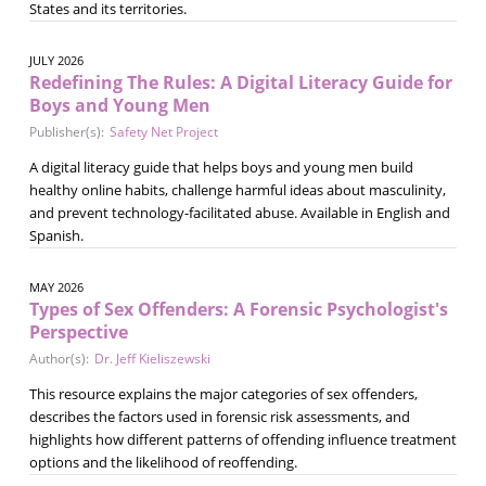
States and its territories.
JULY 2026
Redefining The Rules: A Digital Literacy Guide for
Boys and Young Men
Publisher(s):
Safety Net Project
A digital literacy guide that helps boys and young men build
healthy online habits, challenge harmful ideas about masculinity,
and prevent technology-facilitated abuse. Available in English and
Spanish.
MAY 2026
Types of Sex Offenders: A Forensic Psychologist's
Perspective
Author(s):
Dr. Jeff Kieliszewski
This resource explains the major categories of sex offenders,
describes the factors used in forensic risk assessments, and
highlights how different patterns of offending influence treatment
options and the likelihood of reoffending.