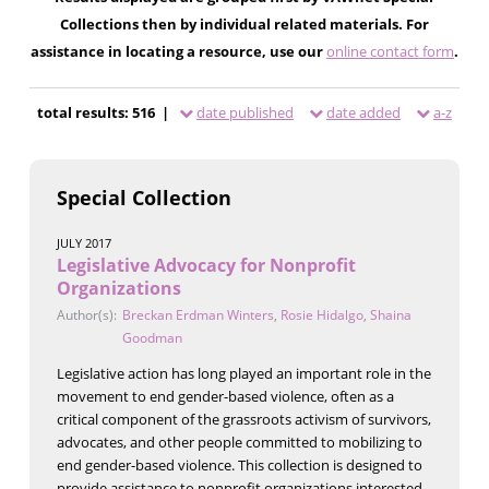
Collections then by individual related materials. For
assistance in locating a resource, use our
online contact form
.
total results: 516 |
date published
date added
a-z
Special Collection
JULY 2017
Legislative Advocacy for Nonprofit
Organizations
Author(s):
Breckan Erdman Winters
,
Rosie Hidalgo
,
Shaina
Goodman
Legislative action has long played an important role in the
movement to end gender-based violence, often as a
critical component of the grassroots activism of survivors,
advocates, and other people committed to mobilizing to
end gender-based violence. This collection is designed to
provide assistance to nonprofit organizations interested