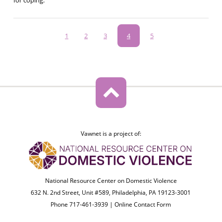
Pagination
Page
1
Page
2
Page
3
Current
4
Page
5
page
Vawnet is a project of:
National Resource Center on Domestic Violence
632 N. 2nd Street, Unit #589, Philadelphia, PA 19123-3001
Phone 717-461-3939 |
Online Contact Form