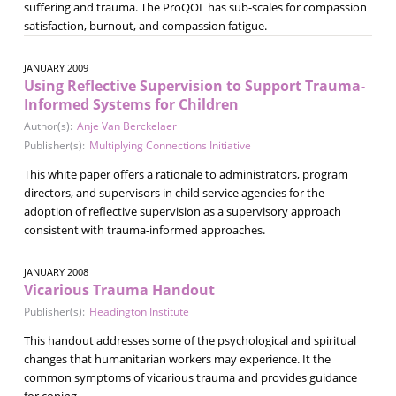
suffering and trauma. The ProQOL has sub-scales for compassion
satisfaction, burnout, and compassion fatigue.
JANUARY 2009
Using Reflective Supervision to Support Trauma-
Informed Systems for Children
Author(s):
Anje Van Berckelaer
Publisher(s):
Multiplying Connections Initiative
This white paper offers a rationale to administrators, program
directors, and supervisors in child service agencies for the
adoption of reflective supervision as a supervisory approach
consistent with trauma-informed approaches.
JANUARY 2008
Vicarious Trauma Handout
Publisher(s):
Headington Institute
This handout addresses some of the psychological and spiritual
changes that humanitarian workers may experience. It the
common symptoms of vicarious trauma and provides guidance
for coping.