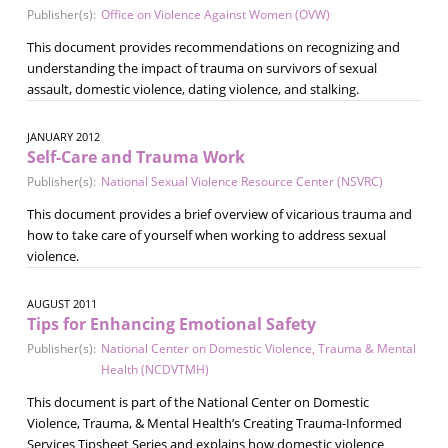
Publisher(s):
Office on Violence Against Women (OVW)
This document provides recommendations on recognizing and
understanding the impact of trauma on survivors of sexual
assault, domestic violence, dating violence, and stalking.
JANUARY 2012
Self-Care and Trauma Work
Publisher(s):
National Sexual Violence Resource Center (NSVRC)
This document provides a brief overview of vicarious trauma and
how to take care of yourself when working to address sexual
violence.
AUGUST 2011
Tips for Enhancing Emotional Safety
Publisher(s):
National Center on Domestic Violence, Trauma & Mental
Health (NCDVTMH)
This document is part of the National Center on Domestic
Violence, Trauma, & Mental Health’s Creating Trauma-Informed
Services Tipsheet Series and explains how domestic violence