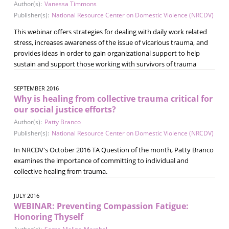
Author(s):
Vanessa Timmons
Publisher(s):
National Resource Center on Domestic Violence (NRCDV)
This webinar offers strategies for dealing with daily work related
stress, increases awareness of the issue of vicarious trauma, and
provides ideas in order to gain organizational support to help
sustain and support those working with survivors of trauma
SEPTEMBER 2016
Why is healing from collective trauma critical for
our social justice efforts?
Author(s):
Patty Branco
Publisher(s):
National Resource Center on Domestic Violence (NRCDV)
In NRCDV's October 2016 TA Question of the month, Patty Branco
examines the importance of committing to individual and
collective healing from trauma.
JULY 2016
WEBINAR: Preventing Compassion Fatigue:
Honoring Thyself