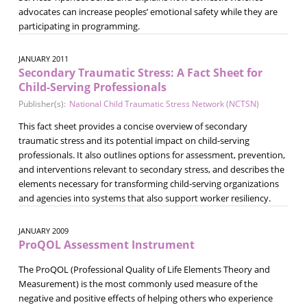
advocates can increase peoples’ emotional safety while they are
participating in programming.
JANUARY 2011
Secondary Traumatic Stress: A Fact Sheet for
Child-Serving Professionals
Publisher(s):
National Child Traumatic Stress Network (NCTSN)
This fact sheet provides a concise overview of secondary
traumatic stress and its potential impact on child-serving
professionals. It also outlines options for assessment, prevention,
and interventions relevant to secondary stress, and describes the
elements necessary for transforming child-serving organizations
and agencies into systems that also support worker resiliency.
JANUARY 2009
ProQOL Assessment Instrument
The ProQOL (Professional Quality of Life Elements Theory and
Measurement) is the most commonly used measure of the
negative and positive effects of helping others who experience