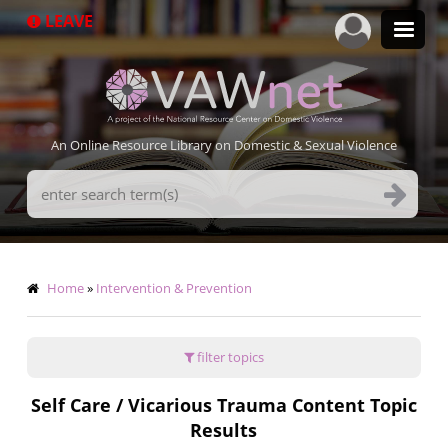
Skip
LEAVE
to
main
content
An Online Resource Library on Domestic & Sexual Violence
Search
Terms
Breadcrumb
Home
Intervention & Prevention
filter topics
Self Care / Vicarious Trauma Content Topic
Results