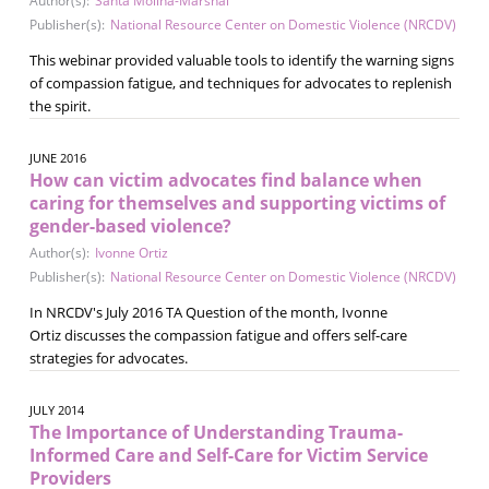
Author(s):
Santa Molina-Marshal
Publisher(s):
National Resource Center on Domestic Violence (NRCDV)
This webinar provided valuable tools to identify the warning signs
of compassion fatigue, and techniques for advocates to replenish
the spirit.
JUNE 2016
How can victim advocates find balance when
caring for themselves and supporting victims of
gender-based violence?
Author(s):
Ivonne Ortiz
Publisher(s):
National Resource Center on Domestic Violence (NRCDV)
In NRCDV's July 2016 TA Question of the month, Ivonne
Ortiz discusses the compassion fatigue and offers self-care
strategies for advocates.
JULY 2014
The Importance of Understanding Trauma-
Informed Care and Self-Care for Victim Service
Providers