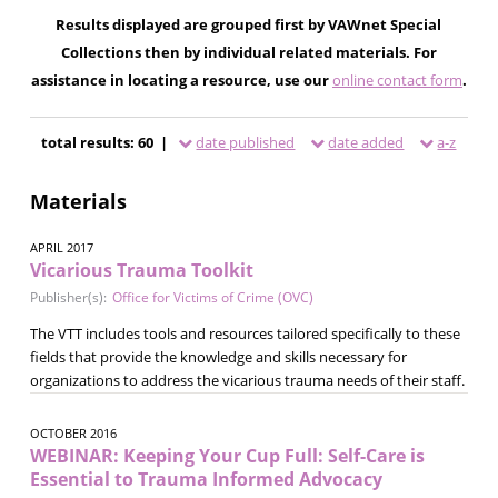
Results displayed are grouped first by VAWnet Special
Collections then by individual related materials. For
assistance in locating a resource, use our
online contact form
.
total results: 60 |
date published
date added
a-z
Materials
APRIL 2017
Vicarious Trauma Toolkit
Publisher(s):
Office for Victims of Crime (OVC)
The VTT includes tools and resources tailored specifically to these
fields that provide the knowledge and skills necessary for
organizations to address the vicarious trauma needs of their staff.
OCTOBER 2016
WEBINAR: Keeping Your Cup Full: Self-Care is
Essential to Trauma Informed Advocacy