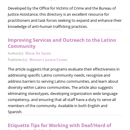
Developed by the Office for Victims of Crime and the Bureau of
Justice Assistance, this directory is an excellent resource for
practitioners and task forces seeking to expand and enhance their
knowledge of anti-human trafficking practices.
Improving Services and Outreach to the Latino
Community
Author(s):
Marie De Santis
Publisher(s):
Women's Justice Center
The article suggests that programs evaluate their effectiveness in
addressing specific Latino community needs, recognize and
address barriers to serving Latino communities, and learn about
diversity within Latino communities. The article also suggests
eliminating stereotypes, developing organization wide language
competency, and ensuring that all staff have a duty to serve all
members of the community. Available in both English and
Spanish.
Etiquette Tips for Working with Deaf/Hard of