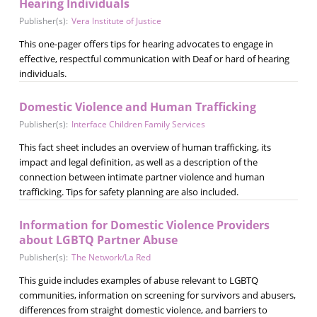
Hearing Individuals
Publisher(s):
Vera Institute of Justice
This one-pager offers tips for hearing advocates to engage in
effective, respectful communication with Deaf or hard of hearing
individuals.
Domestic Violence and Human Trafficking
Publisher(s):
Interface Children Family Services
This fact sheet includes an overview of human trafficking, its
impact and legal definition, as well as a description of the
connection between intimate partner violence and human
trafficking. Tips for safety planning are also included.
Information for Domestic Violence Providers
about LGBTQ Partner Abuse
Publisher(s):
The Network/La Red
This guide includes examples of abuse relevant to LGBTQ
communities, information on screening for survivors and abusers,
differences from straight domestic violence, and barriers to