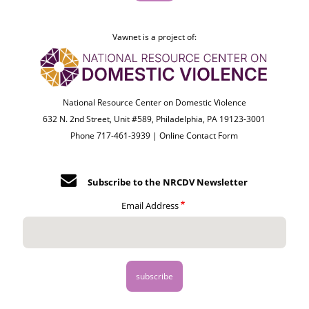
Vawnet is a project of:
National Resource Center on Domestic Violence
632 N. 2nd Street, Unit #589, Philadelphia, PA 19123-3001
Phone 717-461-3939 |
Online Contact Form
Subscribe to the NRCDV Newsletter
Email Address