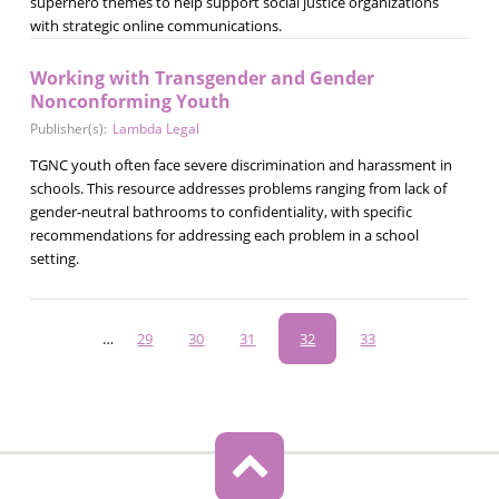
superhero themes to help support social justice organizations
with strategic online communications.
Working with Transgender and Gender
Nonconforming Youth
Publisher(s):
Lambda Legal
TGNC youth often face severe discrimination and harassment in
schools. This resource addresses problems ranging from lack of
gender-neutral bathrooms to confidentiality, with specific
recommendations for addressing each problem in a school
setting.
Pagination
…
Page
29
Page
30
Page
31
Current
32
Page
33
page