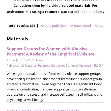
Collections then by individual related materials. For
assistance in locating a resource, use our
online contact form
.
total results: 394 |
date published
date added
a-z
Materials
Support Groups for Women with Abusive
Partners: A Review of the Empirical Evidence
Author(s):
Cris M. Sullivan
Publisher(s):
National Resource Center on Domestic Violence (NRCDV)
While rigorous evaluations of domestic violence support groups
have been quite limited, the broader literature on support group
efficacy is informative. Taken together, there is a significant body
of evidence indicating that peer support groups can alleviate
depression and stress, and increase self-esteem, self-efficacy, and
psychological well-being.