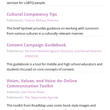
services for LGBTQ people.
Cultural Competency Tips
Publisher(s):
Futures Without Violence
This brief tipsheet provides guidance on working with survivors
from various cultures in a culturally relevant manner.
Consent Campaign Guidebook
Publisher(s):
Vermont Network Against Domestic and Sexual Violence
(VNADSV)
This guidebook is a tool for middle and high school educators and
students focused on core concepts of consent.
Vision, Values, and Voice: An Online
Communication Toolkit
Author(s):
Julie Fisher-Rowe
Publisher(s):
The Opportunity Agenda
This toolkit from RoadMap uses comic book style images and