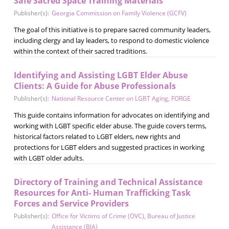
Safe Sacred Space Training Materials
Publisher(s):
Georgia Commission on Family Violence (GCFV)
The goal of this initiative is to prepare sacred community leaders,
including clergy and lay leaders, to respond to domestic violence
within the context of their sacred traditions.
Identifying and Assisting LGBT Elder Abuse
Clients: A Guide for Abuse Professionals
Publisher(s):
National Resource Center on LGBT Aging
,
FORGE
This guide contains information for advocates on identifying and
working with LGBT specific elder abuse. The guide covers terms,
historical factors related to LGBT elders, new rights and
protections for LGBT elders and suggested practices in working
with LGBT older adults.
Directory of Training and Technical Assistance
Resources for Anti- Human Trafficking Task
Forces and Service Providers
Publisher(s):
Office for Victims of Crime (OVC)
,
Bureau of Justice
Assistance (BJA)