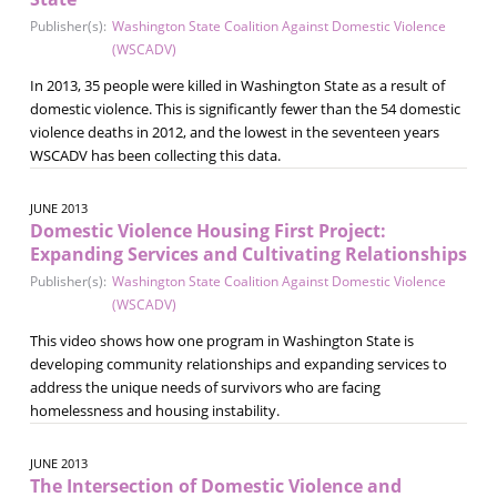
Publisher(s):
Washington State Coalition Against Domestic Violence
(WSCADV)
In 2013, 35 people were killed in Washington State as a result of
domestic violence. This is significantly fewer than the 54 domestic
violence deaths in 2012, and the lowest in the seventeen years
WSCADV has been collecting this data.
JUNE 2013
Domestic Violence Housing First Project:
Expanding Services and Cultivating Relationships
Publisher(s):
Washington State Coalition Against Domestic Violence
(WSCADV)
This video shows how one program in Washington State is
developing community relationships and expanding services to
address the unique needs of survivors who are facing
homelessness and housing instability.
JUNE 2013
The Intersection of Domestic Violence and