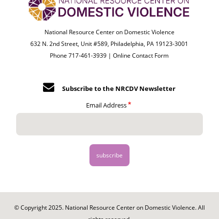
National Resource Center on Domestic Violence
632 N. 2nd Street, Unit #589, Philadelphia, PA 19123-3001
Phone 717-461-3939 |
Online Contact Form
Subscribe to the NRCDV Newsletter
Email Address
© Copyright 2025. National Resource Center on Domestic Violence. All