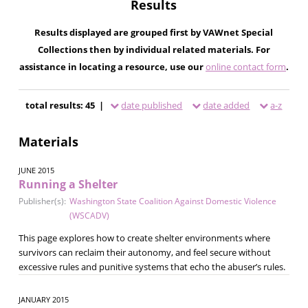
Results
Results displayed are grouped first by VAWnet Special
Collections then by individual related materials. For
assistance in locating a resource, use our
online contact form
.
total results: 45 |
date published
date added
a-z
Materials
JUNE 2015
Running a Shelter
Publisher(s):
Washington State Coalition Against Domestic Violence
(WSCADV)
This page explores how to create shelter environments where
survivors can reclaim their autonomy, and feel secure without
excessive rules and punitive systems that echo the abuser’s rules.
JANUARY 2015