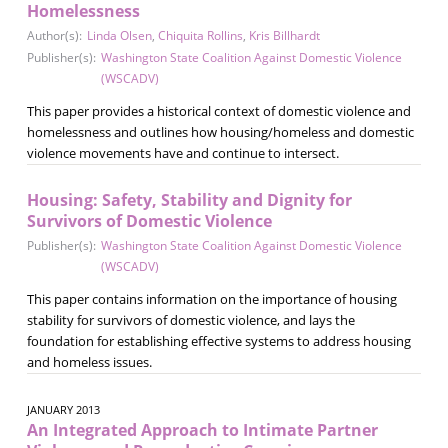
Homelessness
Author(s):
Linda Olsen
,
Chiquita Rollins
,
Kris Billhardt
Publisher(s):
Washington State Coalition Against Domestic Violence
(WSCADV)
This paper provides a historical context of domestic violence and
homelessness and outlines how housing/homeless and domestic
violence movements have and continue to intersect.
Housing: Safety, Stability and Dignity for
Survivors of Domestic Violence
Publisher(s):
Washington State Coalition Against Domestic Violence
(WSCADV)
This paper contains information on the importance of housing
stability for survivors of domestic violence, and lays the
foundation for establishing effective systems to address housing
and homeless issues.
JANUARY 2013
An Integrated Approach to Intimate Partner