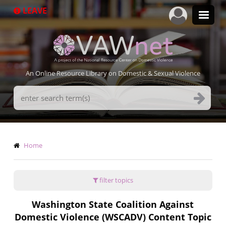
Skip
LEAVE
to
main
content
An Online Resource Library on Domestic & Sexual Violence
Search
Terms
Breadcrumb
Home
filter topics
Washington State Coalition Against
Domestic Violence (WSCADV) Content Topic