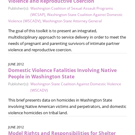
Violence and Reproductive Coercion
Publisher(s):
Washington Coalition of Sexual Assault Programs
(WCSAP)
,
Washington State Coalition Against Domestic
Violence (WSCADV)
,
Washington State Attorney General
The goal of this toolkit is to present an integrated,
multidisciplinary approach to service delivery in order to meet the
needs of pregnant and parenting survivors of intimate partner
violence and reproductive coercion.
JUNE 2012
Domestic Violence Fatalities Involving Native
People in Washington State
Publisher(s):
Washington State Coalition Against Domestic Violence
(WSCADV)
This brief presents data on homicides in Washington State
involving Native American victims and perpetrators, and domestic
violence homicides on tribal land.
JUNE 2012
Model Rights and Responsibilities for Shelter