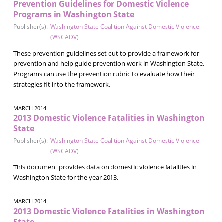
Prevention Guidelines for Domestic Violence
Programs in Washington State
Publisher(s):
Washington State Coalition Against Domestic Violence
(WSCADV)
These prevention guidelines set out to provide a framework for
prevention and help guide prevention work in Washington State.
Programs can use the prevention rubric to evaluate how their
strategies fit into the framework.
MARCH 2014
2013 Domestic Violence Fatalities in Washington
State
Publisher(s):
Washington State Coalition Against Domestic Violence
(WSCADV)
This document provides data on domestic violence fatalities in
Washington State for the year 2013.
MARCH 2014
2013 Domestic Violence Fatalities in Washington
State