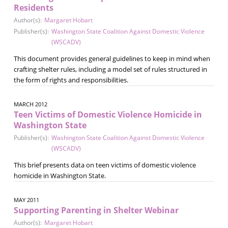
Residents
Author(s):
Margaret Hobart
Publisher(s):
Washington State Coalition Against Domestic Violence
(WSCADV)
This document provides general guidelines to keep in mind when
crafting shelter rules, including a model set of rules structured in
the form of rights and responsibilities.
MARCH 2012
Teen Victims of Domestic Violence Homicide in
Washington State
Publisher(s):
Washington State Coalition Against Domestic Violence
(WSCADV)
This brief presents data on teen victims of domestic violence
homicide in Washington State.
MAY 2011
Supporting Parenting in Shelter Webinar
Author(s):
Margaret Hobart