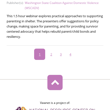
Publisher(s):
Washington State Coalition Against Domestic Violence
(WSCADV)
This 1.5 hour webinar explores practical approaches to supporting
parenting in shelter. The presenters offer suggestions for policy
change, making space for parenting, and for providing survivor
centered advocacy that helps rebuild parent/child bonds and
resiliency.
Pagination
Current
1
Page
2
Page
3
Page
4
page
Vawnet is a project of: