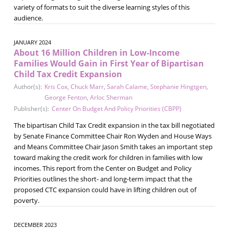
variety of formats to suit the diverse learning styles of this
audience.
JANUARY 2024
About 16 Million Children in Low-Income
Families Would Gain in First Year of Bipartisan
Child Tax Credit Expansion
Author(s):
Kris Cox
,
Chuck Marr
,
Sarah Calame
,
Stephanie Hingtgen
,
George Fenton
,
Arloc Sherman
Publisher(s):
Center On Budget And Policy Priorities (CBPP)
The bipartisan Child Tax Credit expansion in the tax bill negotiated
by Senate Finance Committee Chair Ron Wyden and House Ways
and Means Committee Chair Jason Smith takes an important step
toward making the credit work for children in families with low
incomes. This report from the Center on Budget and Policy
Priorities outlines the short- and long-term impact that the
proposed CTC expansion could have in lifting children out of
poverty.
DECEMBER 2023