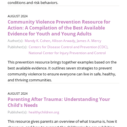
conditions and risk behaviors.
AUGUST 2024
Community Violence Prevention Resource for
Action: A Compilation of the Best Available
Evidence for Youth and Young Adults
Author(s):
Mandy K. Cohen
,
Allison Arwady
,
James A. Mercy
Publisher(s):
Centers for Disease Control and Prevention (CDC)
,
National Center for Injury Prevention and Control
This prevention resource brings together examples based on the
best available evidence. It outlines seven strategies to prevent
community violence to ensure everyone can live in safe, healthy,
and thriving communities.
AUGUST 2024
Parenting After Trauma: Understanding Your
Child's Needs
Publisher(s):
healthychildren.org
This resource gives parents an overview of what trauma is, how it