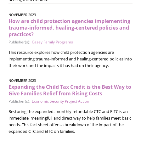
NOVEMBER 2023
How are child protection agencies implementing
trauma-informed, healing-centered policies and
practices?
Publisher(s):
Casey Family Programs
This resource explores how child protection agencies are
implementing trauma-informed and healing-centered policies into
their work and the impacts it has had on their agency.
NOVEMBER 2023
Expanding the Child Tax Credit is the Best Way to
Give Families Relief from Rising Costs
Publisher(s):
Economic Security Project Action
Restoring the expanded, monthly refundable CTC and EITC is an
immediate, meaningful, and direct way to help families meet basic
needs. This fact sheet offers a breakdown of the impact of the
expanded CTC and EITC on families.