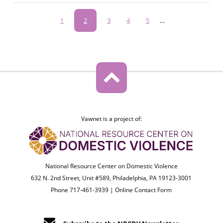
Pagination
Page
1
Current
2
Page
3
Page
4
Page
5
…
page
Vawnet is a project of:
National Resource Center on Domestic Violence
632 N. 2nd Street, Unit #589, Philadelphia, PA 19123-3001
Phone 717-461-3939 |
Online Contact Form