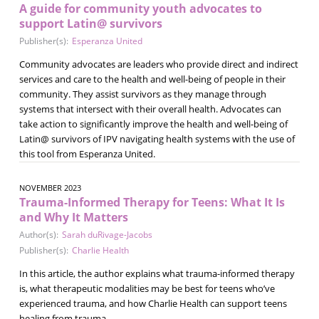
A guide for community youth advocates to
support Latin@ survivors
Publisher(s):
Esperanza United
Community advocates are leaders who provide direct and indirect
services and care to the health and well-being of people in their
community. They assist survivors as they manage through
systems that intersect with their overall health. Advocates can
take action to significantly improve the health and well-being of
Latin@ survivors of IPV navigating health systems with the use of
this tool from Esperanza United.
NOVEMBER 2023
Trauma-Informed Therapy for Teens: What It Is
and Why It Matters
Author(s):
Sarah duRivage-Jacobs
Publisher(s):
Charlie Health
In this article, the author explains what trauma-informed therapy
is, what therapeutic modalities may be best for teens who’ve
experienced trauma, and how Charlie Health can support teens
healing from trauma.