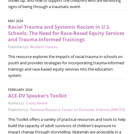
shows up, and how to support the child(ren) who are exhibiting
signs of being through a traumatic event.
MAY 2024
Racial Trauma and Systemic Racism in U.S.
Schools: The Need for Race-Based Equity Services
and Trauma-Informed Trainings
Publisher(s):
Resilient Futures
This resource explores the impacts of racial trauma in schools on
youth and provides strategies for incorporating trauma-informed
trainings and race-based equity services into the education
system.
FEBRUARY 2024
ACE-DV Speaker’s Toolkit
Author(s):
Casey Keene
Publisher(s):
National Resource Center on Domestic Violence (NRCDV)
This Toolkit offers a variety of practical resources and tools to help
build the capacity of adult survivors of children’s exposure to
impact change through storytelling. Materials are accessible in a