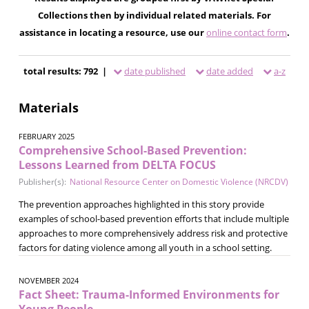
Collections then by individual related materials. For
assistance in locating a resource, use our
online contact form
.
total results: 792 |
date published
date added
a-z
Materials
FEBRUARY 2025
Comprehensive School-Based Prevention:
Lessons Learned from DELTA FOCUS
Publisher(s):
National Resource Center on Domestic Violence (NRCDV)
The prevention approaches highlighted in this story provide
examples of school-based prevention efforts that include multiple
approaches to more comprehensively address risk and protective
factors for dating violence among all youth in a school setting.
NOVEMBER 2024
Fact Sheet: Trauma-Informed Environments for
Young People