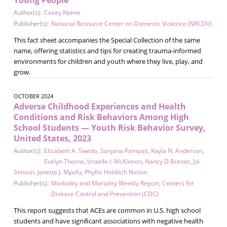
Author(s):
Casey Keene
Publisher(s):
National Resource Center on Domestic Violence (NRCDV)
This fact sheet accompanies the Special Collection of the same
name, offering statistics and tips for creating trauma-informed
environments for children and youth where they live, play, and
grow.
OCTOBER 2024
Adverse Childhood Experiences and Health
Conditions and Risk Behaviors Among High
School Students — Youth Risk Behavior Survey,
United States, 2023
Author(s):
Elizabeth A. Swedo
,
Sanjana Pampati
,
Kayla N. Anderson
,
Evelyn Thorne
,
Izraelle I. McKinnon
,
Nancy D Brener
,
Joi
Stinson
,
Jonetta J. Mpofu
,
Phyllis Holditch Niolon
Publisher(s):
Morbidity and Mortality Weekly Report
,
Centers for
Disease Control and Prevention (CDC)
This report suggests that ACEs are common in U.S. high school
students and have signiﬁcant associations with negative health