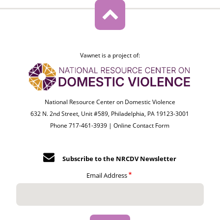
Vawnet is a project of:
National Resource Center on Domestic Violence
632 N. 2nd Street, Unit #589, Philadelphia, PA 19123-3001
Phone 717-461-3939 |
Online Contact Form
Subscribe to the NRCDV Newsletter
Email Address