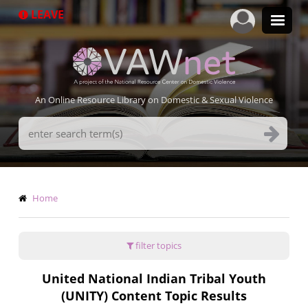
Skip
LEAVE
to
main
content
An Online Resource Library on Domestic & Sexual Violence
Search
Terms
Breadcrumb
Home
filter topics
United National Indian Tribal Youth
(UNITY) Content Topic Results