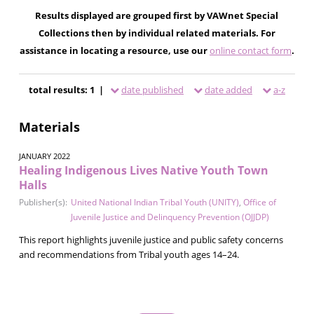
Results displayed are grouped first by VAWnet Special
Collections then by individual related materials. For
assistance in locating a resource, use our
online contact form
.
total results: 1 |
date published
date added
a-z
Materials
JANUARY 2022
Healing Indigenous Lives Native Youth Town
Halls
Publisher(s):
United National Indian Tribal Youth (UNITY)
,
Office of
Juvenile Justice and Delinquency Prevention (OJJDP)
This report highlights juvenile justice and public safety concerns
and recommendations from Tribal youth ages 14–24.