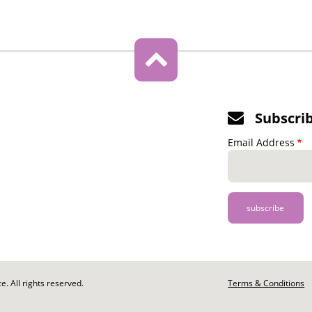
Subscri
Email Address
. All rights reserved.
Footer
Terms & Conditions
-