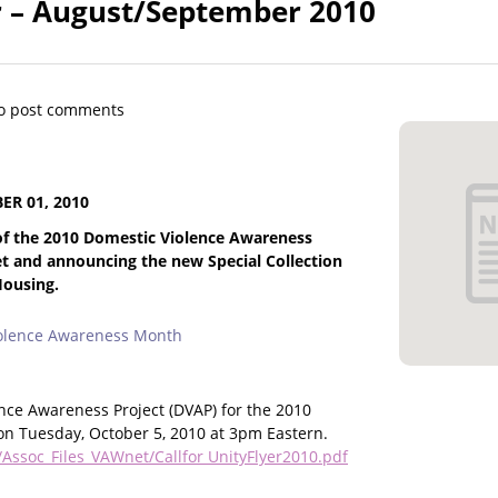
 – August/September 2010
o post comments
R 01, 2010
 of the 2010 Domestic Violence Awareness
 and announcing the new Special Collection
Housing.
iolence Awareness Month
ence Awareness Project (DVAP) for the 2010
 on Tuesday, October 5, 2010 at 3pm Eastern.
Assoc_Files_VAWnet/Callfor UnityFlyer2010.pdf