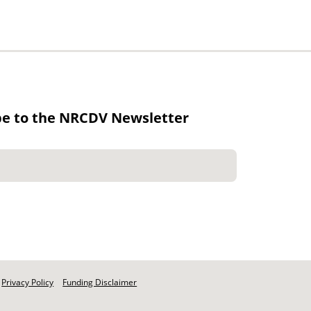
be to the NRCDV Newsletter
Privacy Policy
Funding Disclaimer