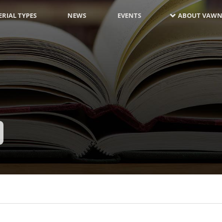
RIAL TYPES
NEWS
EVENTS
ABOUT VAWN