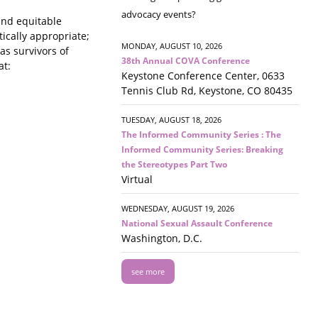
advocacy events?
and equitable
tically appropriate;
MONDAY, AUGUST 10, 2026
as survivors of
38th Annual COVA Conference
at:
Keystone Conference Center, 0633
Tennis Club Rd, Keystone, CO 80435
TUESDAY, AUGUST 18, 2026
The Informed Community Series : The
Informed Community Series: Breaking
the Stereotypes Part Two
Virtual
WEDNESDAY, AUGUST 19, 2026
National Sexual Assault Conference
Washington, D.C.
see more