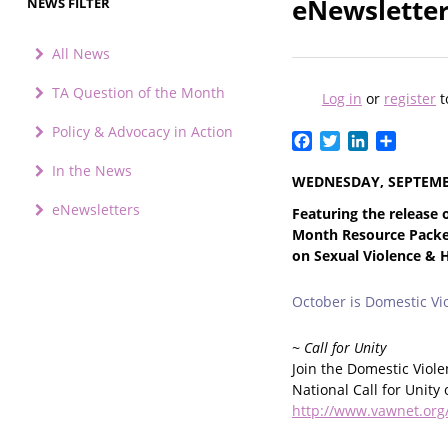
eNewsletter
NEWS FILTER
All News
TA Question of the Month
Log in
or
register
t
Policy & Advocacy in Action
Facebook
Twitter
LinkedIn
Share
In the News
WEDNESDAY, SEPTEMBE
eNewsletters
Featuring the release
Month Resource Packet
on Sexual Violence & 
October is Domestic V
~ Call for Unity
Join the Domestic Viol
National Call for Unity
http://www.vawnet.org/