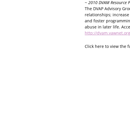
~ 2010 DVAM Resource P
The DVAP Advisory Group
relationships; increase
and foster programming
abuse in later life. Acc
http://dvam.vawnet.org
Click here to view the f