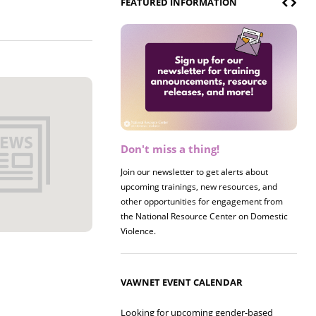
FEATURED INFORMATION
Don't miss a thing!
Register now! 2026 Policy &
Research Briefing
Join our newsletter to get alerts about
upcoming trainings, new resources, and
Join us on 8/27 for our annual Policy &
other opportunities for engagement from
Research Briefing! This year's session will
the National Resource Center on Domestic
examine the intersections of substance use
Violence.
and safe housing for survivors.
VAWNET EVENT CALENDAR
Looking for upcoming gender-based