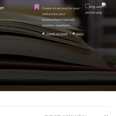
ET
Create an account to save
and access your
bookmarked materials
anytime, anywhere.
create account
|
login