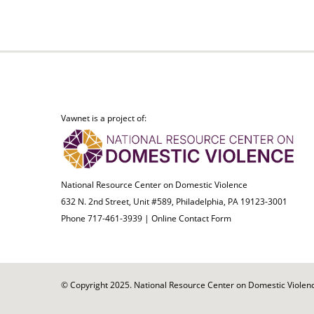
Vawnet is a project of:
National Resource Center on Domestic Violence
632 N. 2nd Street, Unit #589, Philadelphia, PA 19123-3001
Phone 717-461-3939 |
Online Contact Form
© Copyright 2025. National Resource Center on Domestic Violence