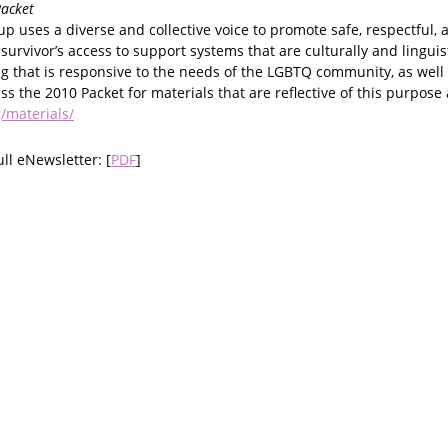
acket
 uses a diverse and collective voice to promote safe, respectful, 
 survivor’s access to support systems that are culturally and linguis
 that is responsive to the needs of the LGBTQ community, as well 
ess the 2010 Packet for materials that are reflective of this purpose 
/materials/
ull eNewsletter: [
PDF
]