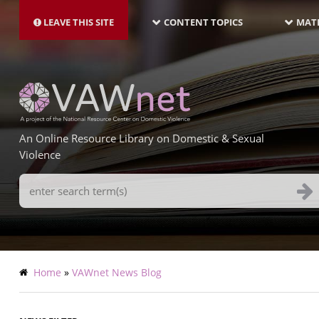
MAIN
Skip
NAVIGATION-
to
LEAVE THIS SITE
CONTENT TOPICS
MATE
LATEST
main
content
An Online Resource Library on Domestic & Sexual
Violence
Search
Terms
Breadcrumb
Home
VAWnet News Blog