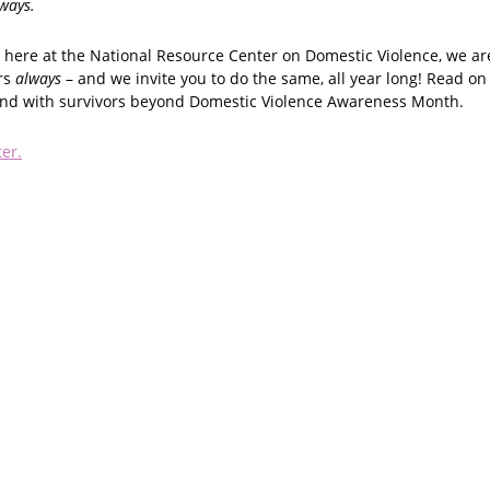
lways.
here at the National Resource Center on Domestic Violence, we ar
rs
always
– and we invite you to do the same, all year long! Read o
and with survivors beyond Domestic Violence Awareness Month.
ter.