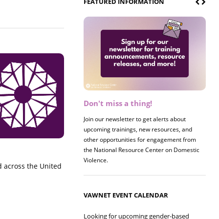
FEATURED INFORMATION
Don't miss a thing!
Register now! 2026 Policy &
Research Briefing
Join our newsletter to get alerts about
upcoming trainings, new resources, and
Join us on 8/27 for our annual Policy &
other opportunities for engagement from
Research Briefing! This year's session will
the National Resource Center on Domestic
examine the intersections of substance use
Violence.
and safe housing for survivors.
across the United
VAWNET EVENT CALENDAR
Looking for upcoming gender-based