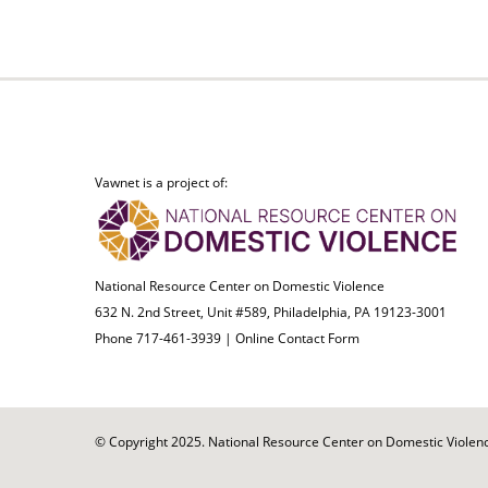
Vawnet is a project of:
National Resource Center on Domestic Violence
632 N. 2nd Street, Unit #589, Philadelphia, PA 19123-3001
Phone 717-461-3939 |
Online Contact Form
© Copyright 2025. National Resource Center on Domestic Violence