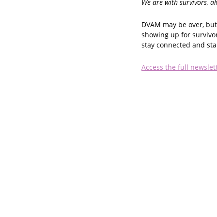
We are with survivors, a
DVAM may be over, but 
showing up for survivo
stay connected and st
Access the full newslet