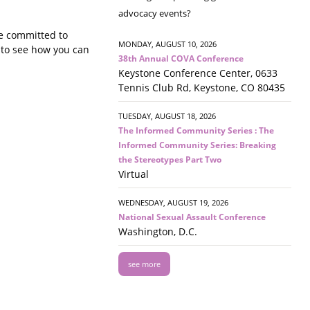
advocacy events?
e committed to
MONDAY, AUGUST 10, 2026
n to see how you can
38th Annual COVA Conference
Keystone Conference Center, 0633
Tennis Club Rd, Keystone, CO 80435
TUESDAY, AUGUST 18, 2026
The Informed Community Series : The
Informed Community Series: Breaking
the Stereotypes Part Two
Virtual
WEDNESDAY, AUGUST 19, 2026
National Sexual Assault Conference
Washington, D.C.
see more