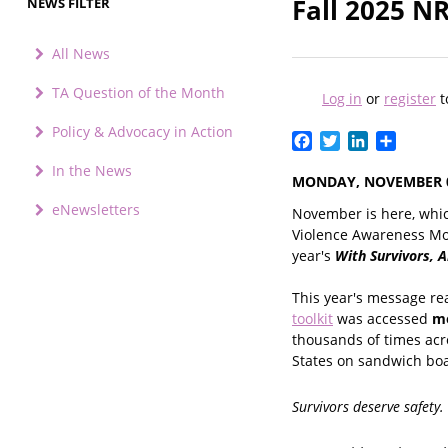
Fall 2025 N
NEWS FILTER
All News
TA Question of the Month
Log in
or
register
t
Policy & Advocacy in Action
Facebook
Twitter
LinkedIn
Share
In the News
MONDAY, NOVEMBER 0
eNewsletters
November is here, whi
Violence Awareness Mon
year's
With Survivors, 
This year's message re
toolkit
was accessed
mo
thousands of times acr
States on sandwich boa
Survivors deserve safety.