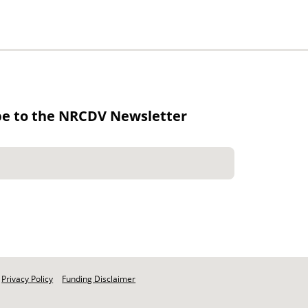
be to the NRCDV Newsletter
Privacy Policy
Funding Disclaimer