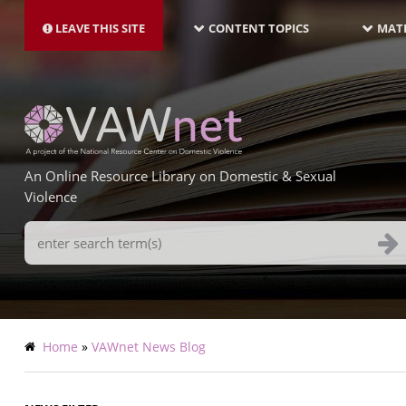
MAIN
Skip
NAVIGATION-
to
LEAVE THIS SITE
CONTENT TOPICS
MATE
LATEST
main
content
An Online Resource Library on Domestic & Sexual
Violence
Search
Terms
Breadcrumb
Home
VAWnet News Blog