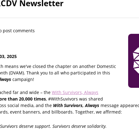
RCDV Newsletter
o post comments
3, 2025
ch means we've closed the chapter on another Domestic
th (DVAM). Thank you to all who participated in this
Always
campaign!
ached far and wide – the
With Survivors, Always
re than 20,000 times
, #WithSuvivors was shared
oss social media, and the
With Survivors, Always
message appeared 
rds, event banners, and billboards. Together, we affirmed:
 Survivors deserve support. Survivors deserve solidarity.