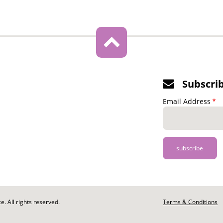
Subscri
Email Address
. All rights reserved.
Footer
Terms & Conditions
-