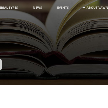
RIAL TYPES
NEWS
EVENTS
ABOUT VAWN