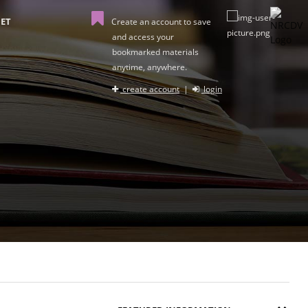
ET
Create an account to save
and access your
bookmarked materials
anytime, anywhere.
create account
|
login