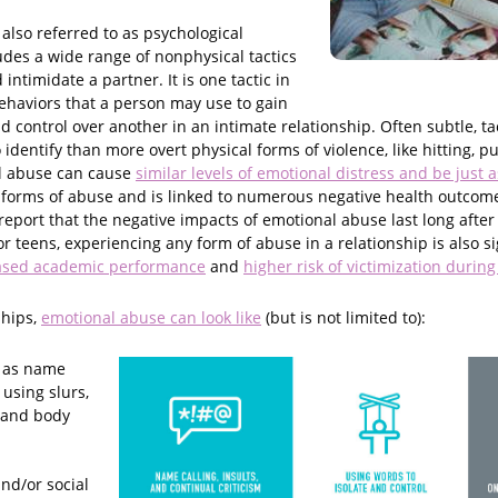
also referred to as psychological
udes a wide range of nonphysical tactics
intimidate a partner. It is one tactic in
behaviors that a person may use to gain
control over another in an intimate relationship. Often subtle, ta
identify than more overt physical forms of violence, like hitting, pu
l abuse can cause
similar levels of emotional distress and be just
 forms of abuse and is linked to numerous negative health outcome
s report that the negative impacts of emotional abuse last long after
or teens, experiencing any form of abuse in a relationship is also si
ased academic performance
and
higher risk of victimization during
ships,
emotional abuse can look like
(but is not limited to):
 as name
 using slurs,
, and body
nd/or social