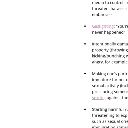
media to control, 
threaten, harass, st
embarrass
Gaslighting
: “You’r
never happened”
Intentionally dama
property (throwing
kicking/punching 
angry, for example
Making one’s partne
immature for not c
sexual activity (in
pressuring someon
sexting
against thei
Starting harmful r
threatening to exp
such as sexual ori
immigration statu