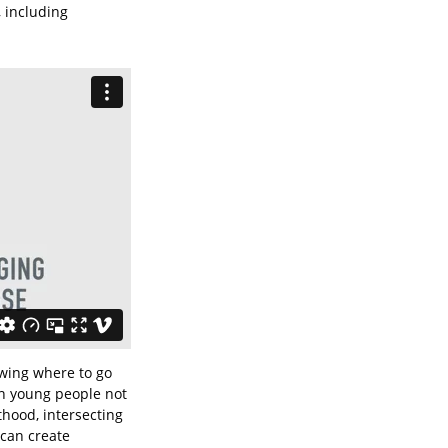
, including
owing where to go
in young people not
thood, intersecting
 can create