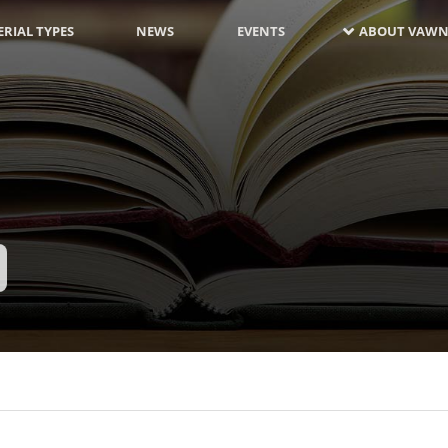
RIAL TYPES
NEWS
EVENTS
ABOUT VAWN