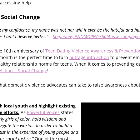
 accessing help.
 Social Change
g my confidence, my name was not nor will it ever be the hateful and hu
s I am! I deserve better.” –
Stephanie, #NOMOREVerbalAbuse campaign
e 10th anniversary of
Teen Dating Violence Awareness & Preventi
month is the perfect time to turn
outrage into action
to prevent em
althy relationship norms for teens. When it comes to preventing da
Action = Social Change
!
hat domestic violence advocates can take to raise awareness abou
h local youth and highlight existing
e efforts.
As
Powerful Voices
states,
ly girls of color, hold wisdom and
avigate the world… In order to build a
ust in the expertise of young people and
r social justice.”
One of the most