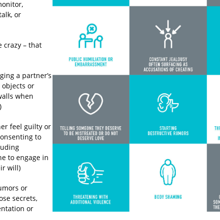
monitor,
alk, or
e crazy – that
ging a partner’s
 objects or
walls when
)
r feel guilty or
onsenting to
cluding
e to engage in
r will)
umors or
ose secrets,
entation or
s