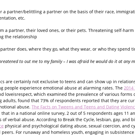
r a partner/belittling a partner on the basis of their race, immigra
entation, etc.
m a partner, their loved ones, or their pets. Threatening self-harm 
g the relationship
 partner does, where they go, what they wear, or who they spend ti
hreatened to out me to my family – I was afraid he would do it at any 
cs are certainly not exclusive to teens and can show up in relatio
ng people experience emotional abuse at alarming rates. The
2014
d loveisrespect, which examined the prevalence of various forms o
adults, found that 73% of respondents reported that they are cur
motional abuse.
The Facts on Tweens and Teens and Dating Violen
 that in a national online survey, 2 out of 5 respondents ages 11 a
ms of verbal abuse. According to Break the Cycle, lesbian, gay, and b
ce
physical and psychological dating abuse, sexual coercion, and c
l peers. For runaway and homeless youth, engaging in subsistence 