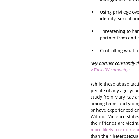
Using privilege ove
identity, sexual ori
Threatening to har
partner from endin
Controlling what a
“My partner constantly t
#ThisIsDV campaign
While these abuse tacti
people of any age, you
study from Mary Kay an
among teens and young 
or have experienced e
Without Violence states
their friends are victi
more likely to experien
than their heterosexua