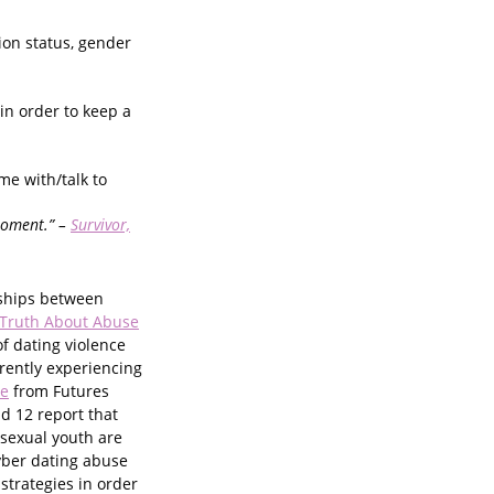
tion status, gender
in order to keep a
me with/talk to
moment.” –
Survivor,
nships between
 Truth About Abuse
f dating violence
rently experiencing
ce
from Futures
nd 12 report that
isexual youth are
yber dating abuse
strategies in order