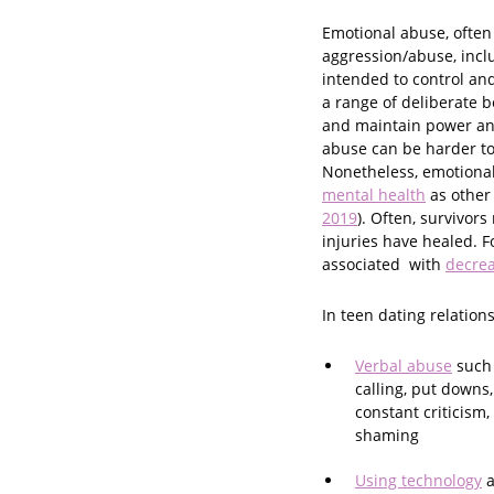
Emotional abuse, often 
aggression/abuse, incl
intended to control and 
a range of deliberate 
and maintain power and 
abuse can be harder to 
Nonetheless, emotiona
mental health
as other
2019
). Often, survivor
injuries have healed. F
associated with
decre
In teen dating relation
Verbal abuse
such
calling, put downs,
constant criticism
shaming
Using technology
a