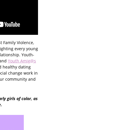
st Family Violence,
ighting every young
lationship. Youth-
 and
Youth Amig@s
d healthy dating
cial change work in
your community and
ly girls of color, as
e.