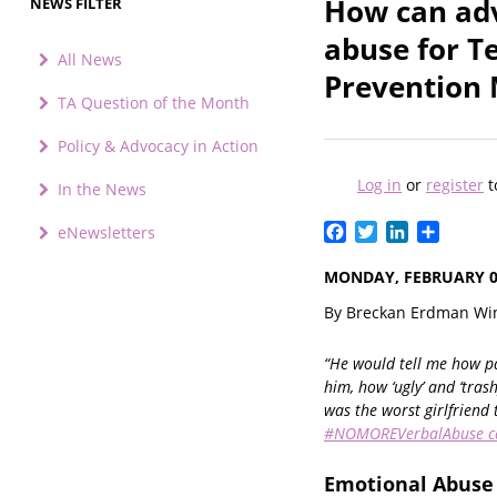
How can adv
NEWS FILTER
abuse for T
All News
Prevention
TA Question of the Month
Policy & Advocacy in Action
Log in
or
register
t
In the News
Facebook
Twitter
LinkedIn
Share
eNewsletters
MONDAY, FEBRUARY 03
By Breckan Erdman Win
“He would tell me how pa
him, how ‘ugly’ and ‘trash
was the worst girlfriend 
#NOMOREVerbalAbuse 
Emotional Abuse 