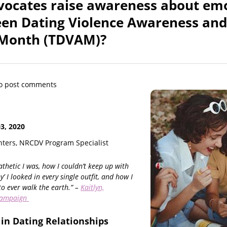
ocates raise awareness about em
een Dating Violence Awareness and
 Month (TDVAM)?
o post comments
, 2020
ters, NRCDV Program Specialist
thetic I was, how I couldn’t keep up with
y’ I looked in every single outfit, and how I
to ever walk the earth.” –
Kaitlyn,
campaign
in Dating Relationships