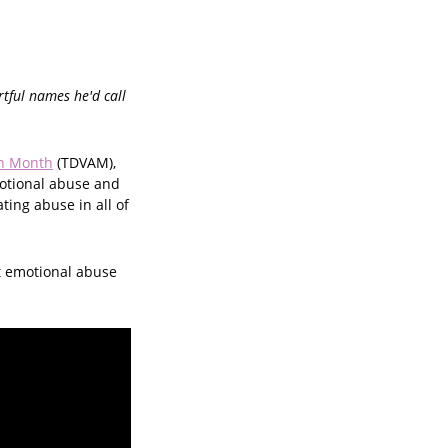
rtful names he'd call
on Month
(TDVAM),
otional abuse and
ting abuse in all of
t emotional abuse