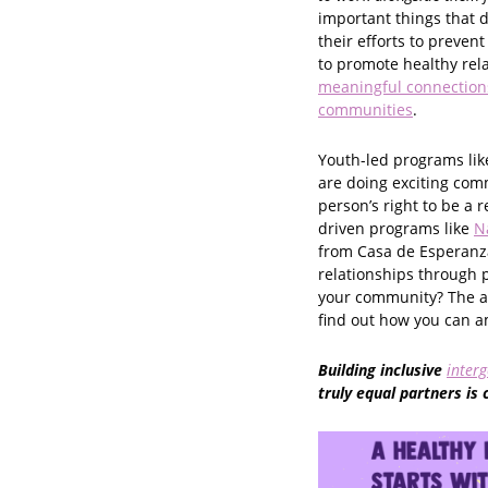
important things that 
their efforts to prevent
to promote healthy rel
meaningful connections
communities
.
Youth-led programs lik
are doing exciting com
person’s right to be a 
driven programs like
N
from Casa de Esperanza
relationships through 
your community? The an
find out how you can amp
Building inclusive
interg
truly equal partners is 