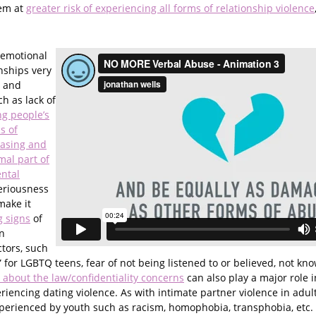
hem at
greater risk of experiencing all forms of relationship violence
 emotional
nships very
d and
h as lack of
g people’s
s of
easing and
mal part of
ental
eriousness
make it
 signs
of
n
ctors, such
” for LGBTQ teens, fear of not being listened to or believed, not kn
 about the law/confidentiality concerns
can also play a major role 
iencing dating violence. As with intimate partner violence in adul
perienced by youth such as racism, homophobia, transphobia, etc.