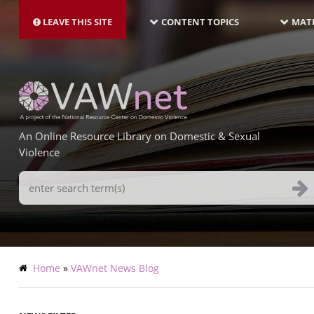
MAIN
Skip
NAVIGATION-
to
LEAVE THIS SITE
CONTENT TOPICS
MATE
LATEST
main
content
An Online Resource Library on Domestic & Sexual
Violence
Search
Terms
Breadcrumb
Home
VAWnet News Blog