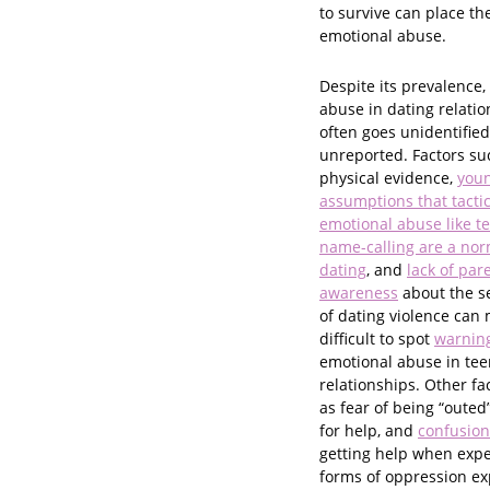
to survive can place t
emotional abuse.
Despite its prevalence,
abuse in dating relatio
often goes unidentifie
unreported. Factors suc
physical evidence,
youn
assumptions that tactic
emotional abuse like t
name-calling are a nor
dating
, and
lack of par
awareness
about the s
of dating violence can 
difficult to spot
warning
emotional abuse in tee
relationships. Other fa
as fear of being “outed
for help, and
confusion
getting help when exper
forms of oppression ex