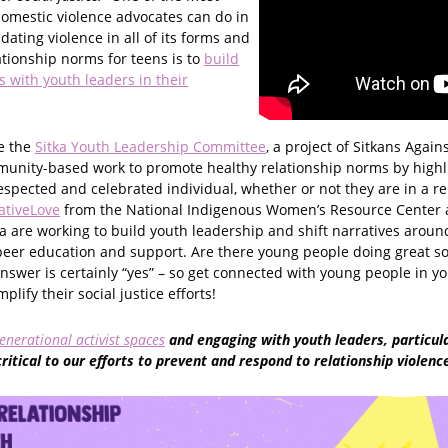
domestic violence advocates can do in
 dating violence in all of its forms and
ationship norms for teens is to
build
 with youth leaders in their
e the
Sitka Youth Leadership Committee
, a project of Sitkans Again
munity-based work to promote healthy relationship norms by highl
respected and celebrated individual, whether or not they are in a re
ativeLove
from the National Indigenous Women’s Resource Center
 are working to build youth leadership and shift narratives aroun
peer education and support. Are there young people doing great so
swer is certainly “yes” – so get connected with young people in 
lify their social justice efforts!
enerational activist spaces
and engaging with youth leaders, particular
critical to our efforts to prevent and respond to relationship violenc