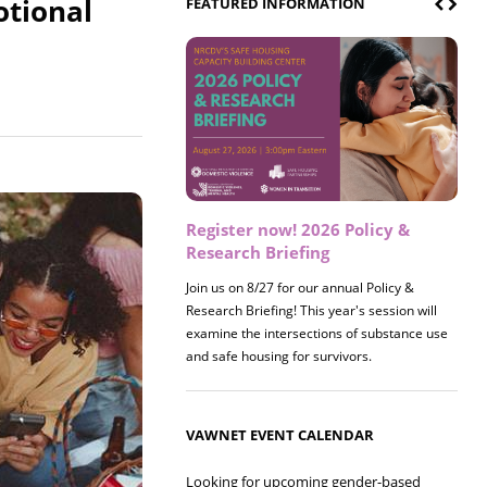
otional
FEATURED INFORMATION
Register now! 2026 Policy &
Research Briefing
Join us on 8/27 for our annual Policy &
Research Briefing! This year's session will
examine the intersections of substance use
and safe housing for survivors.
VAWNET EVENT CALENDAR
Looking for upcoming gender-based