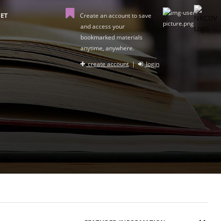
ET
Create an account to save
and access your
bookmarked materials
anytime, anywhere.
create account
|
login