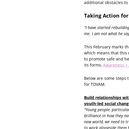
additional obstacles to
Taking Action for
“I have started rebuildin
me. I am not what he say
This February marks th
which means that this 
to promote safe and he
its forms,
Awareness + 
Below are some steps t
for TDVAM.
Build relationships wit
youth-led social chang
“Young people, particular
brilliance in how they n
new world, we need to tr
to work alongside them fo