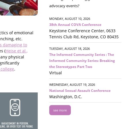
advocacy events?
MONDAY, AUGUST 10, 2026
38th Annual COVA Conference
Keystone Conference Center, 0633
ctics of emotional
Tennis Club Rd, Keystone, CO 80435
nching, etc.
 as damaging to
TUESDAY, AUGUST 18, 2026
s (
Heise et al.,
The Informed Community Series : The
 any physical
Informed Community Series: Breaking
gnificantly
the Stereotypes Part Two
 college
.
Virtual
WEDNESDAY, AUGUST 19, 2026
National Sexual Assault Conference
Washington, D.C.
see more