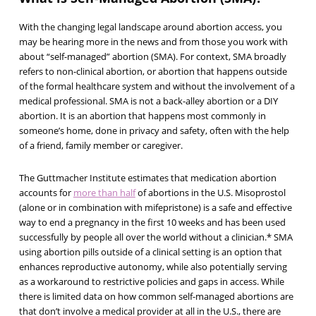
With the changing legal landscape around abortion access, you
may be hearing more in the news and from those you work with
about “self-managed” abortion (SMA). For context, SMA broadly
refers to non-clinical abortion, or abortion that happens outside
of the formal healthcare system and without the involvement of a
medical professional. SMA is not a back-alley abortion or a DIY
abortion. It is an abortion that happens most commonly in
someone’s home, done in privacy and safety, often with the help
of a friend, family member or caregiver.
The Guttmacher Institute estimates that medication abortion
accounts for
more than half
of abortions in the U.S. Misoprostol
(alone or in combination with mifepristone) is a safe and effective
way to end a pregnancy in the first 10 weeks and has been used
successfully by people all over the world without a clinician.* SMA
using abortion pills outside of a clinical setting is an option that
enhances reproductive autonomy, while also potentially serving
as a workaround to restrictive policies and gaps in access. While
there is limited data on how common self-managed abortions are
that don’t involve a medical provider at all in the U.S., there are