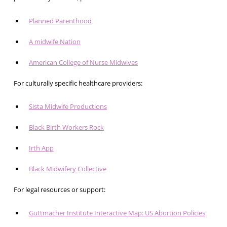
Planned Parenthood
A midwife Nation
American College of Nurse Midwives
For culturally specific healthcare providers:
Sista Midwife Productions
Black Birth Workers Rock
Irth App
Black Midwifery Collective
For legal resources or support:
Guttmacher Institute Interactive Map: US Abortion Policies