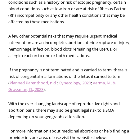
conditions such as a history or risk of ectopic pregnancy, certain
blood conditions such as low iron or are at risk of Rhesus Factor
(Rh) incompatibility or any other health conditions that may be
affected by these medications.
A few other potential risks that may require urgent medical
intervention are an incomplete abortion, uterine rupture or injury,
hemorrhage, infection, blood clots remaining the uterus, or
allergic reaction to one or both medications.
If the pregnancy is not terminated and is carried to term, there is
risk of congenital malformations of the fetus if carried to term
(
Planned Parenthood, n.d.
;
Gynecology, 2020
;
Verma, N., &
Grossman, D., 2023
).
With the ever-changing landscape of reproductive rights and
abortion bans, there may also be great legal risk to a SMA
depending on your geographical location.
For more information about medicinal abortions or help finding a
provider in your area, please visit the websites below: