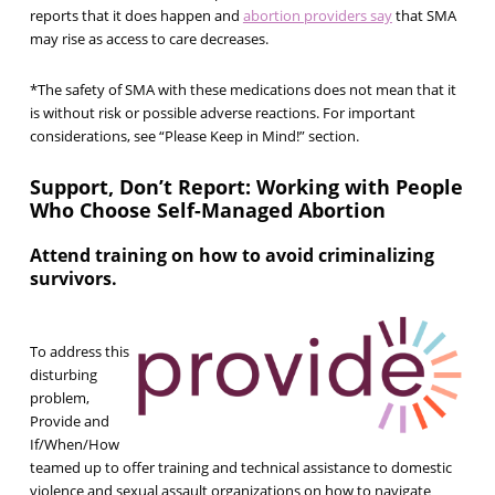
reports that it does happen and
abortion providers say
that SMA
may rise as access to care decreases.
*The safety of SMA with these medications does not mean that it
is without risk or possible adverse reactions. For important
considerations, see
“Please Keep in Mind!”
section.
Support, Don’t Report: Working with People
Who Choose Self-Managed Abortion
Attend training on how to avoid criminalizing
survivors.
To address this
disturbing
problem,
Provide and
If/When/How
teamed up to offer training and technical assistance to domestic
violence and sexual assault organizations on how to navigate