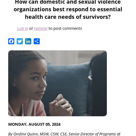
How can domestic and sexual violence
organizations best respond to essential
health care needs of survivors?
Log in
or
register
to post comments
Facebook
Twitter
LinkedIn
Share
MONDAY, AUGUST 05, 2024
By Ondine Quinn, MSW, CSW, CSE, Senior Director of Programs at