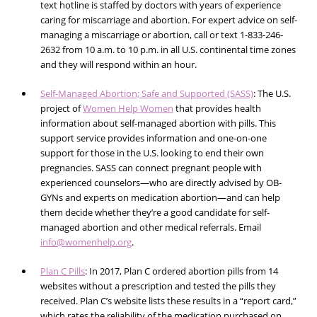
text hotline is staffed by doctors with years of experience
caring for miscarriage and abortion. For expert advice on self-
managing a miscarriage or abortion,
call or text 1-833-246-
2632
from 10 a.m. to 10 p.m. in all U.S. continental time zones
and they will respond within an hour.
Self-Managed Abortion; Safe and Supported (SASS)
: The U.S.
project of
Women Help Women
that provides health
information about self-managed abortion with pills. This
support service provides information and one-on-one
support for those in the U.S. looking to end their own
pregnancies. SASS can connect pregnant people with
experienced counselors—who are directly advised by OB-
GYNs and experts on medication abortion—and can help
them decide whether they’re a good candidate for self-
managed abortion and other medical referrals. Email
info@womenhelp.org
.
Plan C Pills
: In 2017, Plan C ordered abortion pills from 14
websites without a prescription and tested the pills they
received. Plan C’s website lists these results in a “report card,”
which rates the reliability of the medication purchased on