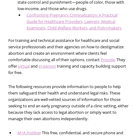
state control and punishment—people of color, those with
low-income, and those who use drugs.
Confronting Pregnancy Criminalization: A Practical
Guide for Healthcare Providers, Lawyers, Medical
Examiners, Child Welfare Workers, and Policymakers
For training and technical assistance for healthcare and social
service professionals and their agencies
on how to destigmatize
abortion and create an environment where clients feel
comfortable discussing all of their options, contact
Provide
. They
offer
virtual
and
in-person
training and capacity building support
for free.
The following resources provide information to people to help
them safeguard their health and understand legal risks. These
organizations are well-vetted sources of information for those
seeking to end an early pregnancy outside of a clinic setting, either
because they lack access to legal abortion or simply want to
manage their own abortions independently.
M+A Hotline
: This free, confidential, and secure phone and