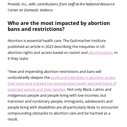
Provide, Inc., with contributions from staff at the National Resource
Center on Domestic Violence
Who are the most impacted by abortion
bans and restrictions?
Abortion is essential health care. The Guttmacher Institute
published an article in 2023 describing the inequities in US
abortion rights and access based on racism and
discrimination
. In
it they state:
“New and impending abortion restrictions and bans will
undoubtedly deepen the
profound inequities in abortion access
that have long marked the reproductive health and well-being of
pregnant people and their families
. Not only Black, Latino and
Indigenous people and people living with low incomes, but
transmen and nonbinary people, immigrants, adolescents and
people living with disabilities are all particularly likely to encounter
compounding obstacles to abortion care and be harmed as a
result.