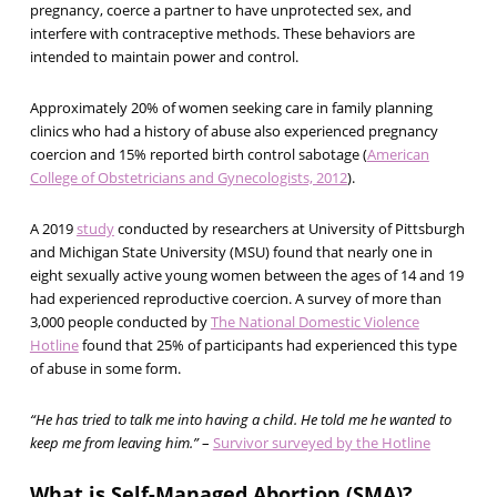
pregnancy, coerce a partner to have unprotected sex, and
interfere with contraceptive methods. These behaviors are
intended to maintain power and control.
Approximately 20% of women seeking care in family planning
clinics who had a history of abuse also experienced pregnancy
coercion and 15% reported birth control sabotage (
American
College of Obstetricians and Gynecologists, 2012
).
A 2019
study
conducted by researchers at University of Pittsburgh
and Michigan State University (MSU) found that nearly one in
eight sexually active young women between the ages of 14 and 19
had experienced reproductive coercion. A survey of more than
3,000 people conducted by
The National Domestic Violence
Hotline
found that 25% of participants had experienced this type
of abuse in some form.
“He has tried to talk me into having a child. He told me he wanted to
keep me from leaving him.”
–
Survivor surveyed by the Hotline
What is Self-Managed Abortion (SMA)?