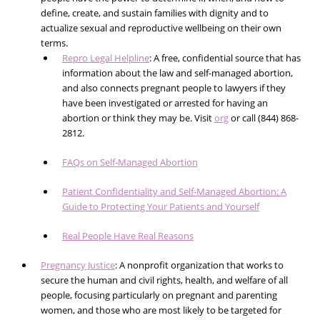
define, create, and sustain families with dignity and to
actualize sexual and reproductive wellbeing on their own
terms.
Repro Legal Helpline
: A free, confidential source that has
information about the law and self-managed abortion,
and also connects pregnant people to lawyers if they
have been investigated or arrested for having an
abortion or think they may be. Visit
org
or call (844) 868-
2812.
FAQs on Self-Managed Abortion
Patient Confidentiality and Self-Managed Abortion: A
Guide to Protecting Your Patients and Yourself
Real People Have Real Reasons
Pregnancy Justice
: A nonprofit organization that works to
secure the human and civil rights, health, and welfare of all
people, focusing particularly on pregnant and parenting
women, and those who are most likely to be targeted for