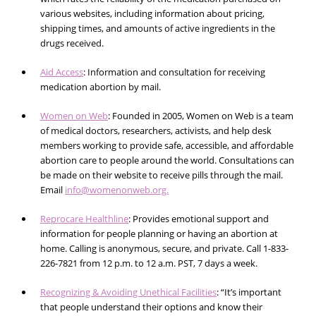
various websites, including information about pricing,
shipping times, and amounts of active ingredients in the
drugs received.
Aid Access
: Information and consultation for receiving
medication abortion by mail.
Women on Web
: Founded in 2005, Women on Web is a team
of medical doctors, researchers, activists, and help desk
members working to provide safe, accessible, and affordable
abortion care to people around the world. Consultations can
be made on their website to receive pills through the mail.
Email
info@womenonweb.org.
Reprocare Healthline
: Provides emotional support and
information for people planning or having an abortion at
home. Calling is anonymous, secure, and private. Call
1-833-
226-7821
from 12 p.m. to 12 a.m. PST, 7 days a week.
Recognizing & Avoiding Unethical Facilities
: “It’s important
that people understand their options and know their