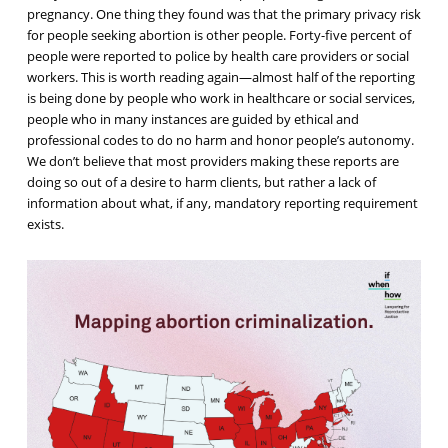
pregnancy. One thing they found was that the
primary privacy risk
for people seeking abortion is other people
. Forty-five percent of
people were reported to police by health care providers or social
workers. This is worth reading again—almost half of the reporting
is being done by people who work in healthcare or social services,
people who in many instances are guided by ethical and
professional codes to do no harm and honor people’s autonomy.
We don’t believe that most providers making these reports are
doing so out of a desire to harm clients, but rather a lack of
information about what, if any, mandatory reporting requirement
exists.