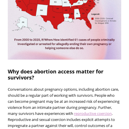
Why does abortion access matter for
survivors?
Conversations about pregnancy options, including abortion care,
should be a regular part of working with survivors. People who
can become pregnant may be at an increased risk of experiencing
violence from an intimate partner during pregnancy. Further,
many survivors have experiences with
reproductive coercion
.
Reproductive and sexual coercion includes explicit attempts to
impregnate a partner against their will, control outcomes of a