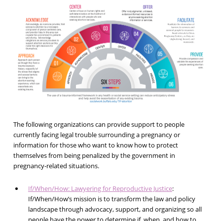
The following organizations can provide support to people
currently facing legal trouble surrounding a pregnancy or
information for those who want to know how to protect
themselves from being penalized by the government in
pregnancy-related situations.
If/When/How: Lawyering for Reproductive Justice
:
If/When/How’s mission is to transform the law and policy
landscape through advocacy, support, and organizing so all
people have the power to determine if, when, and how to