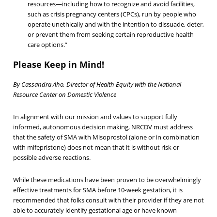
resources—including how to recognize and avoid facilities,
such as crisis pregnancy centers (CPCs), run by people who
operate unethically and with the intention to dissuade, deter,
or prevent them from seeking certain reproductive health
care options.”
Please Keep in Mind!
By Cassandra Aho, Director of Health Equity with the National
Resource Center on Domestic Violence
In alignment with our mission and values to support fully
informed, autonomous decision making, NRCDV must address
that the safety of SMA with Misoprostol (alone or in combination
with mifepristone) does not mean that it is without risk or
possible adverse reactions.
While these medications have been proven to be overwhelmingly
effective treatments for SMA before 10-week gestation, it is
recommended that folks consult with their provider if they are not
able to accurately identify gestational age or have known