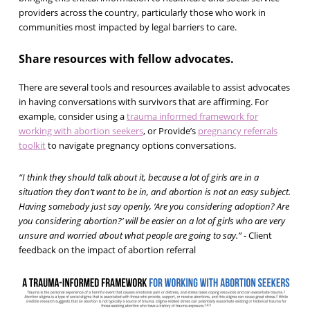
providers across the country, particularly those who work in
communities most impacted by legal barriers to care.
Share resources with fellow advocates.
There are several tools and resources available to assist advocates
in having conversations with survivors that are affirming. For
example, consider using a
trauma informed framework for
working with abortion seekers
, or Provide’s
pregnancy referrals
toolkit
to navigate pregnancy options conversations.
“I think they should talk about it, because a lot of girls are in a
situation they don’t want to be in, and abortion is not an easy subject.
Having somebody just say openly, ‘Are you considering adoption? Are
you considering abortion?’ will be easier on a lot of girls who are very
unsure and worried about what people are going to say.”
- Client
feedback on the impact of abortion referral