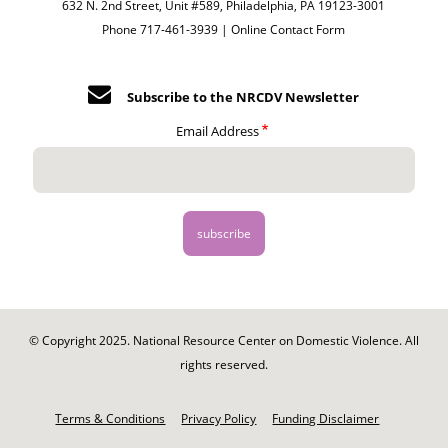
632 N. 2nd Street, Unit #589, Philadelphia, PA 19123-3001
Phone 717-461-3939 |
Online Contact Form
Subscribe to the NRCDV Newsletter
Email Address
© Copyright 2025. National Resource Center on Domestic Violence. All
rights reserved.
Footer
-
Terms & Conditions
Privacy Policy
Funding Disclaimer
Legal