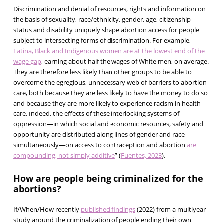
Discrimination and denial of resources, rights and information on
the basis of sexuality, race/ethnicity, gender, age, citizenship
status and disability uniquely shape abortion access for people
subject to intersecting forms of discrimination. For example,
Latina, Black and Indigenous women are at the lowest end of the
wage gap
, earning about half the wages of White men, on average.
They are therefore less likely than other groups to be able to
overcome the egregious, unnecessary web of barriers to abortion
care, both because they are less likely to have the money to do so
and because they are more likely to experience racism in health
care. Indeed, the effects of these interlocking systems of
oppression—in which social and economic resources, safety and
opportunity are distributed along lines of gender and race
simultaneously—on access to contraception and abortion
are
compounding, not simply additive
” (
Fuentes, 2023
).
How are people being criminalized for the
abortions?
If/When/How recently
published findings
(2022) from a multiyear
study around the criminalization of people ending their own