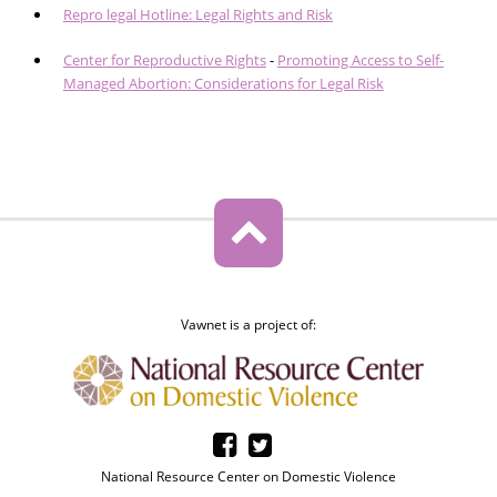
Repro legal Hotline: Legal Rights and Risk
Center for Reproductive Rights
-
Promoting Access to Self-
Managed Abortion: Considerations for Legal Risk
Vawnet is a project of:
National Resource Center on Domestic Violence