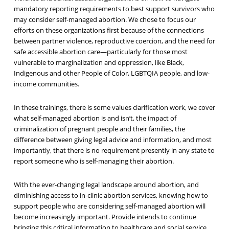
mandatory reporting requirements to best support survivors who
may consider self-managed abortion. We chose to focus our
efforts on these organizations first because of the connections
between partner violence, reproductive coercion, and the need for
safe accessible abortion care—particularly for those most
vulnerable to marginalization and oppression, like Black,
Indigenous and other People of Color, LGBTQIA people, and low-
income communities.
In these trainings, there is some values clarification work, we cover
what self-managed abortion is and isn’t, the impact of
criminalization of pregnant people and their families, the
difference between giving legal advice and information, and most
importantly, that
there is no requirement presently in any state to
report someone who is self-managing their abortion.
With the ever-changing legal landscape around abortion, and
diminishing access to in-clinic abortion services, knowing how to
support people who are considering self-managed abortion will
become increasingly important. Provide intends to continue
bringing this critical information to healthcare and social service