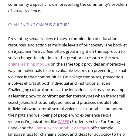
community a specific role in preventing the community’s problem
of sexual violence.
CHALLENGING CAMPUS CULTURE
Preventing sexual violence takes a combination of education,
resources, and action at multiple levels of our society. The booklet
on
Bystander Intervention
offers great insight on this approach to
social change. In addition to this great print resource, the new
online learning module
on the same topic provides an interactive
way for individuals to learn valuable lessons on preventing sexual
violence in their communities. On college campuses, prevention
involves efforts at both individual and institutional levels.
Challenging cultural norms at the individual level may be as simple
as learning how to confront gender stereotypes when friends tell
sexist jokes. Institutionally, policies and practices should hold
individuals who commit sexual violence accountable and honor
the rights and well-being of people who experience sexual
violence. Organizations like
SAFER
(Students Active For Ending
Rape) and the
Campus Accountability Project
offer sample
language, tips for changing policy, and ideas for advocacy to help