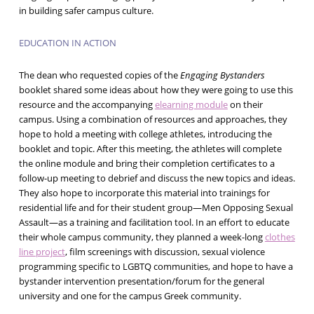
in building safer campus culture.
EDUCATION IN ACTION
The dean who requested copies of the
Engaging Bystanders
booklet shared some ideas about how they were going to use this
resource and the accompanying
elearning module
on their
campus. Using a combination of resources and approaches, they
hope to hold a meeting with college athletes, introducing the
booklet and topic. After this meeting, the athletes will complete
the online module and bring their completion certificates to a
follow-up meeting to debrief and discuss the new topics and ideas.
They also hope to incorporate this material into trainings for
residential life and for their student group—Men Opposing Sexual
Assault—as a training and facilitation tool. In an effort to educate
their whole campus community, they planned a week-long
clothes
line project
, film screenings with discussion, sexual violence
programming specific to LGBTQ communities, and hope to have a
bystander intervention presentation/forum for the general
university and one for the campus Greek community.