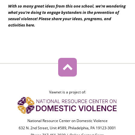
With so many great ideas from this one school, we’re wondering
what you’re doing to engage bystanders in the prevention of
sexual violence! Please share your ideas, programs, and
activities here.
Vawnet is a project of:
National Resource Center on Domestic Violence
632 N. 2nd Street, Unit #589, Philadelphia, PA 19123-3001