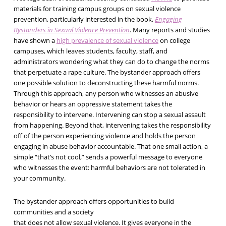
materials for training campus groups on sexual violence
prevention, particularly interested in the book,
Engaging
Bystanders in Sexual Violence Prevention
. Many reports and studies
have shown a
high prevalence of sexual violence
on college
campuses, which leaves students, faculty, staff, and
administrators wondering what they can do to change the norms
that perpetuate a rape culture. The bystander approach offers
one possible solution to deconstructing these harmful norms.
Through this approach, any person who witnesses an abusive
behavior or hears an oppressive statement takes the
responsibility to intervene. Intervening can stop a sexual assault
from happening. Beyond that, intervening takes the responsibility
off of the person experiencing violence and holds the person
engaging in abuse behavior accountable. That one small action, a
simple “that’s not cool,” sends a powerful message to everyone
who witnesses the event: harmful behaviors are not tolerated in
your community.
The bystander approach offers opportunities to build
communities and a society
that does not allow sexual violence. It gives everyone in the