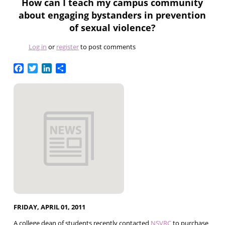
How can I teach my campus community
about engaging bystanders in prevention
of sexual violence?
Log in
or
register
to post comments
Facebook
Twitter
LinkedIn
Share
FRIDAY, APRIL 01, 2011
A college dean of students recently contacted
NSVRC
to purchase