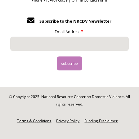
Phone 717-461-3939 |
Online Contact Form
Subscribe to the NRCDV Newsletter
Email Address
© Copyright 2025. National Resource Center on Domestic Violence. All
rights reserved.
Footer
-
Terms & Conditions
Privacy Policy
Funding Disclaimer
Legal