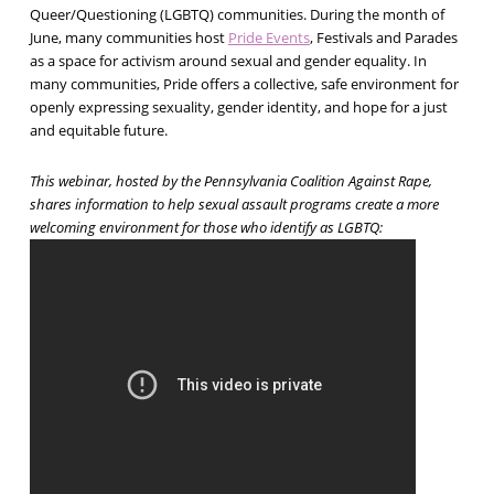
Queer/Questioning (LGBTQ) communities. During the month of
June, many communities host
Pride Events
, Festivals and Parades
as a space for activism around sexual and gender equality. In
many communities, Pride offers a collective, safe environment for
openly expressing sexuality, gender identity, and hope for a just
and equitable future.
This webinar, hosted by the Pennsylvania Coalition Against Rape,
shares information to help sexual assault programs create a more
welcoming environment for those who identify as LGBTQ: