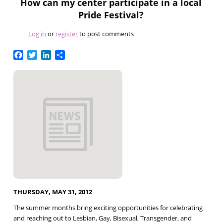
How can my center participate in a local
Pride Festival?
Log in
or
register
to post comments
Facebook
Twitter
LinkedIn
Share
THURSDAY, MAY 31, 2012
The summer months bring exciting opportunities for celebrating
and reaching out to Lesbian, Gay, Bisexual, Transgender, and