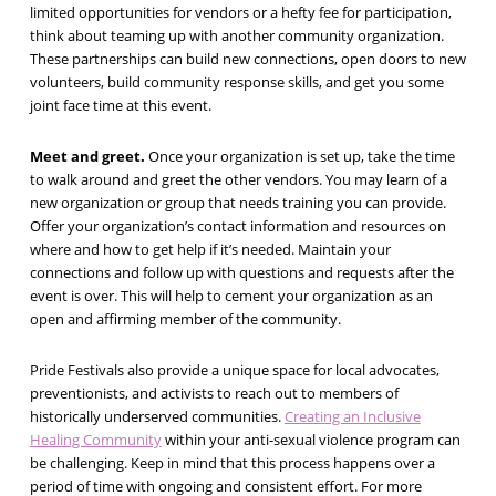
limited opportunities for vendors or a hefty fee for participation,
think about teaming up with another community organization.
These partnerships can build new connections, open doors to new
volunteers, build community response skills, and get you some
joint face time at this event.
Meet and greet.
Once your organization is set up, take the time
to walk around and greet the other vendors. You may learn of a
new organization or group that needs training you can provide.
Offer your organization’s contact information and resources on
where and how to get help if it’s needed. Maintain your
connections and follow up with questions and requests after the
event is over. This will help to cement your organization as an
open and affirming member of the community.
Pride Festivals also provide a unique space for local advocates,
preventionists, and activists to reach out to members of
historically underserved communities.
Creating an Inclusive
Healing Community
within your anti-sexual violence program can
be challenging. Keep in mind that this process happens over a
period of time with ongoing and consistent effort. For more