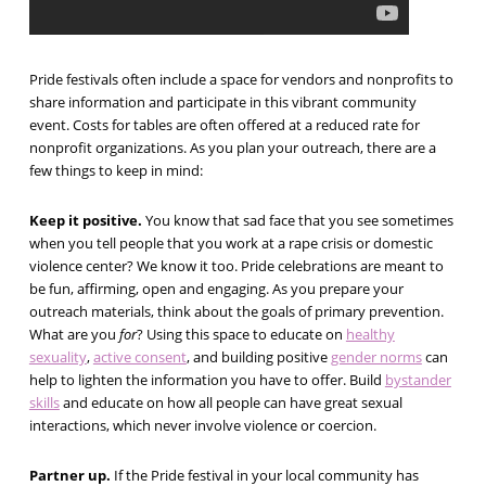
Pride festivals often include a space for vendors and nonprofits to
share information and participate in this vibrant community
event. Costs for tables are often offered at a reduced rate for
nonprofit organizations. As you plan your outreach, there are a
few things to keep in mind:
Keep it positive.
You know that sad face that you see sometimes
when you tell people that you work at a rape crisis or domestic
violence center? We know it too. Pride celebrations are meant to
be fun, affirming, open and engaging. As you prepare your
outreach materials, think about the goals of primary prevention.
What are you
for
? Using this space to educate on
healthy
sexuality
,
active consent
, and building positive
gender norms
can
help to lighten the information you have to offer. Build
bystander
skills
and educate on how all people can have great sexual
interactions, which never involve violence or coercion.
Partner up.
If the Pride festival in your local community has