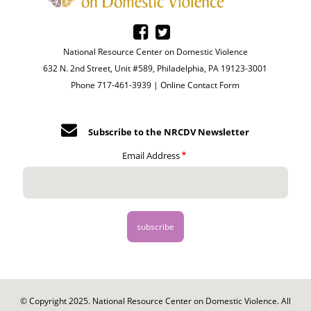
National Resource Center on Domestic Violence
632 N. 2nd Street, Unit #589, Philadelphia, PA 19123-3001
Phone 717-461-3939 |
Online Contact Form
Subscribe to the NRCDV Newsletter
Email Address
© Copyright 2025. National Resource Center on Domestic Violence. All