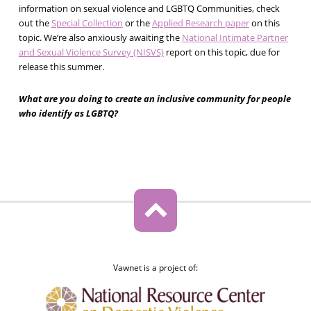
information on sexual violence and LGBTQ Communities, check
out the
Special Collection
or the
Applied Research paper
on this
topic. We’re also anxiously awaiting the
National Intimate Partner
and Sexual Violence Survey (NISVS)
report on this topic, due for
release this summer.
What are you doing to create an inclusive community for people
who identify as LGBTQ?
Vawnet is a project of: