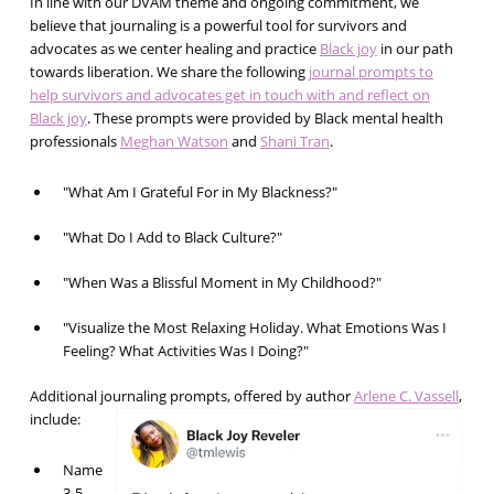
In line with our DVAM theme and ongoing commitment, we
believe that journaling is a powerful tool for survivors and
advocates as we center healing and practice
Black joy
in our path
towards liberation. We share the following
journal prompts to
help survivors and advocates get in touch with and reflect on
Black joy
. These prompts were provided by Black mental health
professionals
Meghan Watson
and
Shani Tran
.
"What Am I Grateful For in My Blackness?"
"What Do I Add to Black Culture?"
"When Was a Blissful Moment in My Childhood?"
"Visualize the Most Relaxing Holiday. What Emotions Was I
Feeling? What Activities Was I Doing?"
Additional journaling prompts, offered by author
Arlene C. Vassell
,
include:
Name
3-5