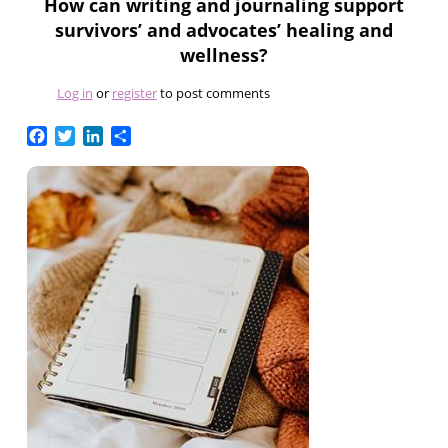
How can writing and journaling support
survivors’ and advocates’ healing and
wellness?
Log in
or
register
to post comments
Facebook
Twitter
LinkedIn
Share