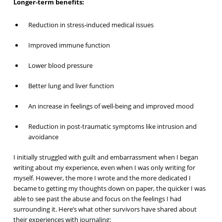
Longer-term benefits:
Reduction in stress-induced medical issues
Improved immune function
Lower blood pressure
Better lung and liver function
An increase in feelings of well-being and improved mood
Reduction in post-traumatic symptoms like intrusion and
avoidance
I initially struggled with guilt and embarrassment when I began
writing about my experience, even when I was only writing for
myself. However, the more I wrote and the more dedicated I
became to getting my thoughts down on paper, the quicker I was
able to see past the abuse and focus on the feelings I had
surrounding it. Here’s what other survivors have shared about
their experiences with journaling: