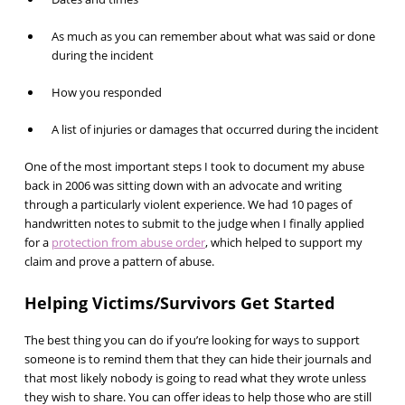
As much as you can remember about what was said or done
during the incident
How you responded
A list of injuries or damages that occurred during the incident
One of the most important steps I took to document my abuse
back in 2006 was sitting down with an advocate and writing
through a particularly violent experience. We had 10 pages of
handwritten notes to submit to the judge when I finally applied
for a
protection from abuse order
, which helped to support my
claim and prove a pattern of abuse.
Helping Victims/Survivors Get Started
The best thing you can do if you’re looking for ways to support
someone is to remind them that they can hide their journals and
that most likely nobody is going to read what they wrote unless
they wish to share. You can offer ideas to help those who are still