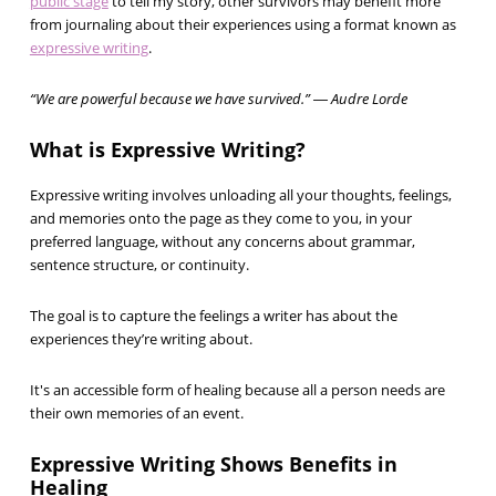
public stage
to tell my story, other survivors may benefit more
from journaling about their experiences using a format known as
expressive writing
.
“We are powerful because we have survived.” ― Audre Lorde
What is Expressive Writing?
Expressive writing involves unloading all your thoughts, feelings,
and memories onto the page as they come to you, in your
preferred language, without any concerns about grammar,
sentence structure, or continuity.
The goal is to capture the feelings a writer has about the
experiences they’re writing about.
It's an accessible form of healing because all a person needs are
their own memories of an event.
Expressive Writing Shows Benefits in
Healing