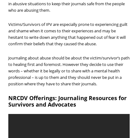
in abusive situations to keep their journals safe from the people
who are abusing them.
Victims/Survivors of IPV are especially prone to experiencing guilt
and shame when it comes to their experiences and may be
hesitant to write down anything that happened out of fear it will
confirm their beliefs that they caused the abuse.
Journaling about abuse should be about the victim/survivor’s path
to healing first and foremost. However they decide to use their
words – whether it be legally or to share with a mental health
professional – is up to them and they should never be put in a
position where they have to share their journals.
NRCDV Offerings: Journaling Resources for
Survivors and Advocates