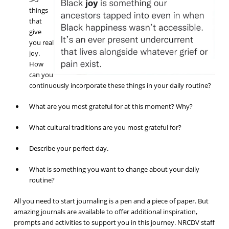
things
that
give
you real
joy.
How
can you
continuously incorporate these things in your daily routine?
What are you most grateful for at this moment? Why?
What cultural traditions are you most grateful for?
Describe your perfect day.
What is something you want to change about your daily
routine?
All you need to start journaling is a pen and a piece of paper. But
amazing journals are available to offer additional inspiration,
prompts and activities to support you in this journey. NRCDV staff