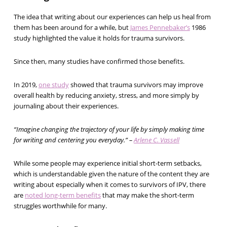
The idea that writing about our experiences can help us heal from
them has been around for a while, but
James Pennebaker’s
1986
study highlighted the value it holds for trauma survivors.
Since then, many studies have confirmed those benefits.
In 2019,
one study
showed that trauma survivors may improve
overall health by reducing anxiety, stress, and more simply by
journaling about their experiences.
“Imagine changing the trajectory of your life by simply making time
for writing and centering you everyday.” –
Arlene C. Vassell
While some people may experience initial short-term setbacks,
which is understandable given the nature of the content they are
writing about especially when it comes to survivors of IPV, there
are
noted long-term benefits
that may make the short-term
struggles worthwhile for many.