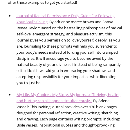
offer these examples to get you started!
Journal of Radical Permission: A Daily Guide For Following
Your Soul’s Calling
. By adrienne maree brown and Sonya
Renee Taylor: Based on the bestselling philosophies of radical
self-love, emergent strategy, and pleasure activism, this
journal gives you permission to love yourself, deeply, as you
are. Journaling to these prompts will help you surrender to
your body’s needs instead of forcing yourself into cramped
disciplines. It will encourage you to become awed by the
natural beauty of your divine self instead of being rampantly
self-critical. It will aid you in embracing your shadows and
accepting responsibility for your impact all while liberating
you to just be.
My Life. My Choices. My Story. My Journal.: “Thriving, healing
and hurting can all happen simultaneously.”
By Arlene
Vassell: This inviting journal provides over 170 blank pages
designed for personal reflection, creative writing, sketching
and drawing. Each page contains writing prompts, including:
Bible verses, inspirational quotes and thought-provoking