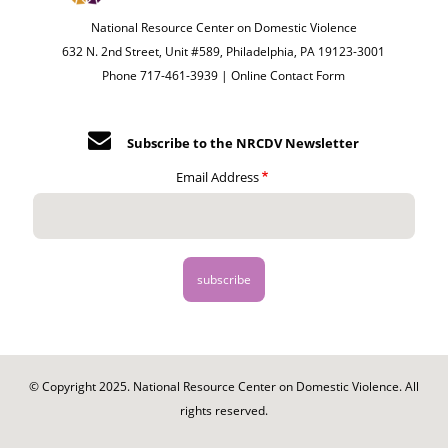
National Resource Center on Domestic Violence
632 N. 2nd Street, Unit #589, Philadelphia, PA 19123-3001
Phone 717-461-3939 |
Online Contact Form
Subscribe to the NRCDV Newsletter
Email Address
© Copyright 2025. National Resource Center on Domestic Violence. All
rights reserved.
Footer