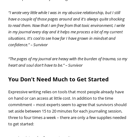
“I wrote very little while I was in my abusive relationship, but I still
have a couple of those pages around and it's always quite shocking
to read them. Now that I am free from that toxic environment, I write
in my journal every day and it helps me process a lot of my current
situations. It's cool to see how far I have grown in mindset and
confidence.” – Survivor
“The pages of my journal are heavy with the burden of trauma, so my
heart and soul don’t have to be.” – Survivor
You Don’t Need Much to Get Started
Expressive writing relies on tools that most people already have
on hand or can access at little cost. In addition to the time
commitment – most experts seem to agree that survivors should
set aside between 15 to 20 minutes for each journaling session,
three to four times a week – there are only a few supplies needed
to get started: