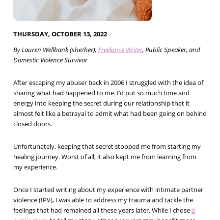
THURSDAY, OCTOBER 13, 2022
By Lauren Wellbank (she/her),
Freelance Writer
, Public Speaker, and
Domestic Violence Survivor
After escaping my abuser back in 2006 I struggled with the idea of
sharing what had happened to me. I’d put so much time and
energy into keeping the secret during our relationship that it
almost felt like a betrayal to admit what had been going on behind
closed doors.
Unfortunately, keeping that secret stopped me from starting my
healing journey. Worst of all, it also kept me from learning from
my experience.
Once I started writing about my experience with intimate partner
violence (IPV), I was able to address my trauma and tackle the
feelings that had remained all these years later. While I chose
a