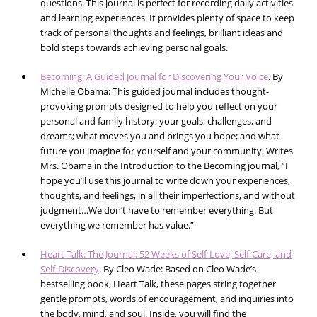
questions. This journal is perfect for recording daily activities
and learning experiences. It provides plenty of space to keep
track of personal thoughts and feelings, brilliant ideas and
bold steps towards achieving personal goals.
Becoming: A Guided Journal for Discovering Your Voice
. By
Michelle Obama: This guided journal includes thought-
provoking prompts designed to help you reflect on your
personal and family history; your goals, challenges, and
dreams; what moves you and brings you hope; and what
future you imagine for yourself and your community. Writes
Mrs. Obama in the Introduction to the Becoming journal, “I
hope you’ll use this journal to write down your experiences,
thoughts, and feelings, in all their imperfections, and without
judgment…We don’t have to remember everything. But
everything we remember has value.”
Heart Talk: The Journal: 52 Weeks of Self-Love, Self-Care, and
Self-Discovery
. By Cleo Wade: Based on Cleo Wade’s
bestselling book, Heart Talk, these pages string together
gentle prompts, words of encouragement, and inquiries into
the body, mind, and soul. Inside, you will find the