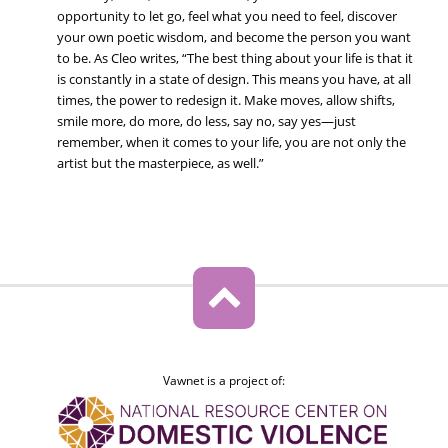
opportunity to let go, feel what you need to feel, discover
your own poetic wisdom, and become the person you want
to be. As Cleo writes, “The best thing about your life is that it
is constantly in a state of design. This means you have, at all
times, the power to redesign it. Make moves, allow shifts,
smile more, do more, do less, say no, say yes—just
remember, when it comes to your life, you are not only the
artist but the masterpiece, as well.”
Vawnet is a project of: