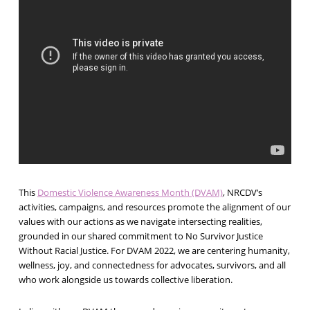
This
Domestic Violence Awareness Month (DVAM)
, NRCDV’s
activities, campaigns, and resources promote the alignment of our
values with our actions as we navigate intersecting realities,
grounded in our shared commitment to No Survivor Justice
Without Racial Justice. For DVAM 2022, we are centering humanity,
wellness, joy, and connectedness for advocates, survivors, and all
who work alongside us towards collective liberation.