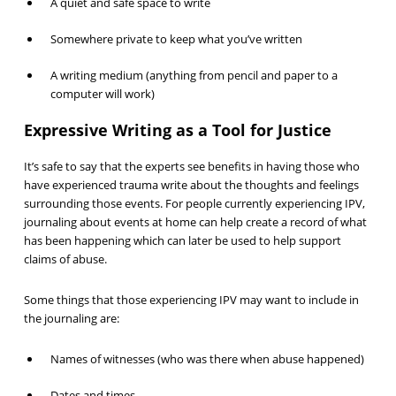
A quiet and safe space to write
Somewhere private to keep what you’ve written
A writing medium (anything from pencil and paper to a
computer will work)
Expressive Writing as a Tool for Justice
It’s safe to say that the experts see benefits in having those who
have experienced trauma write about the thoughts and feelings
surrounding those events. For people currently experiencing IPV,
journaling about events at home can help create a record of what
has been happening which can later be used to help support
claims of abuse.
Some things that those experiencing IPV may want to include in
the journaling are:
Names of witnesses (who was there when abuse happened)
Dates and times