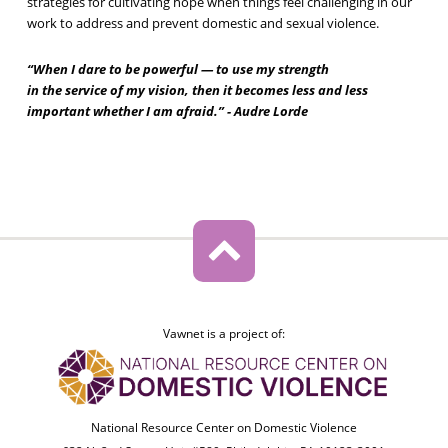
strategies for cultivating hope when things feel challenging in our
work to address and prevent domestic and sexual violence.
“When I dare to be powerful — to use my strength
in the service of my vision, then it becomes less and less
important whether I am afraid.” - Audre Lorde
Vawnet is a project of:
National Resource Center on Domestic Violence