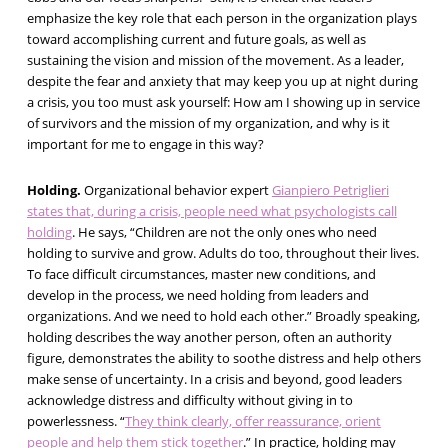
emphasize the key role that each person in the organization plays
toward accomplishing current and future goals, as well as
sustaining the vision and mission of the movement. As a leader,
despite the fear and anxiety that may keep you up at night during
a crisis, you too must ask yourself: How am I showing up in service
of survivors and the mission of my organization, and why is it
important for me to engage in this way?
Holding.
Organizational behavior expert
Gianpiero Petriglieri
states that, during a crisis, people need what psychologists call
holding
. He says, “Children are not the only ones who need
holding to survive and grow. Adults do too, throughout their lives.
To face difficult circumstances, master new conditions, and
develop in the process, we need holding from leaders and
organizations. And we need to hold each other.” Broadly speaking,
holding describes the way another person, often an authority
figure, demonstrates the ability to soothe distress and help others
make sense of uncertainty. In a crisis and beyond, good leaders
acknowledge distress and difficulty without giving in to
powerlessness. “
They think clearly, offer reassurance, orient
people and help them stick together
.” In practice, holding may