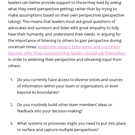
leaders can better provide support to those they lead by
asking
what they need (perspective getting) rather than by trying to
make assumptions based on their own perspectives (perspective
taking). This means that leaders must
ask
good questions of
advocates and survivors and
listen
with great empathy to fully
hear their humanity and understand their needs. In arguing for
the importance of listening to others to gain perspective during
uncertain times,
leadership experts Erika James and Lynn Perry
Wooten offer three questions that leaders should ask themselves
in order to widening their perspective and obtaining input from
others:
Do you currently have access to diverse voices and sources
of information within your team or organization, or even
beyond its boundaries?
Do you routinely build other team members’ ideas or
feedback into your decision-making?
What systems or processes might you need to put into place
to surface and capture multiple perspectives?