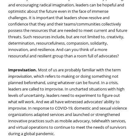
and encouraging radical imagination, leaders can be hopeful and
optimistic about the future even in the face of immense
challenges. It is important that leaders show resolve and
confidence that they and their teams/communities collectively
possess the resources that are needed to meet current and future
threats. Such resources include, but are not limited to, creativity,
determination, resourcefulness, compassion, solidarity,
innovation, and resilience. And can you think of a more
resourceful and resilient group than a room full of advocates?
Improvisation.
Most of us are probably familiar with the term
improvisation
, which refers to making or doing something not
planned beforehand, using whatever can be found. In a crisis,
leaders are called to improvise. In uncharted situations with high
levels of uncertainty, leaders need to experiment to figure out
what will work. And we all have witnessed advocates’ ability to
improvise. In response to COVID-19, domestic and sexual violence
organizations adapted services and launched or strengthened
innovative practices such as mobile advocacy, telehealth services,
and virtual operations to continue to meet the needs of survivors
during a global pandemic.