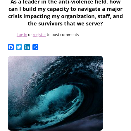
As a leader in the anti-violence field, how
can I build my capacity to navigate a major
crisis impacting my organization, staff, and
the survivors that we serve?
Log in
or
register
to post comments
Facebook
Twitter
LinkedIn
Share