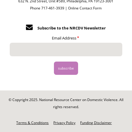
632 N. 2nd Street, Unit #589, Philadelphia, PA 19123-3001
Phone 717-461-3939 |
Online Contact Form
Subscribe to the NRCDV Newsletter
Email Address
© Copyright 2025. National Resource Center on Domestic Violence. All
rights reserved.
Footer
-
Terms & Conditions
Privacy Policy
Funding Disclaimer
Legal