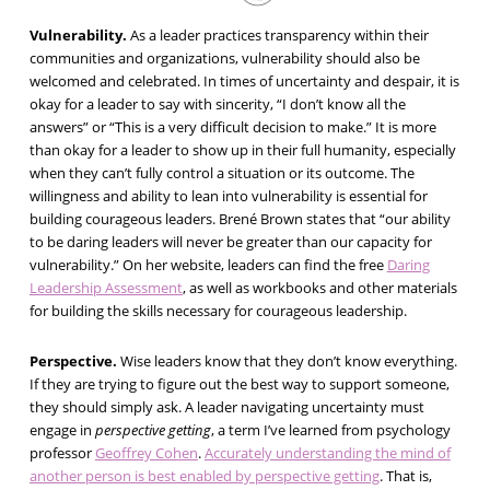
Vulnerability.
As a leader practices transparency within their
communities and organizations, vulnerability should also be
welcomed and celebrated. In times of uncertainty and despair, it is
okay for a leader to say with sincerity, “I don’t know all the
answers” or “This is a very difficult decision to make.” It is more
than okay for a leader to show up in their full humanity, especially
when they can’t fully control a situation or its outcome. The
willingness and ability to lean into vulnerability is essential for
building courageous leaders. Brené Brown states that “our ability
to be daring leaders will never be greater than our capacity for
vulnerability.” On her website, leaders can find the free
Daring
Leadership Assessment
, as well as workbooks and other materials
for building the skills necessary for courageous leadership.
Perspective.
Wise leaders know that they don’t know everything.
If they are trying to figure out the best way to support someone,
they should simply ask. A leader navigating uncertainty must
engage in
perspective getting
, a term I’ve learned from psychology
professor
Geoffrey Cohen
.
Accurately understanding the mind of
another person is best enabled by perspective getting
. That is,