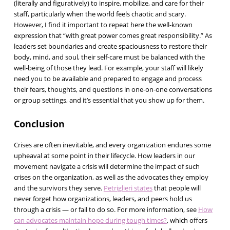
(literally and figuratively) to inspire, mobilize, and care for their
staff, particularly when the world feels chaotic and scary.
However, I find it important to repeat here the well-known
expression that “with great power comes great responsibility.” As
leaders set boundaries and create spaciousness to restore their
body, mind, and soul, their self-care must be balanced with the
well-being of those they lead. For example, your staff will likely
need you to be available and prepared to engage and process
their fears, thoughts, and questions in one-on-one conversations
or group settings, and it’s essential that you show up for them.
Conclusion
Crises are often inevitable, and every organization endures some
upheaval at some point in their lifecycle. How leaders in our
movement navigate a crisis will determine the impact of such
crises on the organization, as well as the advocates they employ
and the survivors they serve.
Petriglieri states
that people will
never forget how organizations, leaders, and peers hold us
through a crisis — or fail to do so. For more information, see
How
can advocates maintain hope during tough times?
, which offers