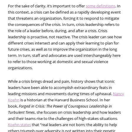
For the sake of clarity, it’s important to offer
some definitions
. In
this context, a crisis can be defined as a rapidly developing event
that threatens an organization, forcing it to respond to mitigate
the consequences of the crisis. In turn, crisis leadership refers to
the role of a leader before, during, and after a crisis. Crisis
leadership is proactive, not reactive. The crisis leader can see how
different crises intersect and can apply their learning to plan for
future crises, as well as to improve the organization in the long
term. In turn, staff and advocates are used interchangeably here
to refer to those working at domestic and sexual violence
organizations.
While a crisis brings dread and pain, history shows that iconic
leaders have been able to accomplish extraordinary feats in
leading missions and movements during times of upheaval.
Nancy
Koehn
is a historian at the Harvard Business School. In her
book,
Forged in Crisis: The Power of Courageous Leadership in
Turbulent Times
, she focuses on crisis leadership and how leaders
and their teams rise to the challenges of high-stakes situations.
Koehn states
that “real leaders are not born; the ability to help
others triumph over adversity is not written into their genetic