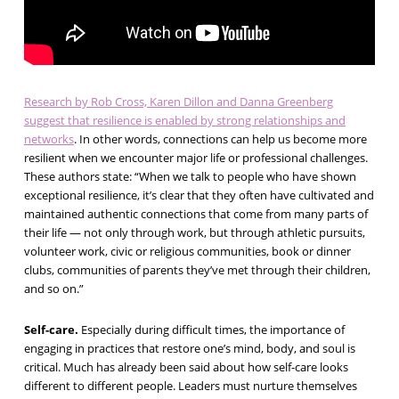
Research by Rob Cross, Karen Dillon and Danna Greenberg
suggest that resilience is enabled by strong relationships and
networks
. In other words, connections can help us become more
resilient when we encounter major life or professional challenges.
These authors state: “When we talk to people who have shown
exceptional resilience, it’s clear that they often have cultivated and
maintained authentic connections that come from many parts of
their life — not only through work, but through athletic pursuits,
volunteer work, civic or religious communities, book or dinner
clubs, communities of parents they’ve met through their children,
and so on.”
Self-care.
Especially during difficult times, the importance of
engaging in practices that restore one’s mind, body, and soul is
critical. Much has already been said about how self-care looks
different to different people. Leaders must nurture themselves