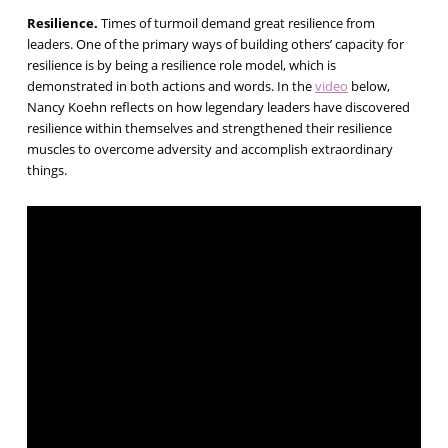
Resilience.
Times of turmoil demand great resilience from
leaders. One of the primary ways of building others’ capacity for
resilience is by being a resilience role model, which is
demonstrated in both actions and words. In the
video
below,
Nancy Koehn reflects on how legendary leaders have discovered
resilience within themselves and strengthened their resilience
muscles to overcome adversity and accomplish extraordinary
things.