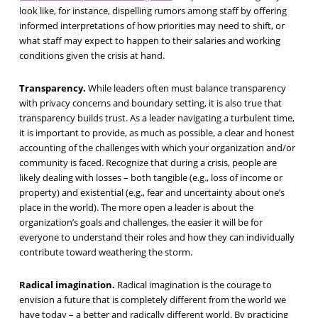
look like, for instance, dispelling rumors among staff by offering
informed interpretations of how priorities may need to shift, or
what staff may expect to happen to their salaries and working
conditions given the crisis at hand.
Transparency.
While leaders often must balance transparency
with privacy concerns and boundary setting, it is also true that
transparency builds trust. As a leader navigating a turbulent time,
it is important to provide, as much as possible, a clear and honest
accounting of the challenges with which your organization and/or
community is faced. Recognize that during a crisis, people are
likely dealing with losses – both tangible (e.g., loss of income or
property) and existential (e.g., fear and uncertainty about one’s
place in the world). The more open a leader is about the
organization’s goals and challenges, the easier it will be for
everyone to understand their roles and how they can individually
contribute toward weathering the storm.
Radical imagination.
Radical imagination is the courage to
envision a future that is completely different from the world we
have today – a better and radically different world. By practicing