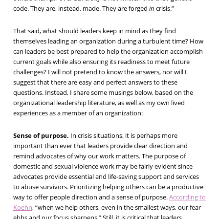
code. They are, instead, made. They are forged
in
crisis.”
That said, what should leaders keep in mind as they find
themselves leading an organization during a turbulent time? How
can leaders be best prepared to help the organization accomplish
current goals while also ensuring its readiness to meet future
challenges? I will not pretend to know the answers, nor will I
suggest that there are easy and perfect answers to these
questions. Instead, I share some musings below, based on the
organizational leadership literature, as well as my own lived
experiences as a member of an organization:
Sense of purpose.
In crisis situations, it is perhaps more
important than ever that leaders provide clear direction and
remind advocates of why our work matters. The purpose of
domestic and sexual violence work may be fairly evident since
advocates provide essential and life-saving support and services
to abuse survivors. Prioritizing helping others can be a productive
way to offer people direction and a sense of purpose.
According to
Koehn
, “when we help others, even in the smallest ways, our fear
ebbs and our focus sharpens.” Still, it is critical that leaders