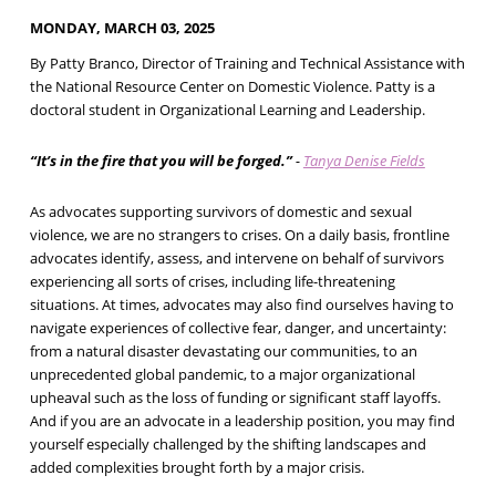
MONDAY, MARCH 03, 2025
By Patty Branco, Director of Training and Technical Assistance with
the National Resource Center on Domestic Violence. Patty is a
doctoral student in Organizational Learning and Leadership.
“It’s in the fire that you will be forged.”
-
Tanya Denise Fields
As advocates supporting survivors of domestic and sexual
violence, we are no strangers to crises. On a daily basis, frontline
advocates identify, assess, and intervene on behalf of survivors
experiencing all sorts of crises, including life-threatening
situations. At times, advocates may also find ourselves having to
navigate experiences of collective fear, danger, and uncertainty:
from a natural disaster devastating our communities, to an
unprecedented global pandemic, to a major organizational
upheaval such as the loss of funding or significant staff layoffs.
And if you are an advocate in a leadership position, you may find
yourself especially challenged by the shifting landscapes and
added complexities brought forth by a major crisis.