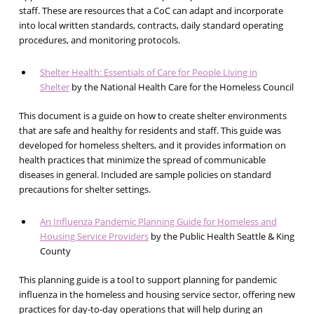
staff. These are resources that a CoC can adapt and incorporate
into local written standards, contracts, daily standard operating
procedures, and monitoring protocols.
Shelter Health: Essentials of Care for People Living in
Shelter
by the National Health Care for the Homeless Council
This document is a guide on how to create shelter environments
that are safe and healthy for residents and staff. This guide was
developed for homeless shelters, and it provides information on
health practices that minimize the spread of communicable
diseases in general. Included are sample policies on standard
precautions for shelter settings.
An Influenza Pandemic Planning Guide for Homeless and
Housing Service Providers
by the Public Health Seattle & King
County
This planning guide is a tool to support planning for pandemic
influenza in the homeless and housing service sector, offering new
practices for day-to-day operations that will help during an