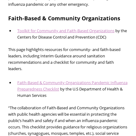
influenza pandemic or any other emergency.
Faith-Based & Community Organizations
Toolkit for Community and Faith-Based Organizations
by the
Centers for Disease Control and Prevention (CDC)
This page highlights resources for community- and faith-based
leaders, including Interim Guidance around sanitation
recommendations and a checklist for community and faith
leaders.
Faith-Based & Community Organizations Pandemic Influenza
Preparedness Checklist
by the U.S Department of Health &
Human Services
“The collaboration of Faith-Based and Community Organizations
with public health agencies will be essential in protecting the
public’s health and safety if and when an influenza pandemic
occurs. This checklist provides guidance for religious organizations
(churches, synagogues, mosques, temples, etc.), social service