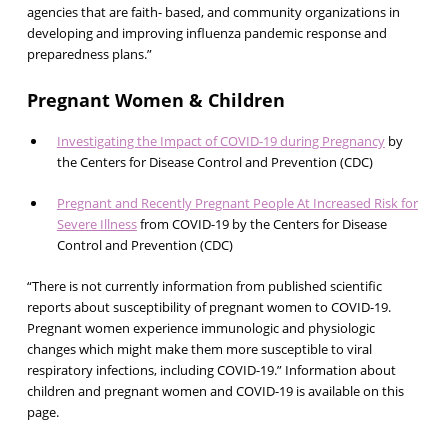
agencies that are faith- based, and community organizations in
developing and improving influenza pandemic response and
preparedness plans.”
Pregnant Women & Children
Investigating the Impact of COVID-19 during Pregnancy
by
the Centers for Disease Control and Prevention (CDC)
Pregnant and Recently Pregnant People At Increased Risk for
Severe Illness
from COVID-19 by the Centers for Disease
Control and Prevention (CDC)
“There is not currently information from published scientific
reports about susceptibility of pregnant women to COVID-19.
Pregnant women experience immunologic and physiologic
changes which might make them more susceptible to viral
respiratory infections, including COVID-19.” Information about
children and pregnant women and COVID-19 is available on this
page.