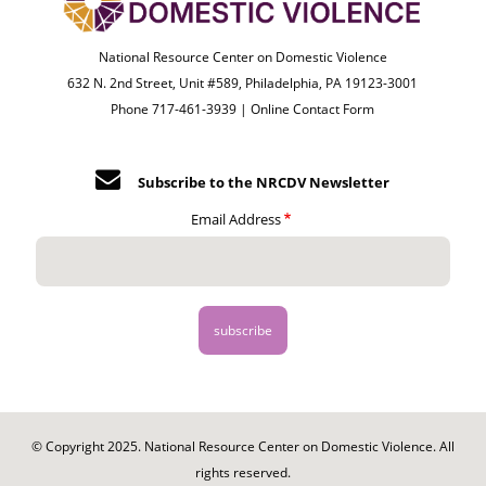
National Resource Center on Domestic Violence
632 N. 2nd Street, Unit #589, Philadelphia, PA 19123-3001
Phone 717-461-3939 |
Online Contact Form
Subscribe to the NRCDV Newsletter
Email Address
© Copyright 2025. National Resource Center on Domestic Violence. All
rights reserved.