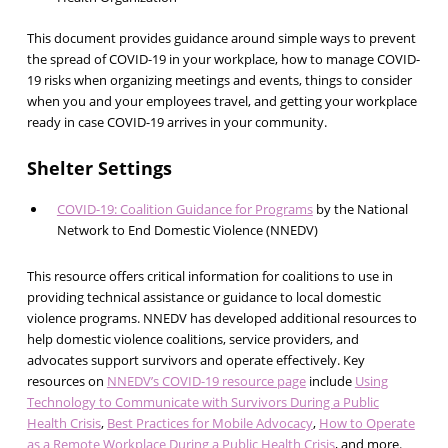
This document provides guidance around simple ways to prevent
the spread of COVID-19 in your workplace, how to manage COVID-
19 risks when organizing meetings and events, things to consider
when you and your employees travel, and getting your workplace
ready in case COVID-19 arrives in your community.
Shelter Settings
COVID-19: Coalition Guidance for Programs
by the National
Network to End Domestic Violence (NNEDV)
This resource offers critical information for coalitions to use in
providing technical assistance or guidance to local domestic
violence programs. NNEDV has developed additional resources to
help domestic violence coalitions, service providers, and
advocates support survivors and operate effectively. Key
resources on
NNEDV’s COVID-19 resource page
include
Using
Technology to Communicate with Survivors During a Public
Health Crisis
,
Best Practices for Mobile Advocacy
,
How to Operate
as a Remote Workplace During a Public Health Crisis
, and more.