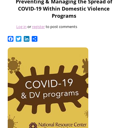
Preventing & Managing the Spread of
COVID-19 Within Domestic Violence
Programs
Log in
or
register
to post comments
Facebook
Twitter
LinkedIn
Share