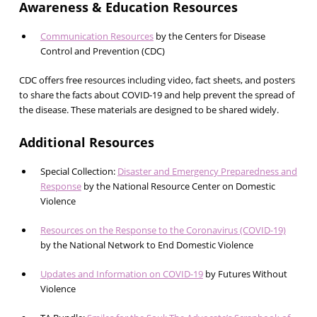
Awareness & Education Resources
Communication Resources
by the Centers for Disease
Control and Prevention (CDC)
CDC offers free resources including video, fact sheets, and posters
to share the facts about COVID-19 and help prevent the spread of
the disease. These materials are designed to be shared widely.
Additional Resources
Special Collection:
Disaster and Emergency Preparedness and
Response
by the National Resource Center on Domestic
Violence
Resources on the Response to the Coronavirus (COVID-19)
by the National Network to End Domestic Violence
Updates and Information on COVID-19
by Futures Without
Violence