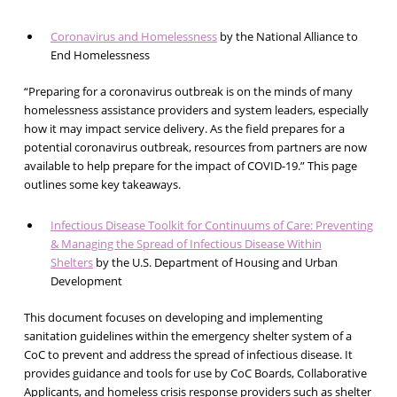
Coronavirus and Homelessness
by the National Alliance to
End Homelessness
“Preparing for a coronavirus outbreak is on the minds of many
homelessness assistance providers and system leaders, especially
how it may impact service delivery. As the field prepares for a
potential coronavirus outbreak, resources from partners are now
available to help prepare for the impact of COVID-19.” This page
outlines some key takeaways.
Infectious Disease Toolkit for Continuums of Care: Preventing
& Managing the Spread of Infectious Disease Within
Shelters
by the U.S. Department of Housing and Urban
Development
This document focuses on developing and implementing
sanitation guidelines within the emergency shelter system of a
CoC to prevent and address the spread of infectious disease. It
provides guidance and tools for use by CoC Boards, Collaborative
Applicants, and homeless crisis response providers such as shelter