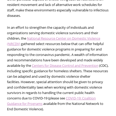
resident movement and lack of alternative work schedules for
staff, make these environments especially vulnerable to infectious
diseases.
In an effort to strengthen the capacity of individuals and
organizations serving domestic violence survivors and their
children, the
National Resource Center on Domestic Violence
(NRCDV)
gathered select resources below that can offer helpful
guidance for domestic violence programs in preparing for and
responding to the coronavirus pandemic. A wealth of information
and recommendations have been developed and made widely
available by the
Centers for Disease Control and Prevention
(CDC),
including specific guidance for homeless shelters. These resources
can be adapted and used by domestic violence shelter
facilities. However, special attention should be given to privacy
and confidentiality laws when working with domestic violence
survivors in regards to handling the current public health
concerns due to COVID-19 (please see
COVID-19: Coalition
Guidance for Programs
available from the National Network to
End Domestic Violence).