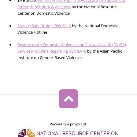
TA Bundle:
Smiles for the Soul: The Advocate’s Scrapbook of
Strength, Wisdom & Wellness
by the National Resource
Center on Domestic Violence
Staying Safe During COVID-19
by the National Domestic
Violence Hotline
Resources for Domestic Violence and Sexual Assault (DV/SA)
Service Providers Regarding COVID-19
by the Asian Pacific
Institute on Gender-Based Violence
Vawnet is a project of: