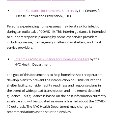
Interim Guidance for Homeless Shelters
by the Centers for
Disease Control and Prevention (CDC)
Persons experiencing homelessness may be at risk for infection
during an outbreak of COVID-19. This interim guidance is intended
to support response planning by homeless service providers,
including overnight emergency shelters, day shelters, and meal
service providers.
Interim COVID-19 Guidance for Homeless Shelters
by the
NYC Health Department
The goal of this document is to help homeless shelter operators
develop plans to prevent the introduction of COVID-19 into the
shelter facility, consider facility readiness and response plans in
the event of widespread transmission and implement detailed
guidance. This guidance is based on the best information currently
available and will be updated as more is learned about the COVID-
19 outbreak. The NYC Health Department may change its
recommendations as the situation evolves.