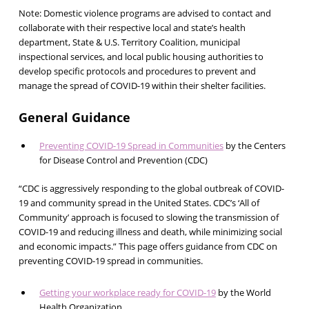
Note: Domestic violence programs are advised to contact and
collaborate with their respective local and state’s health
department, State & U.S. Territory Coalition, municipal
inspectional services, and local public housing authorities to
develop specific protocols and procedures to prevent and
manage the spread of COVID-19 within their shelter facilities.
General Guidance
Preventing COVID-19 Spread in Communities
by the Centers
for Disease Control and Prevention (CDC)
“CDC is aggressively responding to the global outbreak of COVID-
19 and community spread in the United States. CDC’s ‘All of
Community’ approach is focused to slowing the transmission of
COVID-19 and reducing illness and death, while minimizing social
and economic impacts.” This page offers guidance from CDC on
preventing COVID-19 spread in communities.
Getting your workplace ready for COVID-19
by the World
Health Organization