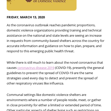
FRIDAY, MARCH 13, 2020
As the coronavirus outbreak reaches pandemic proportions,
domestic violence organizations providing training and technical
assistance on the national and state levels are seeing an increase
in requests from community-based shelters across the country for
accurate information and guidance on how to plan, prepare, and
respond to this emerging public health threat.
While there is still much to learn about the novel coronavirus that
causes
coronavirus disease 2019
(COVID-19), presently the general
guidelines to prevent the spread of COVID-19 are the same
strategies used every day to detect and prevent the spread of
other respiratory viruses like influenza.
Communal settings like domestic violence shelters are
environments where a number of people reside, meet, or gather
in close proximity for either a limited or extended period of time.
Other particular aspects of shelter living such as restrictions on