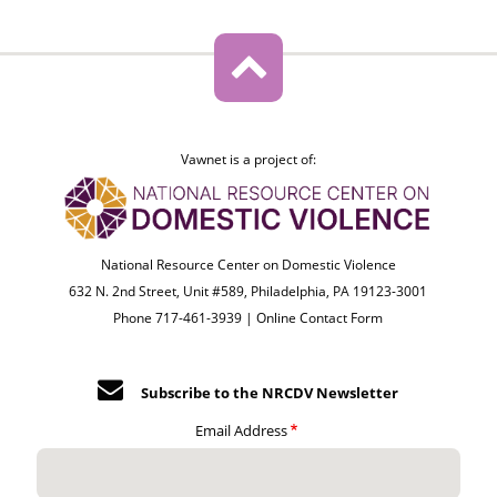
Vawnet is a project of:
National Resource Center on Domestic Violence
632 N. 2nd Street, Unit #589, Philadelphia, PA 19123-3001
Phone 717-461-3939 |
Online Contact Form
Subscribe to the NRCDV Newsletter
Email Address