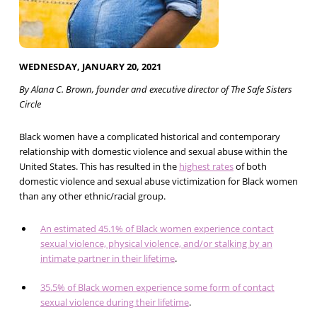
WEDNESDAY, JANUARY 20, 2021
By Alana C. Brown, founder and executive director of The Safe Sisters
Circle
Black women have a complicated historical and contemporary
relationship with domestic violence and sexual abuse within the
United States. This has resulted in the
highest rates
of both
domestic violence and sexual abuse victimization for Black women
than any other ethnic/racial group.
An estimated 45.1% of Black women experience contact
sexual violence, physical violence, and/or stalking by an
intimate partner in their lifetime
.
35.5% of Black women experience some form of contact
sexual violence during their lifetime
.