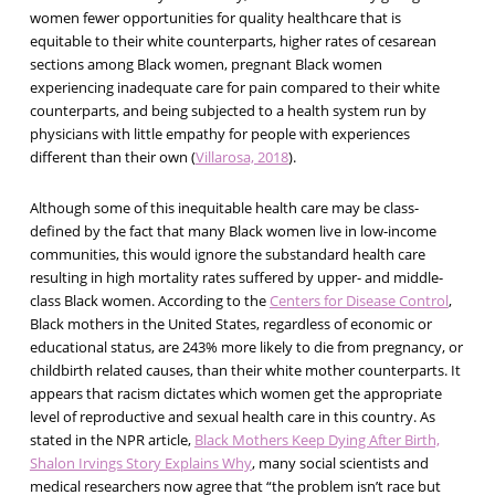
women fewer opportunities for quality healthcare that is
equitable to their white counterparts, higher rates of cesarean
sections among Black women, pregnant Black women
experiencing inadequate care for pain compared to their white
counterparts, and being subjected to a health system run by
physicians with little empathy for people with experiences
different than their own (
Villarosa, 2018
).
Although some of this inequitable health care may be class-
defined by the fact that many Black women live in low-income
communities, this would ignore the substandard health care
resulting in high mortality rates suffered by upper- and middle-
class Black women. According to the
Centers for Disease Control
,
Black mothers in the United States, regardless of economic or
educational status, are 243% more likely to die from pregnancy, or
childbirth related causes, than their white mother counterparts. It
appears that racism dictates which women get the appropriate
level of reproductive and sexual health care in this country. As
stated in the NPR article,
Black Mothers Keep Dying After Birth,
Shalon Irvings Story Explains Why
, many social scientists and
medical researchers now agree that “the problem isn’t race but