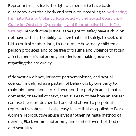
Reproductive justice is the right of a person to have basic
autonomy over their body and sexuality. According to
Addressing
Intimate Partner Violence, Reproductive and Sexual Coercion: A
Guide for Obstetric, Gynecologic and Reproductive Health Care
Settings
, reproductive justice is the right to safely have a child or
not have a child, the ability to have that child safely, to seek out
birth control or abortions, to determine how many children a
person produces, and to be free of trauma and violence that can
affect a person’s autonomy and decision making powers
regarding their sexuality.
If domestic violence, intimate partner violence, and sexual
coercion is defined as a pattern of behaviors by one party to
maintain power and control over another party in an intimate,
domestic, or sexual context, then it is easy to see how an abuser
can use the reproductive factors listed above to perpetuate
reproductive abuse. It is also easy to see that as applied to Black
women, reproductive abuse is yet another intimate method of
denying Black women autonomy and control over their bodies
and sexuality.