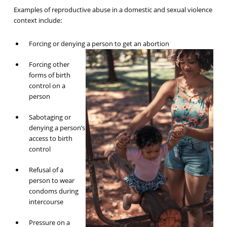
Examples of reproductive abuse in a domestic and sexual violence
context include:
Forcing or denying a person to get an abortion
Forcing other
forms of birth
control on a
person
Sabotaging or
denying a person’s
access to birth
control
Refusal of a
person to wear
condoms during
intercourse
Pressure on a