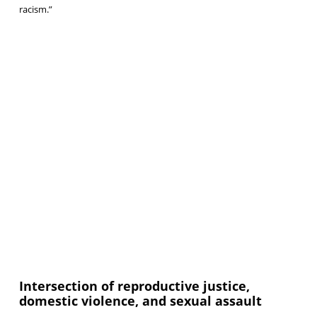
racism.”
Intersection of reproductive justice,
domestic violence, and sexual assault