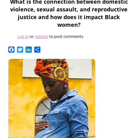
What is the connection between domestic
violence, sexual assault, and reproductive
justice and how does it impact Black
women?
Log in
or
register
to post comments
Facebook
Twitter
LinkedIn
Share