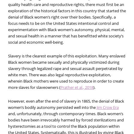
quality health care and reproductive rights, there must first be an
exploration of the historical factors in this country that started the
denial of Black women’s right over their bodies. Specifically, a
focus needs to be on the United States intentional control and
experimentation with Black women’s autonomy, physical, mental,
and sexual health in a manner that has benefitted white society’s
social and economic well-being.
Slavery is the clearest example of this exploitation. Many enslaved
Black women became sexually and physically victimized during
slavery through legalized rape and sexual assault perpetrated by
white men. There was also legal reproductive exploitation,
wherein Black mothers were used to reproduce in order to create
more slaves for slaveowners (
Prather et al., 2018
).
However, even after the end of slavery in 1865, the denial of Black
women’s bodily autonomy persisted well into the
Jim Crow Era
and, unfortunately, through contemporary times. Black women’s
bodies have been irrevocably harmed by forced sterilizations and
hysterectomies as a tool to control the Black population within
the United States. Systematically, this is illustrated by giving Black