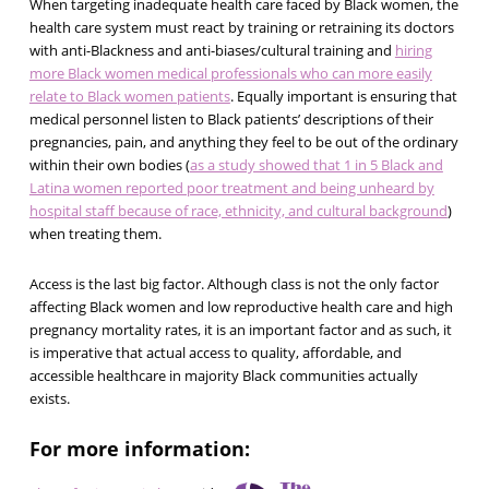
When targeting inadequate health care faced by Black women, the
health care system must react by training or retraining its doctors
with anti-Blackness and anti-biases/cultural training and
hiring
more Black women medical professionals who can more easily
relate to Black women patients
. Equally important is ensuring that
medical personnel listen to Black patients’ descriptions of their
pregnancies, pain, and anything they feel to be out of the ordinary
within their own bodies (
as a study showed that 1 in 5 Black and
Latina women reported poor treatment and being unheard by
hospital staff because of race, ethnicity, and cultural background
)
when treating them.
Access is the last big factor. Although class is not the only factor
affecting Black women and low reproductive health care and high
pregnancy mortality rates, it is an important factor and as such, it
is imperative that actual access to quality, affordable, and
accessible healthcare in majority Black communities actually
exists.
For more information: