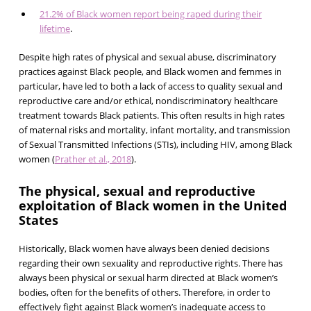
21.2% of Black women report being raped during their
lifetime
.
Despite high rates of physical and sexual abuse, discriminatory
practices against Black people, and Black women and femmes in
particular, have led to both a lack of access to quality sexual and
reproductive care and/or ethical, nondiscriminatory healthcare
treatment towards Black patients. This often results in high rates
of maternal risks and mortality, infant mortality, and transmission
of Sexual Transmitted Infections (STIs), including HIV, among Black
women (
Prather et al., 2018
).
The physical, sexual and reproductive
exploitation of Black women in the United
States
Historically, Black women have always been denied decisions
regarding their own sexuality and reproductive rights. There has
always been physical or sexual harm directed at Black women’s
bodies, often for the benefits of others. Therefore, in order to
effectively fight against Black women’s inadequate access to