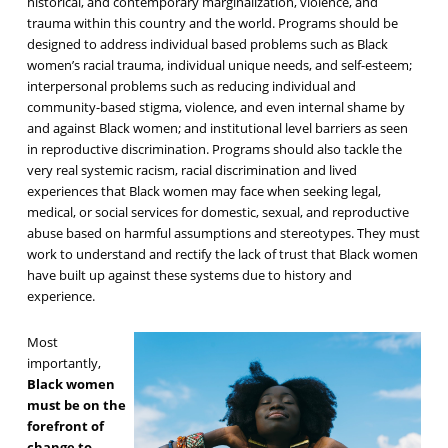
historical, and contemporary marginalization, violence, and
trauma within this country and the world. Programs should be
designed to address individual based problems such as Black
women’s racial trauma, individual unique needs, and self-esteem;
interpersonal problems such as reducing individual and
community-based stigma, violence, and even internal shame by
and against Black women; and institutional level barriers as seen
in reproductive discrimination. Programs should also tackle the
very real systemic racism, racial discrimination and lived
experiences that Black women may face when seeking legal,
medical, or social services for domestic, sexual, and reproductive
abuse based on harmful assumptions and stereotypes. They must
work to understand and rectify the lack of trust that Black women
have built up against these systems due to history and
experience.
Most
importantly,
Black women
must be on the
forefront of
change to