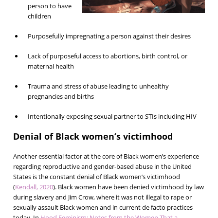
person to have
children
Purposefully impregnating a person against their desires
Lack of purposeful access to abortions, birth control, or
maternal health
Trauma and stress of abuse leading to unhealthy
pregnancies and births
Intentionally exposing sexual partner to STIs including HIV
Denial of Black women’s victimhood
Another essential factor at the core of Black women’s experience
regarding reproductive and gender-based abuse in the United
States is the constant denial of Black women’s victimhood
(
Kendall, 2020
). Black women have been denied victimhood by law
during slavery and Jim Crow, where it was not illegal to rape or
sexually assault Black women and in current de facto practices
today. In
Hood Feminism: Notes from the Women That a