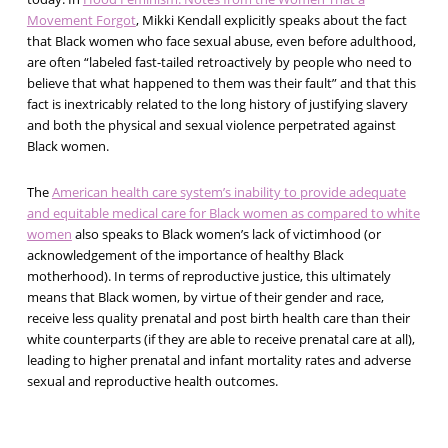
Movement Forgot
, Mikki Kendall explicitly speaks about the fact
that Black women who face sexual abuse, even before adulthood,
are often “labeled fast-tailed retroactively by people who need to
believe that what happened to them was their fault” and that this
fact is inextricably related to the long history of justifying slavery
and both the physical and sexual violence perpetrated against
Black women.
The
American health care system’s inability to provide adequate
and equitable medical care for Black women as compared to white
women
also speaks to Black women’s lack of victimhood (or
acknowledgement of the importance of healthy Black
motherhood). In terms of reproductive justice, this ultimately
means that Black women, by virtue of their gender and race,
receive less quality prenatal and post birth health care than their
white counterparts (if they are able to receive prenatal care at all),
leading to higher prenatal and infant mortality rates and adverse
sexual and reproductive health outcomes.