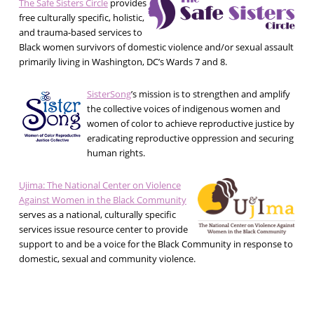
The Safe Sisters Circle
provides
free culturally specific, holistic,
and trauma-based services to
Black women survivors of domestic violence and/or sexual assault
primarily living in Washington, DC’s Wards 7 and 8.
SisterSong
’s mission is to strengthen and amplify
the collective voices of indigenous women and
women of color to achieve reproductive justice by
eradicating reproductive oppression and securing
human rights.
Ujima: The National Center on Violence
Against Women in the Black Community
serves as a national, culturally specific
services issue resource center to provide
support to and be a voice for the Black Community in response to
domestic, sexual and community violence.