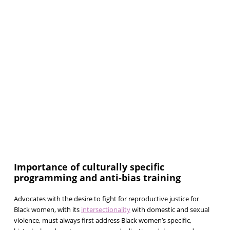
Importance of culturally specific
programming and anti-bias training
Advocates with the desire to fight for reproductive justice for
Black women, with its
intersectionality
with domestic and sexual
violence, must always first address Black women’s specific,