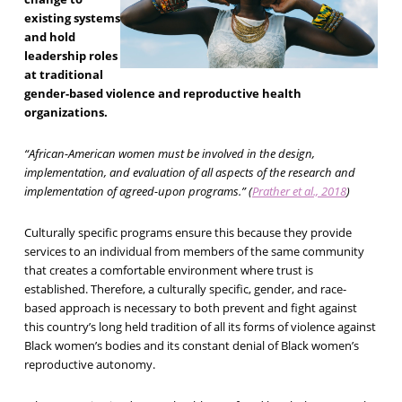
existing systems
and hold
leadership roles
at traditional
gender-based violence and reproductive health
organizations.
“African-American women must be involved in the design,
implementation, and evaluation of all aspects of the research and
implementation of agreed-upon programs.” (
Prather et al., 2018
)
Culturally specific programs ensure this because they provide
services to an individual from members of the same community
that creates a comfortable environment where trust is
established. Therefore, a culturally specific, gender, and race-
based approach is necessary to both prevent and fight against
this country’s long held tradition of all its forms of violence against
Black women’s bodies and its constant denial of Black women’s
reproductive autonomy.