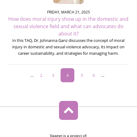
FRIDAY, MARCH 21, 2025
How does moral injury show up in the domestic and
sexual violence field and what can advocates do
about it?
In this TAQ, Dr. Johnanna Ganz discusses the concept of moral
injury in domestic and sexual violence advocacy, its impact on
career sustainability, and strategies for managing harm.
Pagination
…
Page
2
Page
3
Current
4
Page
5
Page
6
…
page
Vawnet is a project of: