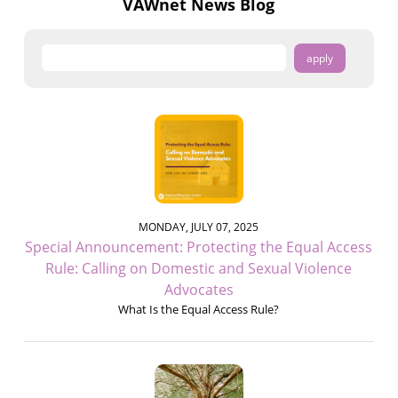
VAWnet News Blog
MONDAY, JULY 07, 2025
Special Announcement: Protecting the Equal Access
Rule: Calling on Domestic and Sexual Violence
Advocates
What Is the Equal Access Rule?