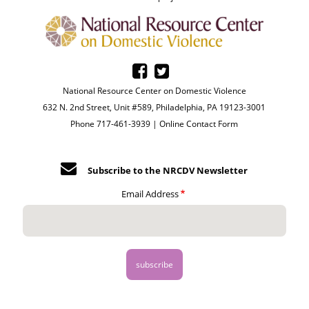
National Resource Center on Domestic Violence
632 N. 2nd Street, Unit #589, Philadelphia, PA 19123-3001
Phone 717-461-3939 |
Online Contact Form
Subscribe to the NRCDV Newsletter
Email Address