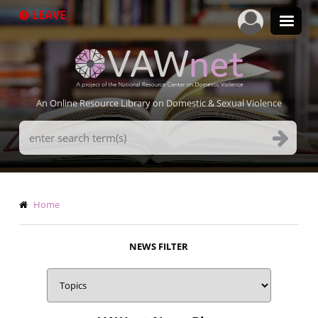
Skip
LEAVE
to
main
content
An Online Resource Library on Domestic & Sexual Violence
Search
Terms
Breadcrumb
Home
NEWS FILTER