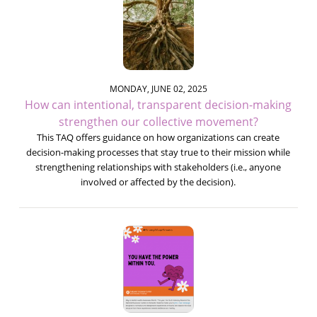
MONDAY, JUNE 02, 2025
How can intentional, transparent decision-making
strengthen our collective movement?
This TAQ offers guidance on how organizations can create
decision-making processes that stay true to their mission while
strengthening relationships with stakeholders (i.e., anyone
involved or affected by the decision).