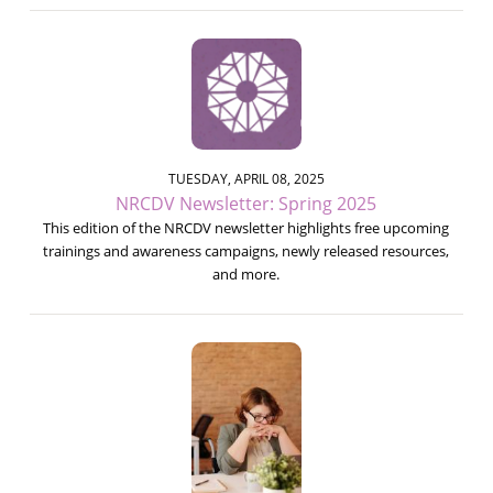
TUESDAY, APRIL 08, 2025
NRCDV Newsletter: Spring 2025
This edition of the NRCDV newsletter highlights free upcoming
trainings and awareness campaigns, newly released resources,
and more.