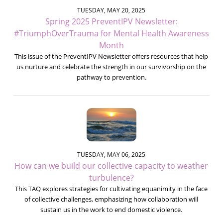
TUESDAY, MAY 20, 2025
Spring 2025 PreventIPV Newsletter:
#TriumphOverTrauma for Mental Health Awareness
Month
This issue of the PreventIPV Newsletter offers resources that help
us nurture and celebrate the strength in our survivorship on the
pathway to prevention.
TUESDAY, MAY 06, 2025
How can we build our collective capacity to weather
turbulence?
This TAQ explores strategies for cultivating equanimity in the face
of collective challenges, emphasizing how collaboration will
sustain us in the work to end domestic violence.