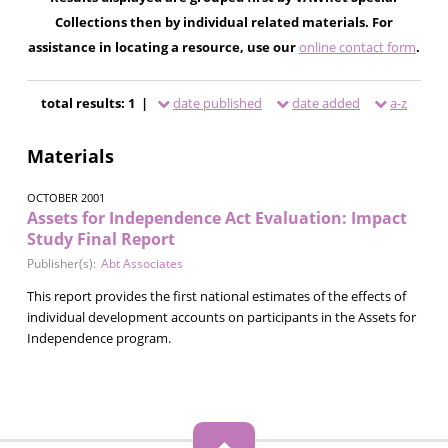
Collections then by individual related materials. For
assistance in locating a resource, use our
online contact form
.
total results: 1 |
date published
date added
a-z
Materials
OCTOBER 2001
Assets for Independence Act Evaluation: Impact
Study Final Report
Publisher(s):
Abt Associates
This report provides the first national estimates of the effects of
individual development accounts on participants in the Assets for
Independence program.