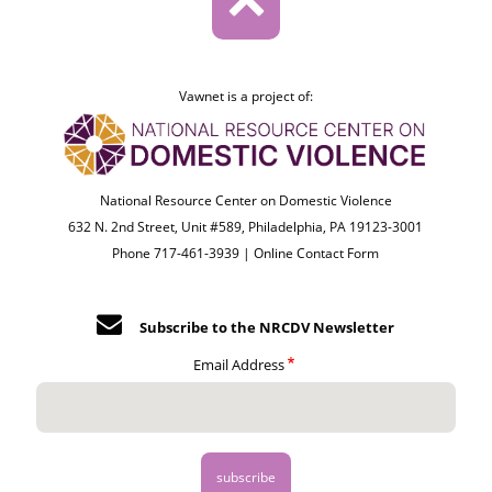
Vawnet is a project of:
National Resource Center on Domestic Violence
632 N. 2nd Street, Unit #589, Philadelphia, PA 19123-3001
Phone 717-461-3939 |
Online Contact Form
Subscribe to the NRCDV Newsletter
Email Address