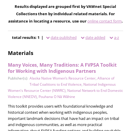
Results displayed are grouped first by VAWnet Special
Collections then by individual related materials. For
assistance in locating a resource, use our
online contact form
.
total results: 1 |
date published
date added
a-z
Materials
Many Voices, Many Traditions: A FVPSA Toolkit
for Working with Indigenous Partners
Publisher(s):
Alaska Native Women’s Resource Center
,
Alliance of
Tribal Coalitions to End Violence
,
National Indigenous
Women's Resource Center (NIWRC)
,
National Network to End Domestic
Violence (NNEDV)
,
Pouhana O Nā Wāhine
This toolkit provides users with foundational knowledge and
historical context when working with indigenous peoples,
important landmark decisions that have had an impact on tribal
and indigenous communities, as well as more practical
information about FVPSA funding options and building equitable