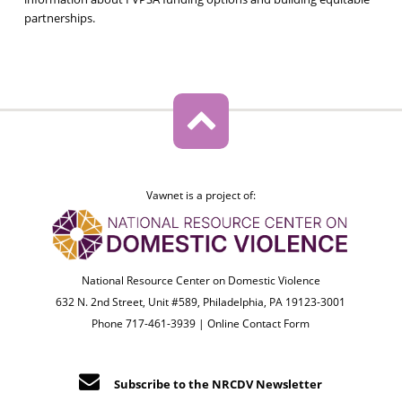
partnerships.
Vawnet is a project of:
National Resource Center on Domestic Violence
632 N. 2nd Street, Unit #589, Philadelphia, PA 19123-3001
Phone 717-461-3939 |
Online Contact Form
Subscribe to the NRCDV Newsletter