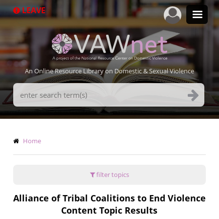
Skip
LEAVE
to
main
content
An Online Resource Library on Domestic & Sexual Violence
Search
Terms
Breadcrumb
Home
filter topics
Alliance of Tribal Coalitions to End Violence
Content Topic Results